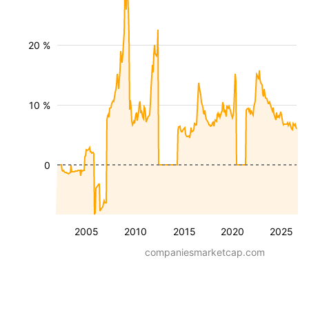
20 %
10 %
0
2005
2010
2015
2020
2025
companiesmarketcap.com