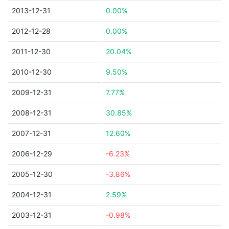
2013-12-31
0.00%
2012-12-28
0.00%
2011-12-30
20.04%
2010-12-30
9.50%
2009-12-31
7.77%
2008-12-31
30.85%
2007-12-31
12.60%
2006-12-29
-6.23%
2005-12-30
-3.86%
2004-12-31
2.59%
2003-12-31
-0.98%