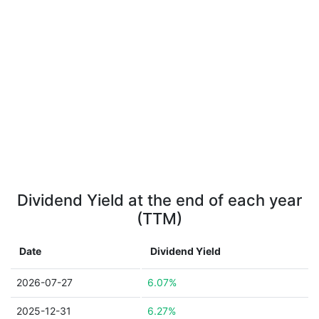
Dividend Yield at the end of each year
(TTM)
Date
Dividend Yield
2026-07-27
6.07%
2025-12-31
6.27%