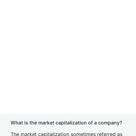
What is the market capitalization of a company?
The market capitalization sometimes referred as