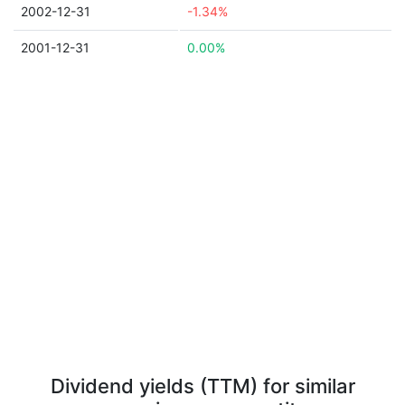
2002-12-31
-1.34%
2001-12-31
0.00%
Dividend yields (TTM) for similar