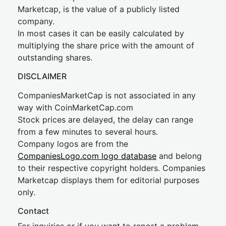
Marketcap, is the value of a publicly listed
company.
In most cases it can be easily calculated by
multiplying the share price with the amount of
outstanding shares.
DISCLAIMER
CompaniesMarketCap is not associated in any
way with CoinMarketCap.com
Stock prices are delayed, the delay can range
from a few minutes to several hours.
Company logos are from the
CompaniesLogo.com logo database
and belong
to their respective copyright holders. Companies
Marketcap displays them for editorial purposes
only.
Contact