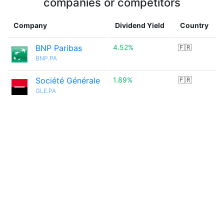
companies or competitors
Company
Dividend Yield
Country
BNP Paribas
4.52%
🇫🇷
BNP.PA
Société Générale
1.89%
🇫🇷
GLE.PA