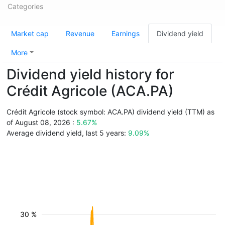
Categories
Market cap
Revenue
Earnings
Dividend yield
More
Dividend yield history for
Crédit Agricole (ACA.PA)
Crédit Agricole (stock symbol: ACA.PA) dividend yield (TTM) as
of August 08, 2026 :
5.67%
Average dividend yield, last 5 years:
9.09%
30 %