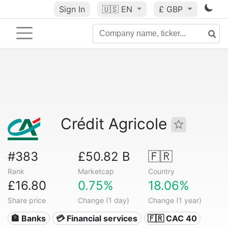
Sign In
🇺🇸
EN
£ GBP
Crédit Agricole
#383
£50.82 B
🇫🇷
Rank
Marketcap
Country
£16.80
0.75%
18.06%
Share price
Change (1 day)
Change (1 year)
🏦 Banks
💳 Financial services
🇫🇷 CAC 40