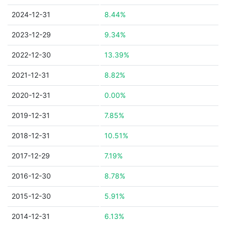
2024-12-31
8.44%
2023-12-29
9.34%
2022-12-30
13.39%
2021-12-31
8.82%
2020-12-31
0.00%
2019-12-31
7.85%
2018-12-31
10.51%
2017-12-29
7.19%
2016-12-30
8.78%
2015-12-30
5.91%
2014-12-31
6.13%