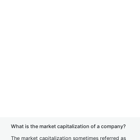
What is the market capitalization of a company?
The market capitalization sometimes referred as