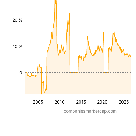
20 %
10 %
0
2005
2010
2015
2020
2025
companiesmarketcap.com