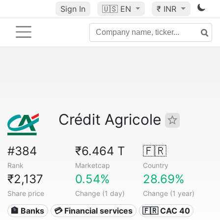
Sign In
🇺🇸
EN
₹ INR
Crédit Agricole
#384
₹6.464 T
🇫🇷
Rank
Marketcap
Country
₹2,137
0.54%
28.69%
Share price
Change (1 day)
Change (1 year)
🏦 Banks
💳 Financial services
🇫🇷 CAC 40