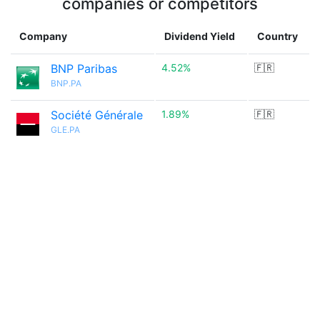
companies or competitors
Company
Dividend Yield
Country
BNP Paribas
4.52%
🇫🇷
BNP.PA
Société Générale
1.89%
🇫🇷
GLE.PA