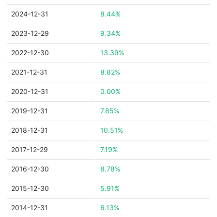
2024-12-31
8.44%
2023-12-29
9.34%
2022-12-30
13.39%
2021-12-31
8.82%
2020-12-31
0.00%
2019-12-31
7.85%
2018-12-31
10.51%
2017-12-29
7.19%
2016-12-30
8.78%
2015-12-30
5.91%
2014-12-31
6.13%