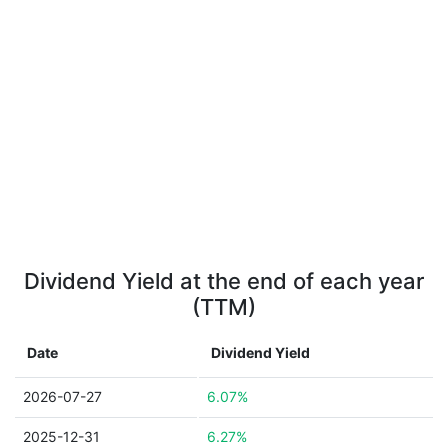
Dividend Yield at the end of each year
(TTM)
Date
Dividend Yield
2026-07-27
6.07%
2025-12-31
6.27%