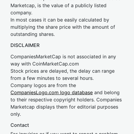
Marketcap, is the value of a publicly listed
company.
In most cases it can be easily calculated by
multiplying the share price with the amount of
outstanding shares.
DISCLAIMER
CompaniesMarketCap is not associated in any
way with CoinMarketCap.com
Stock prices are delayed, the delay can range
from a few minutes to several hours.
Company logos are from the
CompaniesLogo.com logo database
and belong
to their respective copyright holders. Companies
Marketcap displays them for editorial purposes
only.
Contact