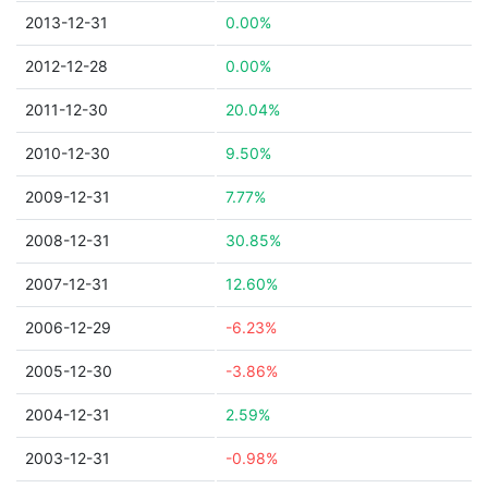
2013-12-31
0.00%
2012-12-28
0.00%
2011-12-30
20.04%
2010-12-30
9.50%
2009-12-31
7.77%
2008-12-31
30.85%
2007-12-31
12.60%
2006-12-29
-6.23%
2005-12-30
-3.86%
2004-12-31
2.59%
2003-12-31
-0.98%