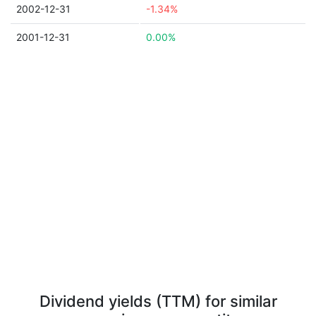
2002-12-31
-1.34%
2001-12-31
0.00%
Dividend yields (TTM) for similar