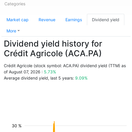
Categories
Market cap
Revenue
Earnings
Dividend yield
More
Dividend yield history for
Crédit Agricole (ACA.PA)
Crédit Agricole (stock symbol: ACA.PA) dividend yield (TTM) as
of August 07, 2026 :
5.73%
Average dividend yield, last 5 years:
9.09%
30 %