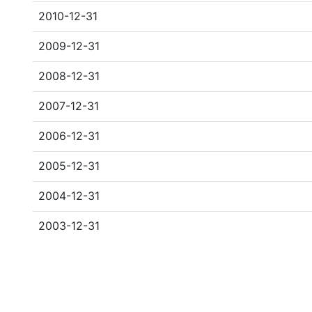
2010-12-31
2009-12-31
2008-12-31
2007-12-31
2006-12-31
2005-12-31
2004-12-31
2003-12-31