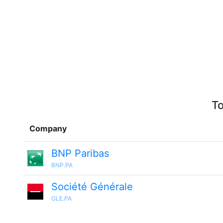
To
Company
BNP Paribas
BNP.PA
Société Générale
GLE.PA