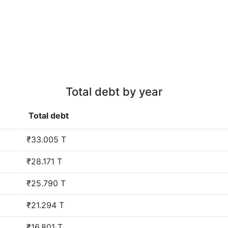
Total debt by year
Total debt
₹33.005 T
₹28.171 T
₹25.790 T
₹21.294 T
₹16.801 T