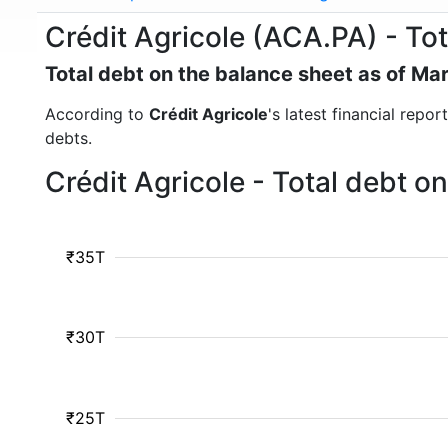
Crédit Agricole (ACA.PA) - Tot
Total debt on the balance sheet as of Ma
According to
Crédit Agricole
's latest financial repo
debts.
Crédit Agricole - Total debt 
₹35T
₹30T
₹25T