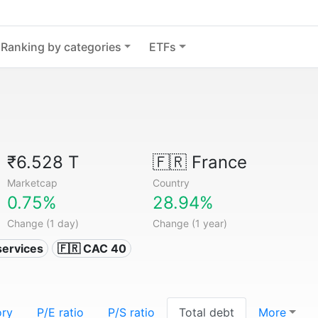
Ranking by categories
ETFs
₹6.528 T
🇫🇷
France
Marketcap
Country
0.75%
28.94%
Change (1 day)
Change (1 year)
services
🇫🇷 CAC 40
ory
P/E ratio
P/S ratio
Total debt
More