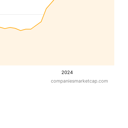
2024
companiesmarketcap.com