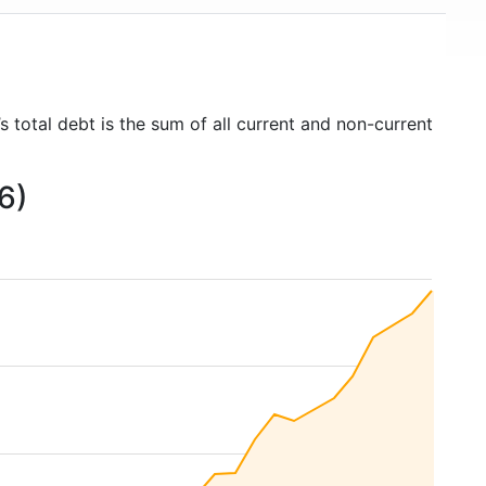
 total debt is the sum of all current and non-current
6)