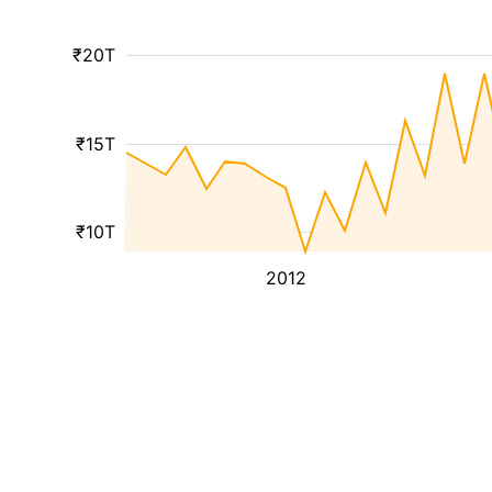
₹20T
₹15T
₹10T
2012