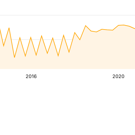
2016
2020