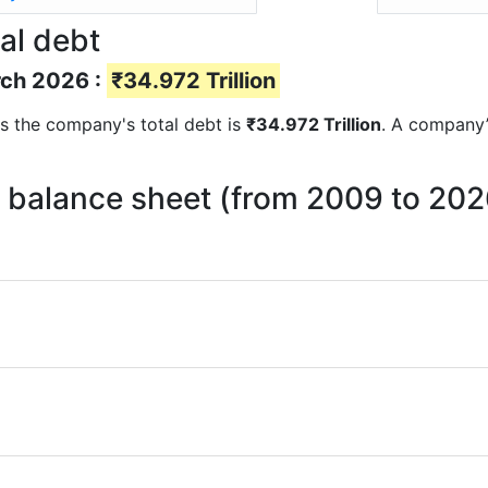
al debt
rch 2026 :
₹34.972 Trillion
rts the company's total debt is
₹34.972 Trillion
. A company’s
on balance sheet (from 2009 to 202