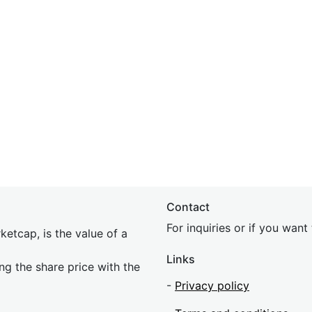
Contact
For inquiries or if you wan
etcap, is the value of a
Links
ing the share price with the
-
Privacy policy