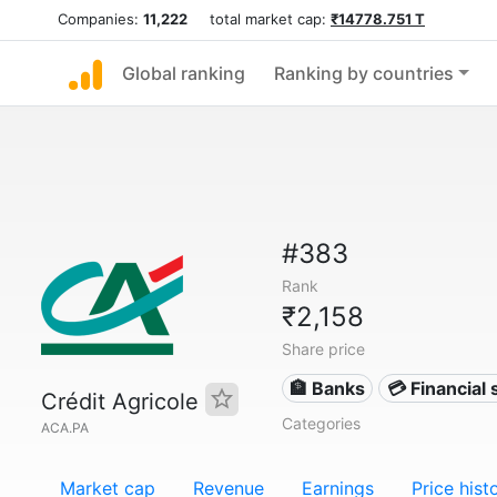
Companies:
11,222
total market cap:
₹14778.751 T
Global ranking
Ranking by countries
#383
Rank
₹2,158
Share price
🏦 Banks
💳 Financial 
Crédit Agricole
Categories
ACA.PA
Market cap
Revenue
Earnings
Price hist