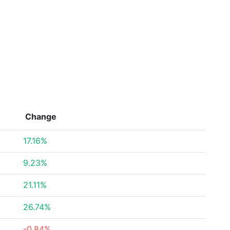
Change
17.16%
9.23%
21.11%
26.74%
-0.84%