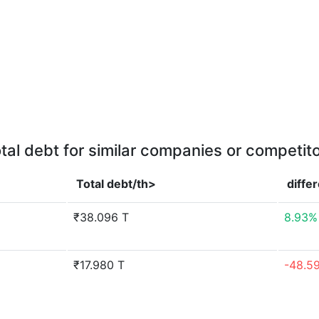
tal debt for similar companies or competit
Total debt/th>
diffe
₹38.096 T
8.93%
₹17.980 T
-48.5