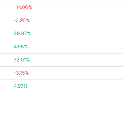
-14.06%
-2.95%
29.87%
4.98%
72.01%
-3.15%
4.97%