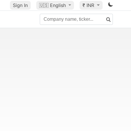
Sign In
🇺🇸
English
₹ INR