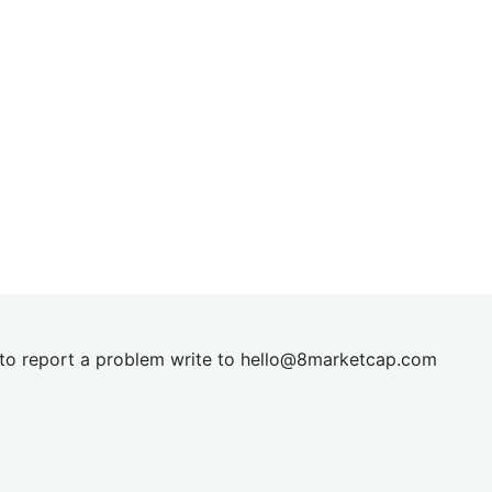
t to report a problem write to
hel
lo@8market
cap.com