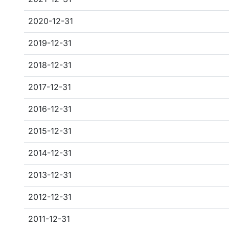
2020-12-31
2019-12-31
2018-12-31
2017-12-31
2016-12-31
2015-12-31
2014-12-31
2013-12-31
2012-12-31
2011-12-31