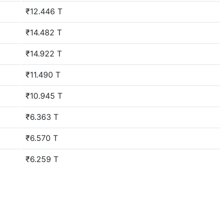
₹12.446 T
₹14.482 T
₹14.922 T
₹11.490 T
₹10.945 T
₹6.363 T
₹6.570 T
₹6.259 T