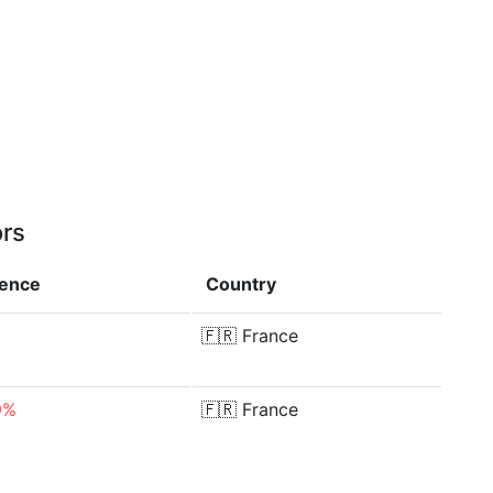
ors
rence
Country
🇫🇷
France
9%
🇫🇷
France