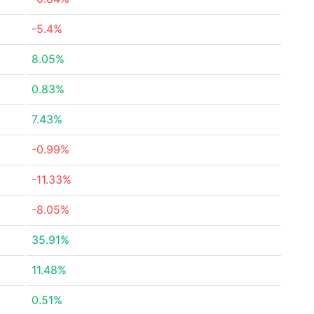
-5.4%
8.05%
0.83%
7.43%
-0.99%
-11.33%
-8.05%
35.91%
11.48%
0.51%