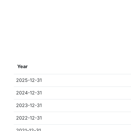
Year
2025-12-31
2024-12-31
2023-12-31
2022-12-31
2021-12-31