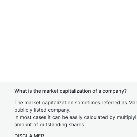
What is the market capitalization of a company?
The market capitalization sometimes referred as Mark
publicly listed company.
In most cases it can be easily calculated by multiply
amount of outstanding shares.
DISCLAIMER