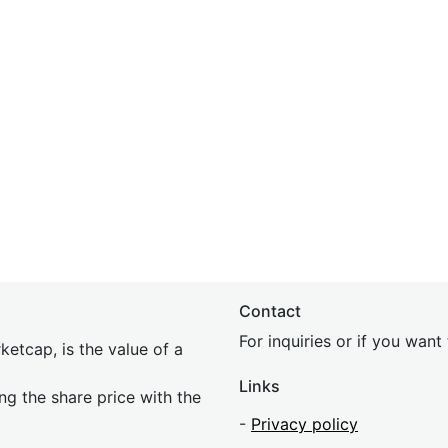
Contact
For inquiries or if you wan
etcap, is the value of a
Links
ing the share price with the
-
Privacy policy