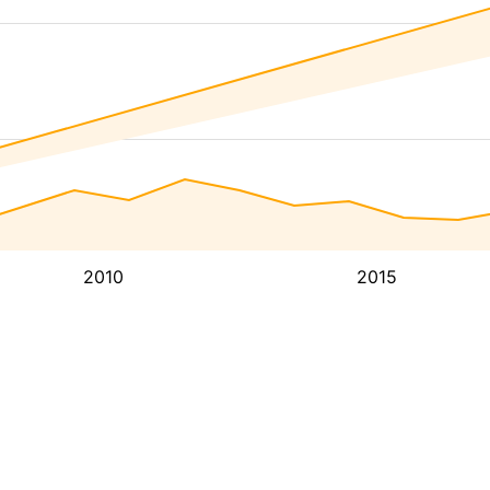
2010
2015