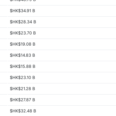
$HK$34.91 B
$HK$28.34 B
$HK$23.70 B
$HK$19.08 B
$HK$14.83 B
$HK$15.88 B
$HK$23.10 B
$HK$21.28 B
$HK$27.87 B
$HK$32.48 B