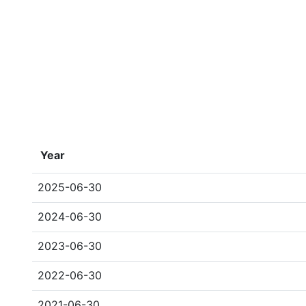
Year
2025-06-30
2024-06-30
2023-06-30
2022-06-30
2021-06-30