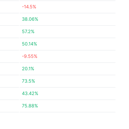
-14.5%
38.06%
57.2%
50.14%
-9.55%
20.1%
73.5%
43.42%
75.88%