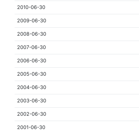
2010-06-30
2009-06-30
2008-06-30
2007-06-30
2006-06-30
2005-06-30
2004-06-30
2003-06-30
2002-06-30
2001-06-30