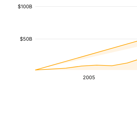
$100B
$50B
2005