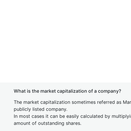
What is the market capitalization of a company?
The market capitalization sometimes referred as Mark
publicly listed company.
In most cases it can be easily calculated by multiply
amount of outstanding shares.