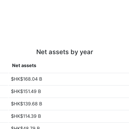
Net assets by year
Net assets
$HK$168.04 B
$HK$151.49 B
$HK$139.68 B
$HK$114.39 B
$HK$48.79 B