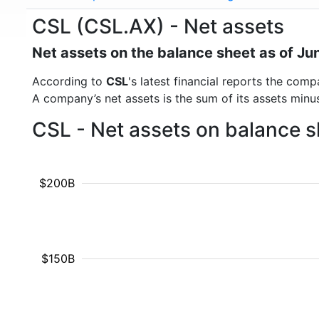
CSL (CSL.AX) - Net assets
Net assets on the balance sheet as of Ju
According to
CSL
's latest financial reports the com
A company’s net assets is the sum of its assets minus t
CSL - Net assets on balance s
$200B
$150B