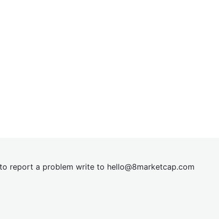
t to report a problem write to
hel
lo@8market
cap.com