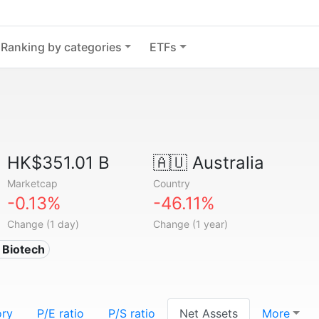
Ranking by categories
ETFs
HK$351.01 B
🇦🇺
Australia
Marketcap
Country
-0.13%
-46.11%
Change (1 day)
Change (1 year)
 Biotech
ory
P/E ratio
P/S ratio
Net Assets
More