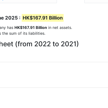
ne 2025 :
HK$167.91 Billion
pany has
HK$167.91 Billion
in net assets.
he sum of its liabilities.
heet (from 2022 to 2021)