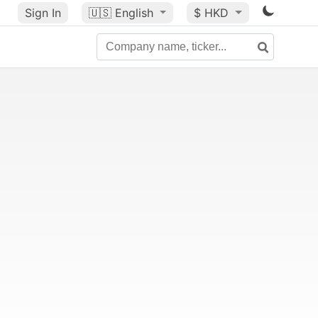
Sign In
🇺🇸
English
$ HKD