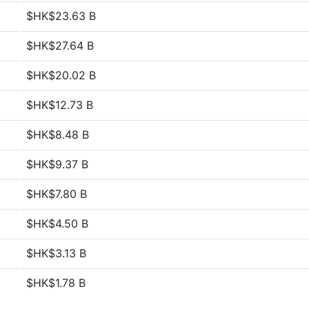
$HK$23.63 B
$HK$27.64 B
$HK$20.02 B
$HK$12.73 B
$HK$8.48 B
$HK$9.37 B
$HK$7.80 B
$HK$4.50 B
$HK$3.13 B
$HK$1.78 B