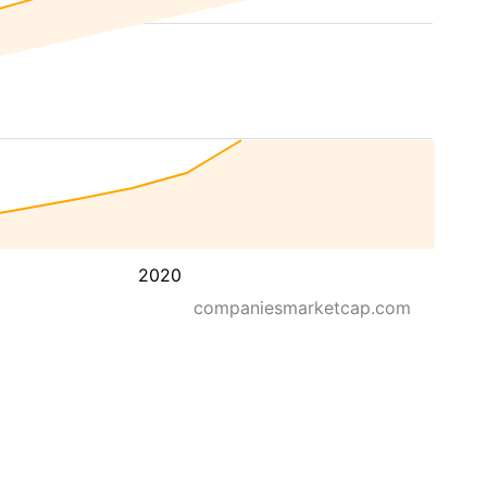
2020
companiesmarketcap.com