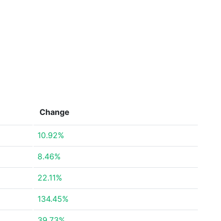
Change
10.92%
8.46%
22.11%
134.45%
39.73%