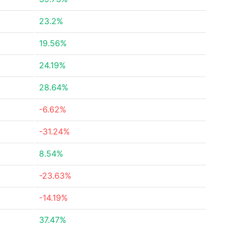
23.2%
19.56%
24.19%
28.64%
-6.62%
-31.24%
8.54%
-23.63%
-14.19%
37.47%