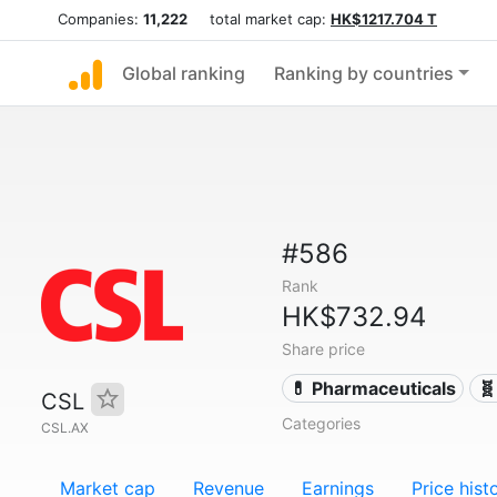
Companies:
11,222
total market cap:
HK$1217.704 T
Global ranking
Ranking by countries
#586
Rank
HK$732.94
Share price
💊 Pharmaceuticals
🧬
CSL
Categories
CSL.AX
Market cap
Revenue
Earnings
Price hist