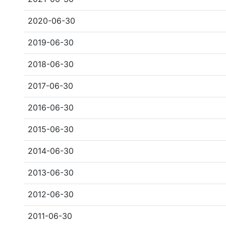
2020-06-30
2019-06-30
2018-06-30
2017-06-30
2016-06-30
2015-06-30
2014-06-30
2013-06-30
2012-06-30
2011-06-30