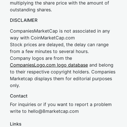
multiplying the share price with the amount of
outstanding shares.
DISCLAIMER
CompaniesMarketCap is not associated in any
way with CoinMarketCap.com
Stock prices are delayed, the delay can range
from a few minutes to several hours.
Company logos are from the
CompaniesLogo.com logo database
and belong
to their respective copyright holders. Companies
Marketcap displays them for editorial purposes
only.
Contact
For inquiries or if you want to report a problem
write to
hel
lo@8market
cap.com
Links