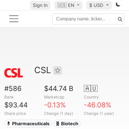
Sign In
🇺🇸
EN
$ USD
CSL
#586
$44.74 B
🇦🇺
Rank
Marketcap
Country
$93.44
-0.13%
-46.08%
Share price
Change (1 day)
Change (1 year)
💊 Pharmaceuticals
🧬 Biotech