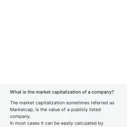
What is the market capitalization of a company?
The market capitalization sometimes referred as
Marketcap, is the value of a publicly listed
company.
In most cases it can be easily calculated by