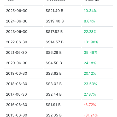
2025-06-30
$$21.40 B
10.34%
2024-06-30
$$19.40 B
8.84%
2023-06-30
$$17.82 B
22.28%
2022-06-30
$$14.57 B
131.98%
2021-06-30
$$6.28 B
39.48%
2020-06-30
$$4.50 B
24.18%
2019-06-30
$$3.62 B
20.12%
2018-06-30
$$3.02 B
23.53%
2017-06-30
$$2.44 B
27.87%
2016-06-30
$$1.91 B
-6.72%
2015-06-30
$$2.05 B
-31.24%