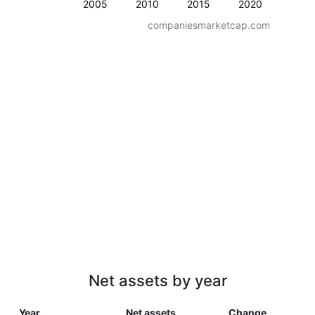
2005
2010
2015
2020
companiesmarketcap.com
Net assets by year
Year
Net assets
Change