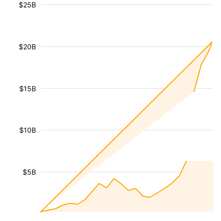
$25B
$20B
$15B
$10B
$5B