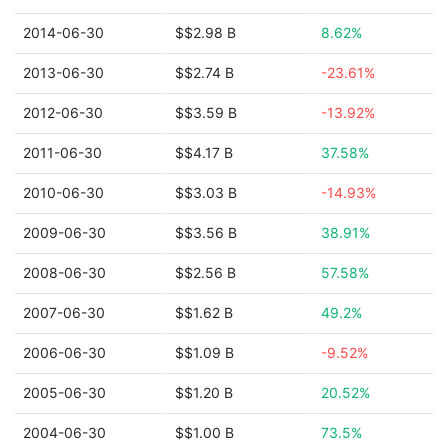
2014-06-30
$$2.98 B
8.62%
2013-06-30
$$2.74 B
-23.61%
2012-06-30
$$3.59 B
-13.92%
2011-06-30
$$4.17 B
37.58%
2010-06-30
$$3.03 B
-14.93%
2009-06-30
$$3.56 B
38.91%
2008-06-30
$$2.56 B
57.58%
2007-06-30
$$1.62 B
49.2%
2006-06-30
$$1.09 B
-9.52%
2005-06-30
$$1.20 B
20.52%
2004-06-30
$$1.00 B
73.5%