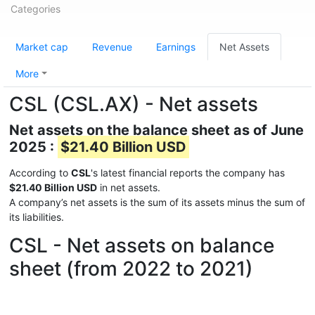
Categories
Market cap
Revenue
Earnings
Net Assets
More
CSL (CSL.AX) - Net assets
Net assets on the balance sheet as of June
2025 :
$21.40 Billion USD
According to
CSL
's latest financial reports the company has
$21.40 Billion USD
in net assets.
A company’s net assets is the sum of its assets minus the sum of
its liabilities.
CSL - Net assets on balance
sheet (from 2022 to 2021)