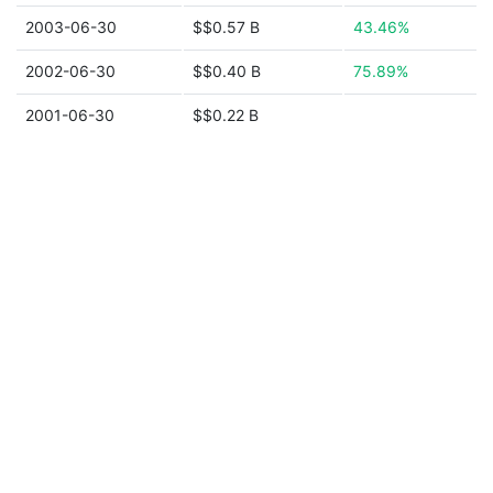
2003-06-30
$$0.57 B
43.46%
2002-06-30
$$0.40 B
75.89%
2001-06-30
$$0.22 B