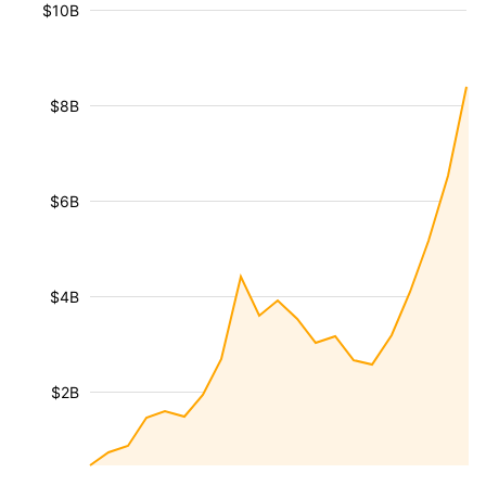
$10B
$8B
$6B
$4B
$2B