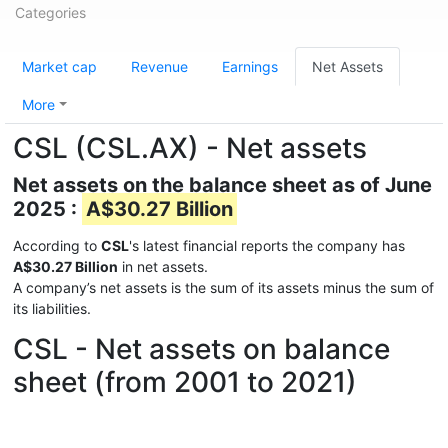
Categories
Market cap
Revenue
Earnings
Net Assets
More
CSL (CSL.AX) - Net assets
Net assets on the balance sheet as of June
2025 :
A$30.27 Billion
According to
CSL
's latest financial reports the company has
A$30.27 Billion
in net assets.
A company’s net assets is the sum of its assets minus the sum of
its liabilities.
CSL - Net assets on balance
sheet (from 2001 to 2021)