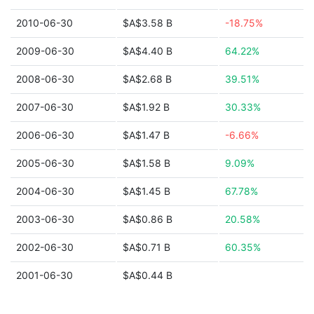
2010-06-30
$A$3.58 B
-18.75%
2009-06-30
$A$4.40 B
64.22%
2008-06-30
$A$2.68 B
39.51%
2007-06-30
$A$1.92 B
30.33%
2006-06-30
$A$1.47 B
-6.66%
2005-06-30
$A$1.58 B
9.09%
2004-06-30
$A$1.45 B
67.78%
2003-06-30
$A$0.86 B
20.58%
2002-06-30
$A$0.71 B
60.35%
2001-06-30
$A$0.44 B