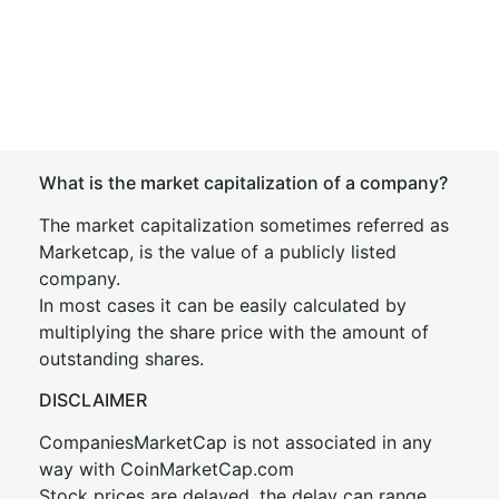
What is the market capitalization of a company?
The market capitalization sometimes referred as
Marketcap, is the value of a publicly listed
company.
In most cases it can be easily calculated by
multiplying the share price with the amount of
outstanding shares.
DISCLAIMER
CompaniesMarketCap is not associated in any
way with CoinMarketCap.com
Stock prices are delayed, the delay can range