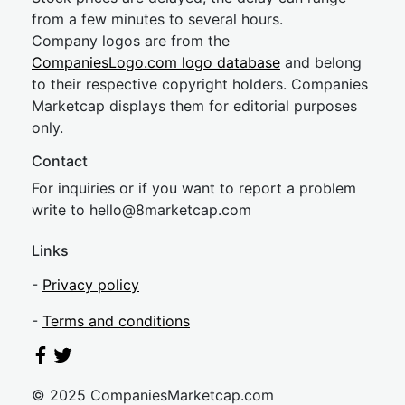
from a few minutes to several hours.
Company logos are from the
CompaniesLogo.com logo database
and belong
to their respective copyright holders. Companies
Marketcap displays them for editorial purposes
only.
Contact
For inquiries or if you want to report a problem
write to
hel
lo@8market
cap.com
Links
-
Privacy policy
-
Terms and conditions
© 2025 CompaniesMarketcap.com