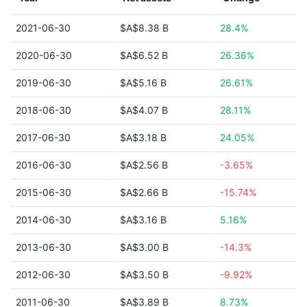
2021-06-30
$A$8.38 B
28.4%
2020-06-30
$A$6.52 B
26.36%
2019-06-30
$A$5.16 B
26.61%
2018-06-30
$A$4.07 B
28.11%
2017-06-30
$A$3.18 B
24.05%
2016-06-30
$A$2.56 B
-3.65%
2015-06-30
$A$2.66 B
-15.74%
2014-06-30
$A$3.16 B
5.16%
2013-06-30
$A$3.00 B
-14.3%
2012-06-30
$A$3.50 B
-9.92%
2011-06-30
$A$3.89 B
8.73%