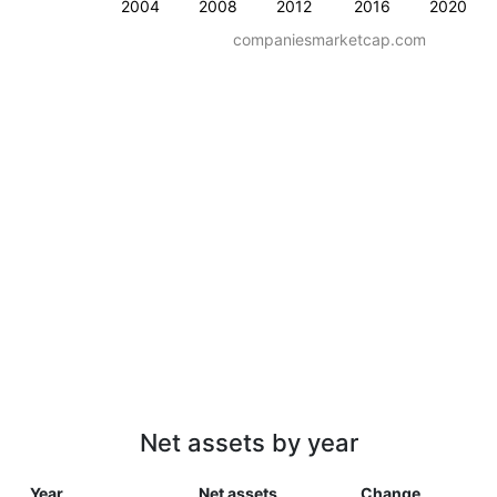
2004
2008
2012
2016
2020
companiesmarketcap.com
Net assets by year
Year
Net assets
Change