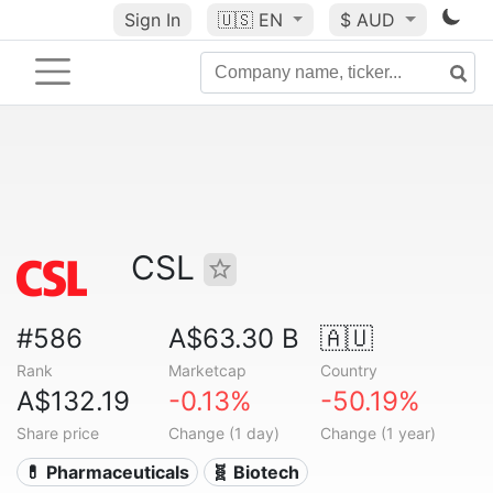
Sign In
🇺🇸
EN
$ AUD
CSL
#586
A$63.30 B
🇦🇺
Rank
Marketcap
Country
A$132.19
-0.13%
-50.19%
Share price
Change (1 day)
Change (1 year)
💊 Pharmaceuticals
🧬 Biotech