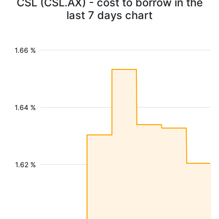
CSL (CSL.AX) - cost to borrow in the
last 7 days chart
1.66 %
1.64 %
1.62 %