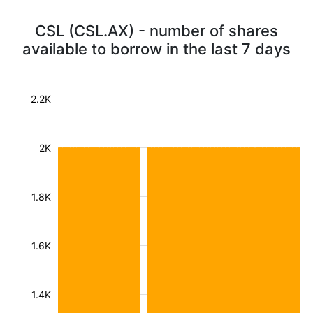
CSL (CSL.AX) - number of shares
available to borrow in the last 7 days
2.2K
2K
1.8K
1.6K
1.4K