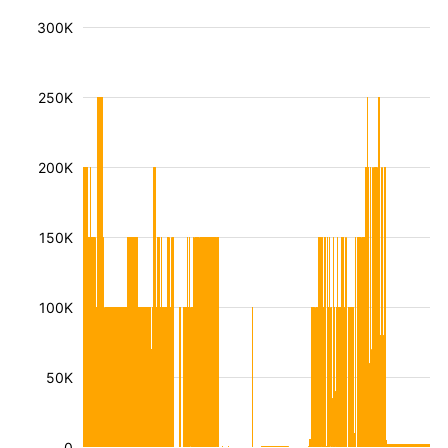
300K
250K
200K
150K
100K
50K
0