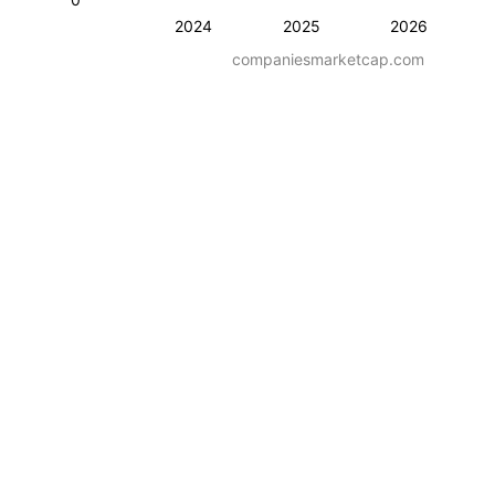
2024
2025
2026
companiesmarketcap.com