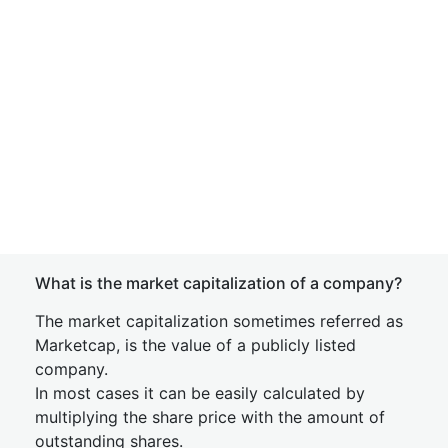
What is the market capitalization of a company?
The market capitalization sometimes referred as
Marketcap, is the value of a publicly listed
company.
In most cases it can be easily calculated by
multiplying the share price with the amount of
outstanding shares.