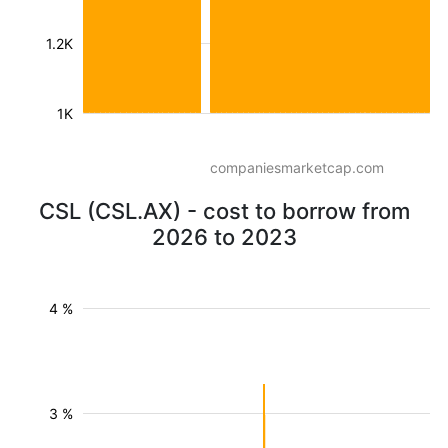
1.2K
1K
companiesmarketcap.com
CSL (CSL.AX) - cost to borrow from
2026 to 2023
4 %
3 %