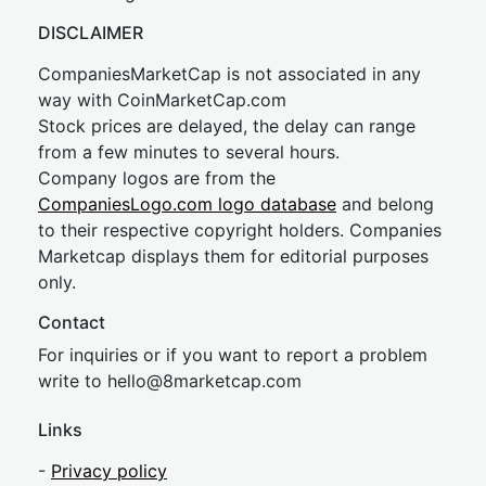
DISCLAIMER
CompaniesMarketCap is not associated in any
way with CoinMarketCap.com
Stock prices are delayed, the delay can range
from a few minutes to several hours.
Company logos are from the
CompaniesLogo.com logo database
and belong
to their respective copyright holders. Companies
Marketcap displays them for editorial purposes
only.
Contact
For inquiries or if you want to report a problem
write to
hel
lo@8market
cap.com
Links
-
Privacy policy