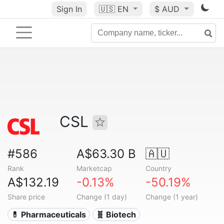
Sign In
🇺🇸
EN
$ AUD
CSL
#586
A$63.30 B
🇦🇺
Rank
Marketcap
Country
A$132.19
-0.13%
-50.19%
Share price
Change (1 day)
Change (1 year)
💊 Pharmaceuticals
🧬 Biotech