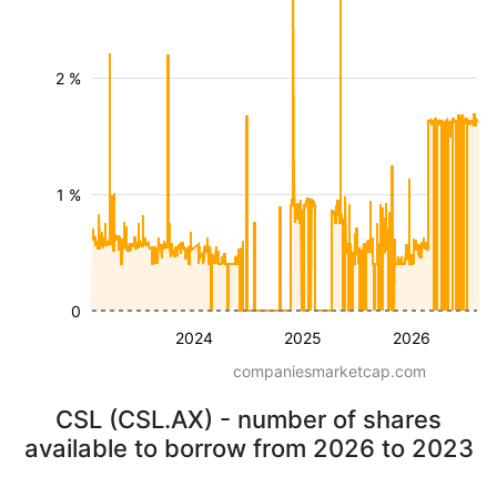
2 %
1 %
0
2024
2025
2026
companiesmarketcap.com
CSL (CSL.AX) - number of shares
available to borrow from 2026 to 2023