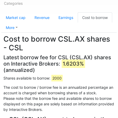
Categories
Market cap
Revenue
Earnings
Cost to borrow
More
Cost to borrow CSL.AX shares
- CSL
Latest borrow fee for CSL (CSL.AX) shares
on Interactive Brokers:
1.6203%
(annualized)
Shares available to borrow:
2000
The cost to borrow / borrow fee is an annualized percentage an
account is charged when borrowing shares of a stock.
Please note that the borrow fee and available shares to borrow
displayed on this page are solely based on information provided
by Interactive Brokers.