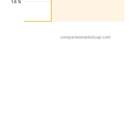
1.6 %
companiesmarketcap.com