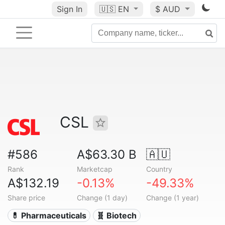
Sign In
🇺🇸
EN
$ AUD
CSL
#586
A$63.30 B
🇦🇺
Rank
Marketcap
Country
A$132.19
-0.13%
-49.33%
Share price
Change (1 day)
Change (1 year)
💊 Pharmaceuticals
🧬 Biotech