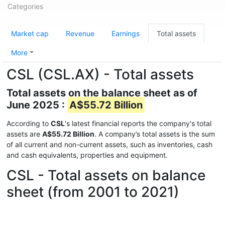
Categories
Market cap
Revenue
Earnings
Total assets
More
CSL (CSL.AX) - Total assets
Total assets on the balance sheet as of
June 2025 :
A$55.72 Billion
According to
CSL
's latest financial reports the company's total
assets are
A$55.72 Billion
. A company’s total assets is the sum
of all current and non-current assets, such as inventories, cash
and cash equivalents, properties and equipment.
CSL - Total assets on balance
sheet (from 2001 to 2021)