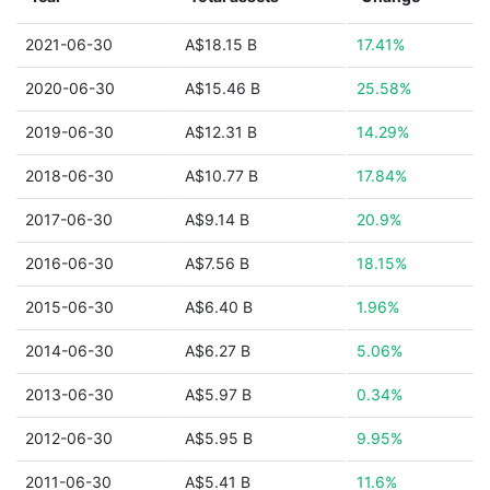
2021-06-30
A$18.15 B
17.41%
2020-06-30
A$15.46 B
25.58%
2019-06-30
A$12.31 B
14.29%
2018-06-30
A$10.77 B
17.84%
2017-06-30
A$9.14 B
20.9%
2016-06-30
A$7.56 B
18.15%
2015-06-30
A$6.40 B
1.96%
2014-06-30
A$6.27 B
5.06%
2013-06-30
A$5.97 B
0.34%
2012-06-30
A$5.95 B
9.95%
2011-06-30
A$5.41 B
11.6%