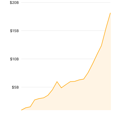
$20B
$15B
$10B
$5B