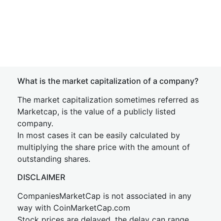
What is the market capitalization of a company?
The market capitalization sometimes referred as
Marketcap, is the value of a publicly listed
company.
In most cases it can be easily calculated by
multiplying the share price with the amount of
outstanding shares.
DISCLAIMER
CompaniesMarketCap is not associated in any
way with CoinMarketCap.com
Stock prices are delayed, the delay can range