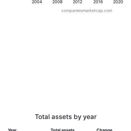
2004
2008
2012
2016
2020
companiesmarketcap.com
Total assets by year
Year
Total assets
Change