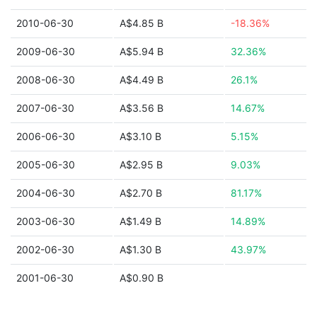
2010-06-30
A$4.85 B
-18.36%
2009-06-30
A$5.94 B
32.36%
2008-06-30
A$4.49 B
26.1%
2007-06-30
A$3.56 B
14.67%
2006-06-30
A$3.10 B
5.15%
2005-06-30
A$2.95 B
9.03%
2004-06-30
A$2.70 B
81.17%
2003-06-30
A$1.49 B
14.89%
2002-06-30
A$1.30 B
43.97%
2001-06-30
A$0.90 B