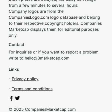
from a few minutes to several hours.
Company logos are from the
CompaniesLogo.com logo database
and belong
to their respective copyright holders. Companies
Marketcap displays them for editorial purposes
only.
Contact
For inquiries or if you want to report a problem
write to
hel
lo@8market
cap.com
Links
-
Privacy policy
-
Terms and conditions
© 2025 CompaniesMarketcap.com