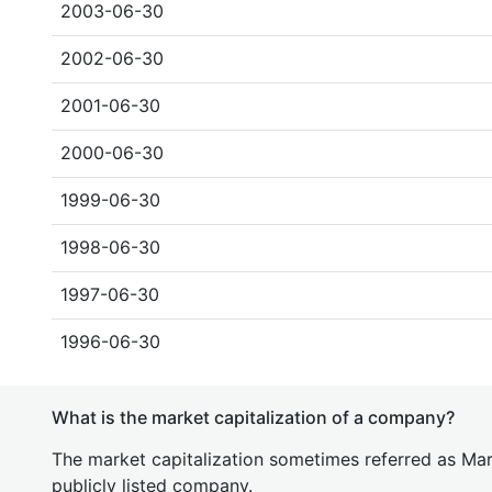
2003-06-30
2002-06-30
2001-06-30
2000-06-30
1999-06-30
1998-06-30
1997-06-30
1996-06-30
What is the market capitalization of a company?
The market capitalization sometimes referred as Mark
publicly listed company.