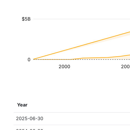
$5B
0
2000
200
Year
2025-06-30