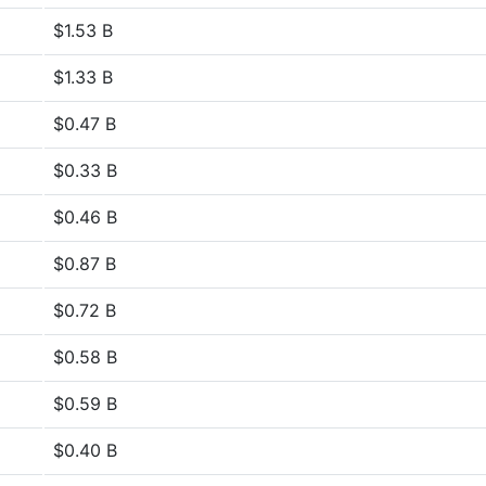
$1.53 B
$1.33 B
$0.47 B
$0.33 B
$0.46 B
$0.87 B
$0.72 B
$0.58 B
$0.59 B
$0.40 B