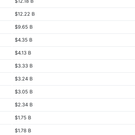
$12.18 B
$12.22 B
$9.65 B
$4.35 B
$4.13 B
$3.33 B
$3.24 B
$3.05 B
$2.34 B
$1.75 B
$1.78 B