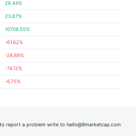
28.44%
23.67%
10706.55%
-61.62%
-28.88%
-74.12%
-6.75%
t to report a problem write to
hel
lo@8market
cap.com