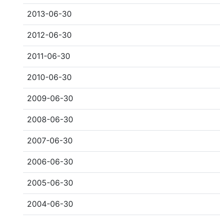
2013-06-30
2012-06-30
2011-06-30
2010-06-30
2009-06-30
2008-06-30
2007-06-30
2006-06-30
2005-06-30
2004-06-30