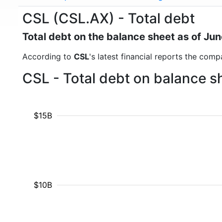
CSL (CSL.AX) - Total debt
Total debt on the balance sheet as of Ju
According to
CSL
's latest financial reports the comp
CSL - Total debt on balance s
$15B
$10B