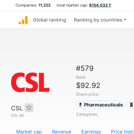
Companies:
11,222
total market cap:
$154.032 T
Global ranking
Ranking by countries
#579
Rank
$92.92
Share price
💊 Pharmaceuticals
🧬
CSL
Categories
CSL.AX
Market cap
Revenue
Earnings
Price hist