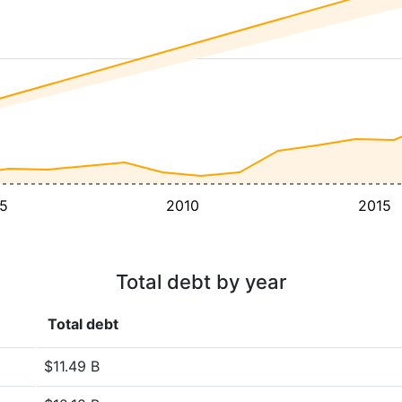
5
2010
2015
Total debt by year
Total debt
$11.49 B