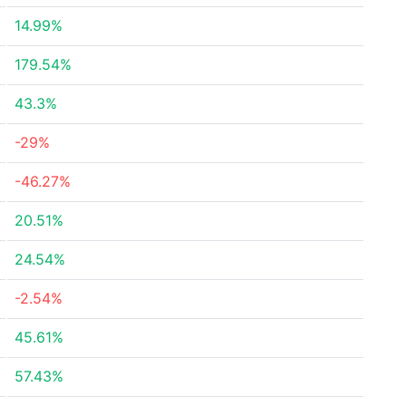
14.99%
179.54%
43.3%
-29%
-46.27%
20.51%
24.54%
-2.54%
45.61%
57.43%