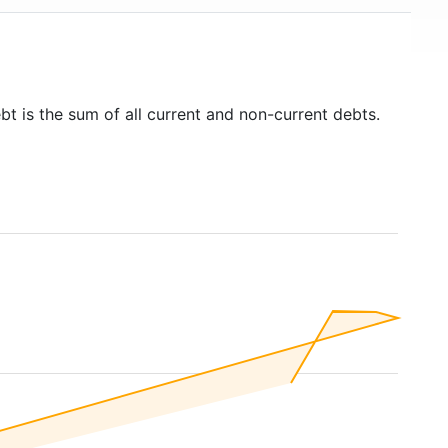
bt is the sum of all current and non-current debts.