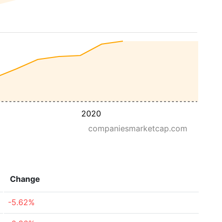
2020
companiesmarketcap.com
Change
-5.62%