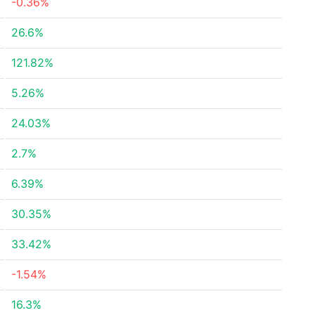
-0.36%
26.6%
121.82%
5.26%
24.03%
2.7%
6.39%
30.35%
33.42%
-1.54%
16.3%