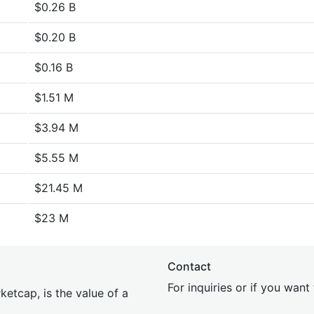
$0.26 B
$0.20 B
$0.16 B
$1.51 M
$3.94 M
$5.55 M
$21.45 M
$23 M
Contact
For inquiries or if you wan
etcap, is the value of a