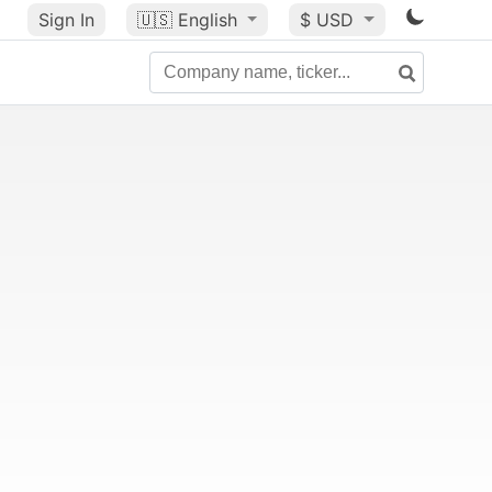
Sign In
🇺🇸
English
$ USD