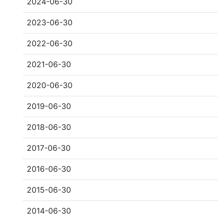
2024-06-30
2023-06-30
2022-06-30
2021-06-30
2020-06-30
2019-06-30
2018-06-30
2017-06-30
2016-06-30
2015-06-30
2014-06-30