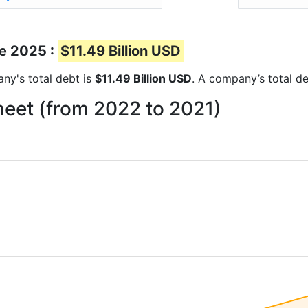
ne 2025 :
$11.49 Billion USD
any's total debt is
$11.49 Billion USD
. A company’s total de
heet (from 2022 to 2021)