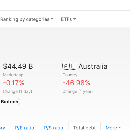
Ranking by categories
ETFs
$44.49 B
🇦🇺
Australia
Marketcap
Country
-0.17%
-46.98%
Change (1 day)
Change (1 year)
 Biotech
ory
P/E ratio
P/S ratio
Total debt
More