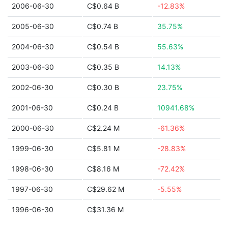
2006-06-30
C$0.64 B
-12.83%
2005-06-30
C$0.74 B
35.75%
2004-06-30
C$0.54 B
55.63%
2003-06-30
C$0.35 B
14.13%
2002-06-30
C$0.30 B
23.75%
2001-06-30
C$0.24 B
10941.68%
2000-06-30
C$2.24 M
-61.36%
1999-06-30
C$5.81 M
-28.83%
1998-06-30
C$8.16 M
-72.42%
1997-06-30
C$29.62 M
-5.55%
1996-06-30
C$31.36 M