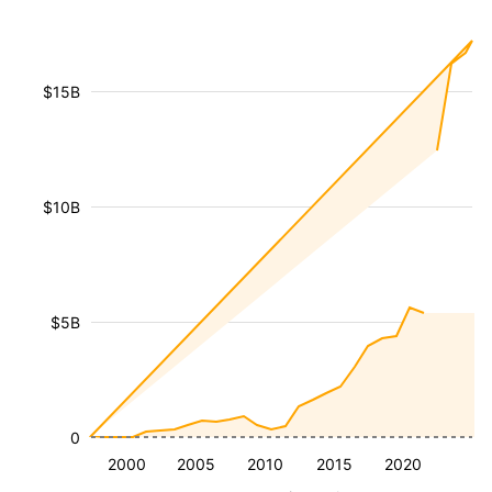
$15B
$10B
$5B
0
2000
2005
2010
2015
2020