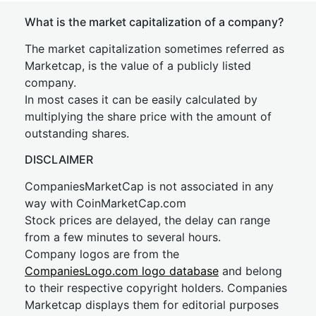
What is the market capitalization of a company?
The market capitalization sometimes referred as
Marketcap, is the value of a publicly listed
company.
In most cases it can be easily calculated by
multiplying the share price with the amount of
outstanding shares.
DISCLAIMER
CompaniesMarketCap is not associated in any
way with CoinMarketCap.com
Stock prices are delayed, the delay can range
from a few minutes to several hours.
Company logos are from the
CompaniesLogo.com logo database
and belong
to their respective copyright holders. Companies
Marketcap displays them for editorial purposes