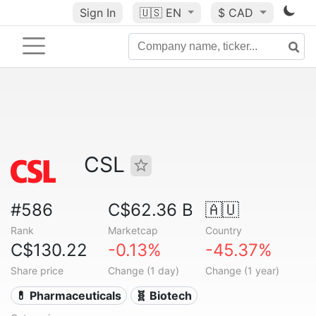
Sign In
🇺🇸
EN
$ CAD
CSL
#586
C$62.36 B
🇦🇺
Rank
Marketcap
Country
C$130.22
-0.13%
-45.37%
Share price
Change (1 day)
Change (1 year)
💊 Pharmaceuticals
🧬 Biotech