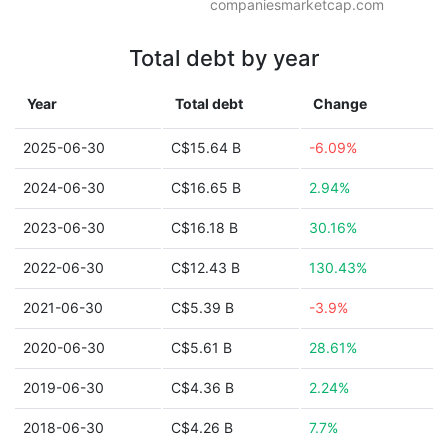
companiesmarketcap.com
Total debt by year
Year
Total debt
Change
2025-06-30
C$15.64 B
-6.09%
2024-06-30
C$16.65 B
2.94%
2023-06-30
C$16.18 B
30.16%
2022-06-30
C$12.43 B
130.43%
2021-06-30
C$5.39 B
-3.9%
2020-06-30
C$5.61 B
28.61%
2019-06-30
C$4.36 B
2.24%
2018-06-30
C$4.26 B
7.7%