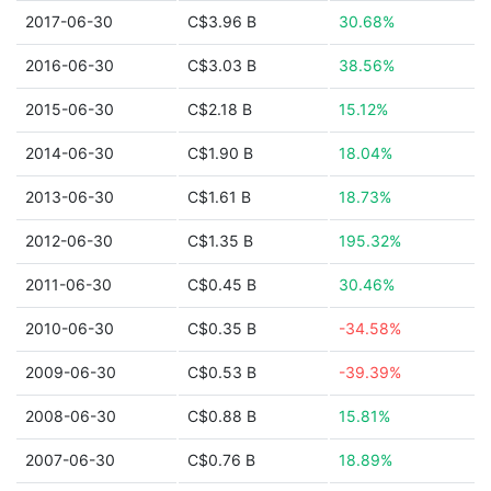
2017-06-30
C$3.96 B
30.68%
2016-06-30
C$3.03 B
38.56%
2015-06-30
C$2.18 B
15.12%
2014-06-30
C$1.90 B
18.04%
2013-06-30
C$1.61 B
18.73%
2012-06-30
C$1.35 B
195.32%
2011-06-30
C$0.45 B
30.46%
2010-06-30
C$0.35 B
-34.58%
2009-06-30
C$0.53 B
-39.39%
2008-06-30
C$0.88 B
15.81%
2007-06-30
C$0.76 B
18.89%