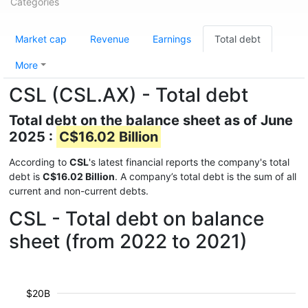
Categories
Market cap
Revenue
Earnings
Total debt
More
CSL (CSL.AX) - Total debt
Total debt on the balance sheet as of June
2025 :
C$16.02 Billion
According to
CSL
's latest financial reports the company's total
debt is
C$16.02 Billion
. A company’s total debt is the sum of all
current and non-current debts.
CSL - Total debt on balance
sheet (from 2022 to 2021)
$20B