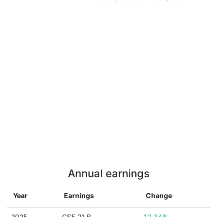
Annual earnings
Year
Earnings
Change
2025
C$5.21 B
10.34%