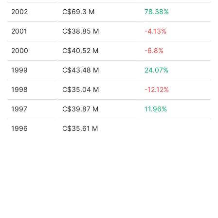
2002
C$69.3 M
78.38%
2001
C$38.85 M
-4.13%
2000
C$40.52 M
-6.8%
1999
C$43.48 M
24.07%
1998
C$35.04 M
-12.12%
1997
C$39.87 M
11.96%
1996
C$35.61 M