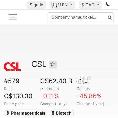
Sign In
🇺🇸
EN
$ CAD
CSL
#579
C$62.40 B
🇦🇺
Rank
Marketcap
Country
C$130.30
-0.11%
-45.86%
Share price
Change (1 day)
Change (1 year)
💊 Pharmaceuticals
🧬 Biotech