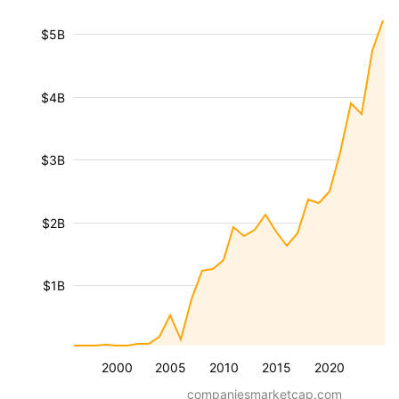
$5B
$4B
$3B
$2B
$1B
2000
2005
2010
2015
2020
companiesmarketcap.com