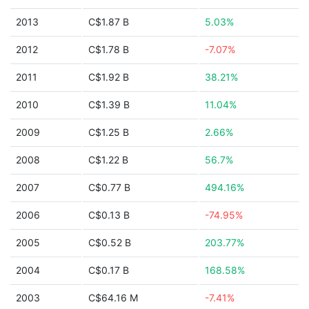
2013
C$1.87 B
5.03%
2012
C$1.78 B
-7.07%
2011
C$1.92 B
38.21%
2010
C$1.39 B
11.04%
2009
C$1.25 B
2.66%
2008
C$1.22 B
56.7%
2007
C$0.77 B
494.16%
2006
C$0.13 B
-74.95%
2005
C$0.52 B
203.77%
2004
C$0.17 B
168.58%
2003
C$64.16 M
-7.41%