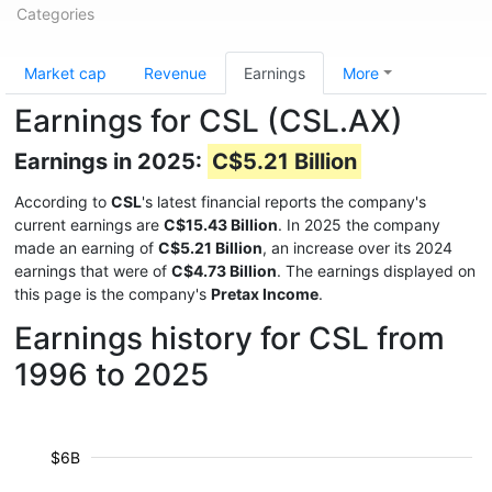
Categories
Market cap
Revenue
Earnings
More
Earnings for CSL (CSL.AX)
Earnings in 2025:
C$5.21 Billion
According to
CSL
's latest financial reports the company's
current earnings are
C$15.43 Billion
. In 2025 the company
made an earning of
C$5.21 Billion
, an increase over its 2024
earnings that were of
C$4.73 Billion
. The earnings displayed on
this page is the company's
Pretax Income
.
Earnings history for CSL from
1996 to 2025
$6B