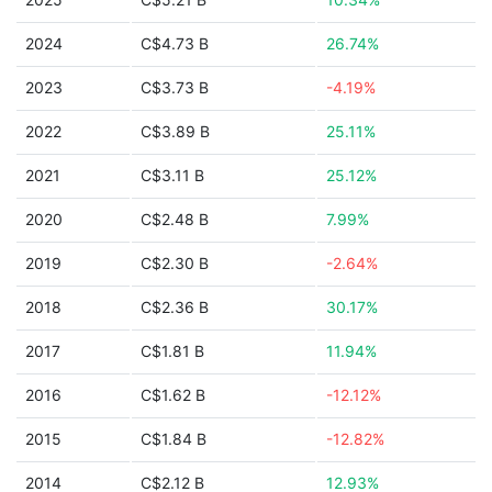
2024
C$4.73 B
26.74%
2023
C$3.73 B
-4.19%
2022
C$3.89 B
25.11%
2021
C$3.11 B
25.12%
2020
C$2.48 B
7.99%
2019
C$2.30 B
-2.64%
2018
C$2.36 B
30.17%
2017
C$1.81 B
11.94%
2016
C$1.62 B
-12.12%
2015
C$1.84 B
-12.82%
2014
C$2.12 B
12.93%