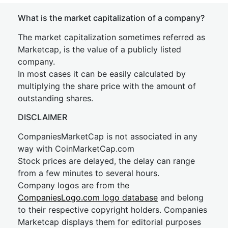
What is the market capitalization of a company?
The market capitalization sometimes referred as
Marketcap, is the value of a publicly listed
company.
In most cases it can be easily calculated by
multiplying the share price with the amount of
outstanding shares.
DISCLAIMER
CompaniesMarketCap is not associated in any
way with CoinMarketCap.com
Stock prices are delayed, the delay can range
from a few minutes to several hours.
Company logos are from the
CompaniesLogo.com logo database
and belong
to their respective copyright holders. Companies
Marketcap displays them for editorial purposes