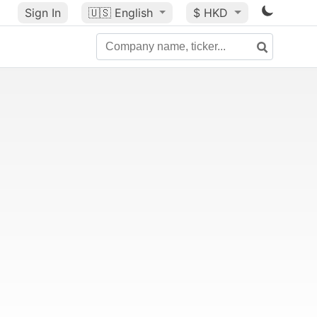
Sign In
🇺🇸
English
$ HKD