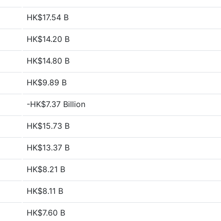
HK$17.54 B
HK$14.20 B
HK$14.80 B
HK$9.89 B
-HK$7.37 Billion
HK$15.73 B
HK$13.37 B
HK$8.21 B
HK$8.11 B
HK$7.60 B