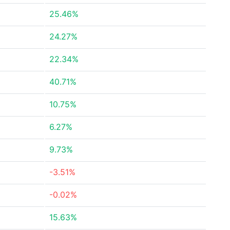
25.46%
24.27%
22.34%
40.71%
10.75%
6.27%
9.73%
-3.51%
-0.02%
15.63%