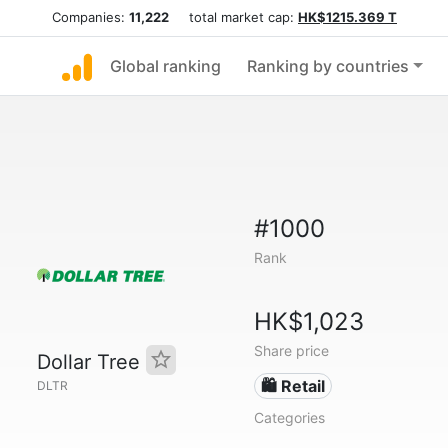
Companies:
11,222
total market cap:
HK$1215.369 T
Global ranking
Ranking by countries
#1000
Rank
HK$1,023
Share price
Dollar Tree
🛍️ Retail
DLTR
Categories