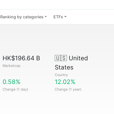
Ranking by categories
ETFs
HK$196.64 B
🇺🇸
United
Marketcap
States
Country
0.58%
12.02%
Change (1 day)
Change (1 year)