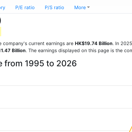
ory
P/E ratio
P/S ratio
More
)
the company's current earnings are
HK$19.74 Billion
. In 202
1.47 Billion
. The earnings displayed on this page is the c
ee from 1995 to 2026