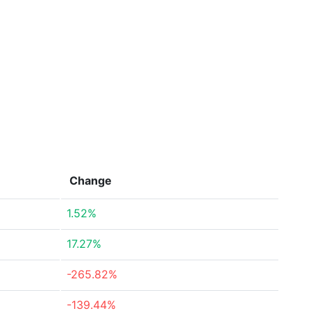
Change
1.52%
17.27%
-265.82%
-139.44%