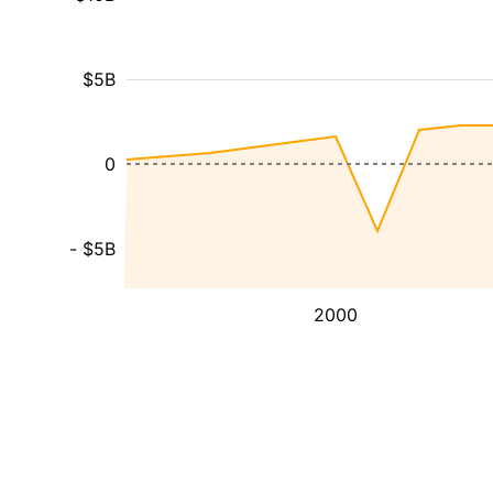
$5B
0
- $5B
2000