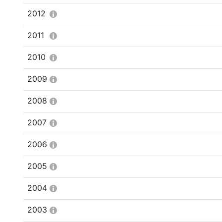
2012
2011
2010
2009
2008
2007
2006
2005
2004
2003