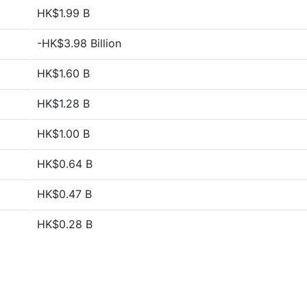
HK$1.99 B
-HK$3.98 Billion
HK$1.60 B
HK$1.28 B
HK$1.00 B
HK$0.64 B
HK$0.47 B
HK$0.28 B