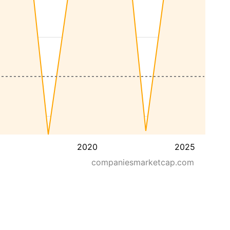
2020
2025
companiesmarketcap.com