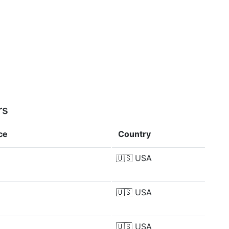
rs
ce
Country
🇺🇸
USA
🇺🇸
USA
🇺🇸
USA