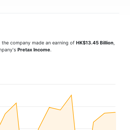
5 the company made an earning of
HK$13.45 Billion
,
ompany's
Pretax Income
.