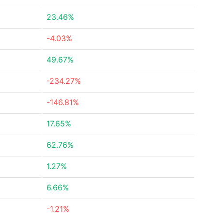
23.46%
-4.03%
49.67%
-234.27%
-146.81%
17.65%
62.76%
1.27%
6.66%
-1.21%