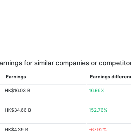
arnings for similar companies or competito
Earnings
Earnings
differen
HK$16.03 B
16.96%
HK$34.66 B
152.76%
HK$4.39 B
-67.92%