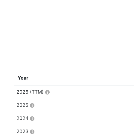
Year
2026
(TTM)
2025
2024
2023