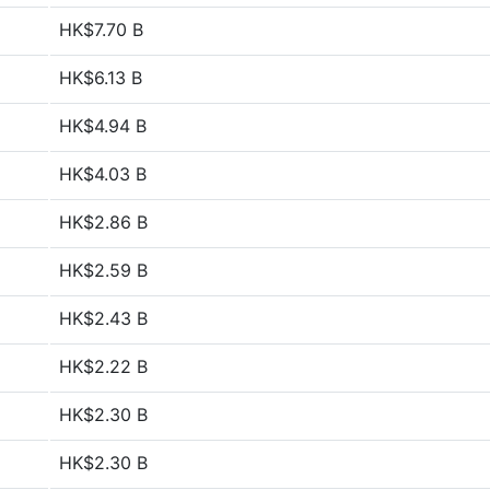
HK$7.70 B
HK$6.13 B
HK$4.94 B
HK$4.03 B
HK$2.86 B
HK$2.59 B
HK$2.43 B
HK$2.22 B
HK$2.30 B
HK$2.30 B