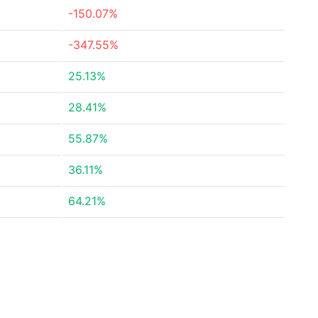
-150.07%
-347.55%
25.13%
28.41%
55.87%
36.11%
64.21%