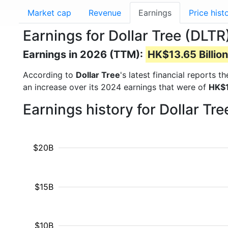
Market cap
Revenue
Earnings
Price hist
Earnings for Dollar Tree (DLTR
Earnings in 2026 (TTM):
HK$13.65 Billion
According to
Dollar Tree
's latest financial reports 
an increase over its 2024 earnings that were of
HK$1
Earnings history for Dollar Tr
$20B
$15B
$10B