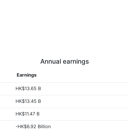
Annual earnings
Earnings
HK$13.65 B
HK$13.45 B
HK$11.47 B
-HK$6.92 Billion