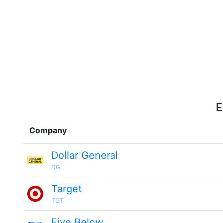
E
Company
Dollar General
DG
Target
TGT
Five Below