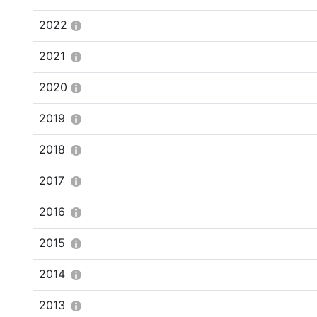
2022
2021
2020
2019
2018
2017
2016
2015
2014
2013