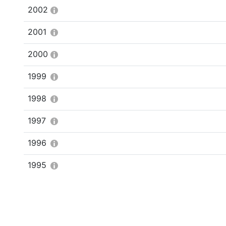
2002
2001
2000
1999
1998
1997
1996
1995