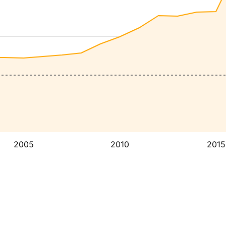
2005
2010
2015