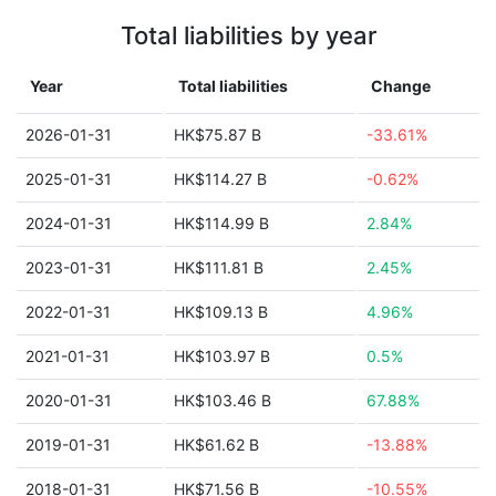
Total liabilities by year
Year
Total liabilities
Change
2026-01-31
HK$75.87 B
-33.61%
2025-01-31
HK$114.27 B
-0.62%
2024-01-31
HK$114.99 B
2.84%
2023-01-31
HK$111.81 B
2.45%
2022-01-31
HK$109.13 B
4.96%
2021-01-31
HK$103.97 B
0.5%
2020-01-31
HK$103.46 B
67.88%
2019-01-31
HK$61.62 B
-13.88%
2018-01-31
HK$71.56 B
-10.55%