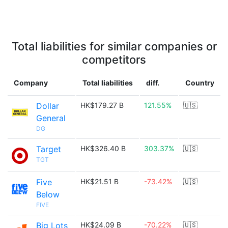
Total liabilities for similar companies or
competitors
Company
Total liabilities
diff.
Country
Dollar
HK$179.27 B
121.55%
🇺🇸
General
DG
Target
HK$326.40 B
303.37%
🇺🇸
TGT
Five
HK$21.51 B
-73.42%
🇺🇸
Below
FIVE
Big Lots
HK$24.09 B
-70.22%
🇺🇸