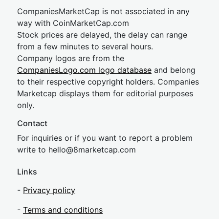
CompaniesMarketCap is not associated in any
way with CoinMarketCap.com
Stock prices are delayed, the delay can range
from a few minutes to several hours.
Company logos are from the
CompaniesLogo.com logo database
and belong
to their respective copyright holders. Companies
Marketcap displays them for editorial purposes
only.
Contact
For inquiries or if you want to report a problem
write to
hel
lo@8market
cap.com
Links
-
Privacy policy
-
Terms and conditions