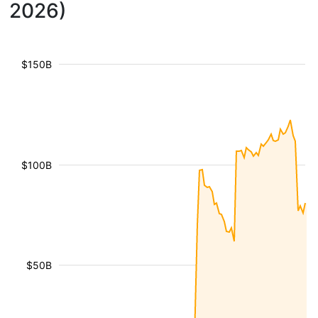
2026)
$150B
$100B
$50B