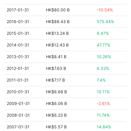
2017-01-31
HK$80.00 B
-10.54%
2016-01-31
HK$89.43 B
575.44%
2015-01-31
HK$13.24 B
6.47%
2014-01-31
HK$12.43 B
47.77%
2013-01-31
HK$8.41 B
10.26%
2012-01-31
HK$7.63 B
6.33%
2011-01-31
HK$7.17 B
7.4%
2010-01-31
HK$6.68 B
10.11%
2009-01-31
HK$6.06 B
-2.61%
2008-01-31
HK$6.23 B
11.74%
2007-01-31
HK$5.57 B
14.84%