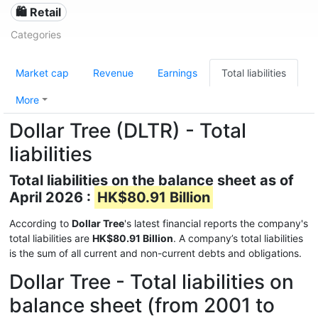
🛍️ Retail
Categories
Market cap
Revenue
Earnings
Total liabilities
More
Dollar Tree (DLTR) - Total
liabilities
Total liabilities on the balance sheet as of
April 2026 :
HK$80.91 Billion
According to
Dollar Tree
's latest financial reports the company's
total liabilities are
HK$80.91 Billion
. A company’s total liabilities
is the sum of all current and non-current debts and obligations.
Dollar Tree - Total liabilities on
balance sheet (from 2001 to