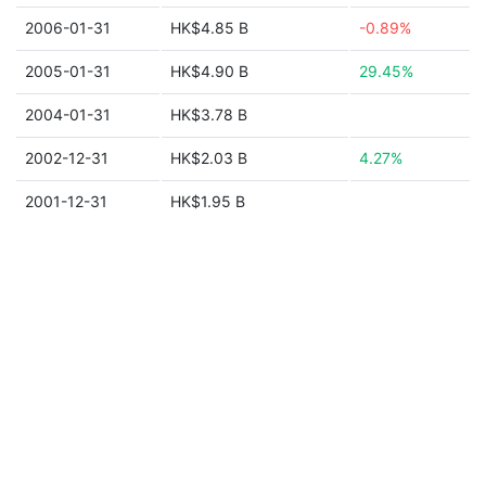
2006-01-31
HK$4.85 B
-0.89%
2005-01-31
HK$4.90 B
29.45%
2004-01-31
HK$3.78 B
2002-12-31
HK$2.03 B
4.27%
2001-12-31
HK$1.95 B