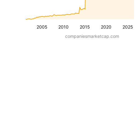
2005
2010
2015
2020
2025
companiesmarketcap.com