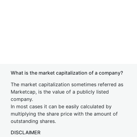
What is the market capitalization of a company?
The market capitalization sometimes referred as
Marketcap, is the value of a publicly listed
company.
In most cases it can be easily calculated by
multiplying the share price with the amount of
outstanding shares.
DISCLAIMER