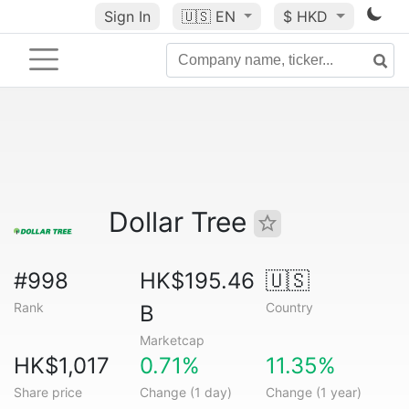
Sign In
🇺🇸
EN
$ HKD
Dollar Tree
#998
HK$195.46
🇺🇸
Rank
Country
B
Marketcap
HK$1,017
0.71%
11.35%
Share price
Change (1 day)
Change (1 year)