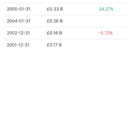
2005-01-31
£0.33 B
24.27%
2004-01-31
£0.26 B
2002-12-31
£0.16 B
-5.72%
2001-12-31
£0.17 B