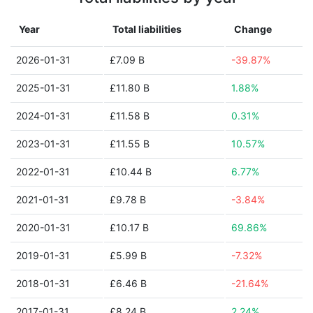
Year
Total liabilities
Change
2026-01-31
£7.09 B
-39.87%
2025-01-31
£11.80 B
1.88%
2024-01-31
£11.58 B
0.31%
2023-01-31
£11.55 B
10.57%
2022-01-31
£10.44 B
6.77%
2021-01-31
£9.78 B
-3.84%
2020-01-31
£10.17 B
69.86%
2019-01-31
£5.99 B
-7.32%
2018-01-31
£6.46 B
-21.64%
2017-01-31
£8.24 B
2.24%