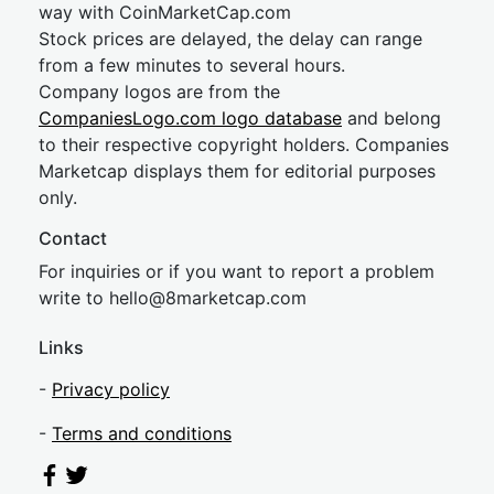
way with CoinMarketCap.com
Stock prices are delayed, the delay can range
from a few minutes to several hours.
Company logos are from the
CompaniesLogo.com logo database
and belong
to their respective copyright holders. Companies
Marketcap displays them for editorial purposes
only.
Contact
For inquiries or if you want to report a problem
write to
hel
lo@8market
cap.com
Links
-
Privacy policy
-
Terms and conditions