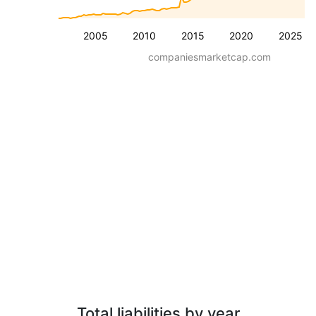
2005
2010
2015
2020
2025
companiesmarketcap.com
Total liabilities by year