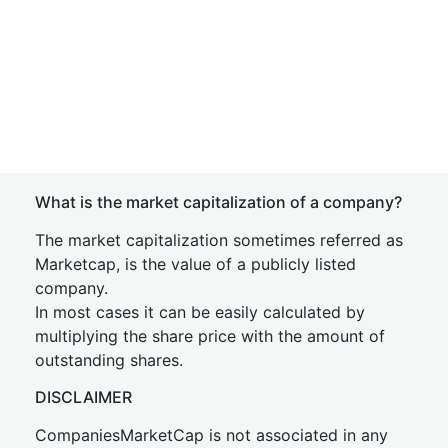
What is the market capitalization of a company?
The market capitalization sometimes referred as
Marketcap, is the value of a publicly listed
company.
In most cases it can be easily calculated by
multiplying the share price with the amount of
outstanding shares.
DISCLAIMER
CompaniesMarketCap is not associated in any