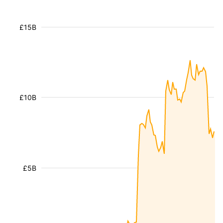
£15B
£10B
£5B