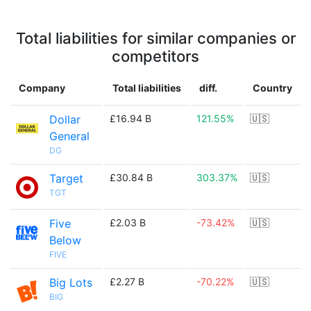
Total liabilities for similar companies or
competitors
Company
Total liabilities
diff.
Country
Dollar
£16.94 B
121.55%
🇺🇸
General
DG
Target
£30.84 B
303.37%
🇺🇸
TGT
Five
£2.03 B
-73.42%
🇺🇸
Below
FIVE
Big Lots
£2.27 B
-70.22%
🇺🇸
BIG