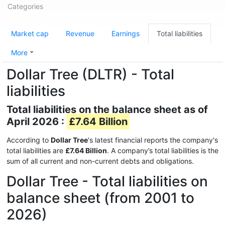
Categories
Market cap
Revenue
Earnings
Total liabilities
More
Dollar Tree (DLTR) - Total
liabilities
Total liabilities on the balance sheet as of
April 2026 :
£7.64 Billion
According to
Dollar Tree
's latest financial reports the company's
total liabilities are
£7.64 Billion
. A company’s total liabilities is the
sum of all current and non-current debts and obligations.
Dollar Tree - Total liabilities on
balance sheet (from 2001 to
2026)