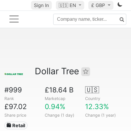
Sign In
🇺🇸
EN
£ GBP
Dollar Tree
#999
£18.64 B
🇺🇸
Rank
Marketcap
Country
£97.02
0.94%
12.33%
Share price
Change (1 day)
Change (1 year)
🛍️ Retail