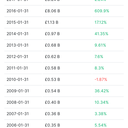
2016-01-31
£8.06 B
609.9%
2015-01-31
£1.13 B
17.12%
2014-01-31
£0.97 B
41.35%
2013-01-31
£0.68 B
9.61%
2012-01-31
£0.62 B
7.6%
2011-01-31
£0.58 B
8.3%
2010-01-31
£0.53 B
-1.87%
2009-01-31
£0.54 B
36.42%
2008-01-31
£0.40 B
10.34%
2007-01-31
£0.36 B
3.38%
2006-01-31
£0.35 B
5.54%