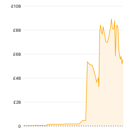
£10B
£8B
£6B
£4B
£2B
0