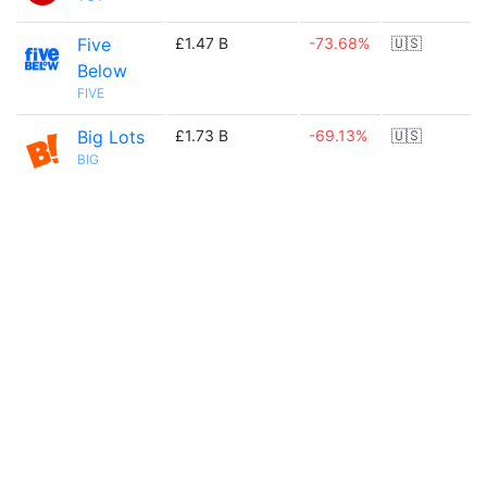
Five
£1.47 B
-73.68%
🇺🇸
Below
FIVE
Big Lots
£1.73 B
-69.13%
🇺🇸
BIG