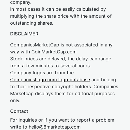
company.
In most cases it can be easily calculated by
multiplying the share price with the amount of
outstanding shares.
DISCLAIMER
CompaniesMarketCap is not associated in any
way with CoinMarketCap.com
Stock prices are delayed, the delay can range
from a few minutes to several hours.
Company logos are from the
CompaniesLogo.com logo database
and belong
to their respective copyright holders. Companies
Marketcap displays them for editorial purposes
only.
Contact
For inquiries or if you want to report a problem
write to
hel
lo@8market
cap.com