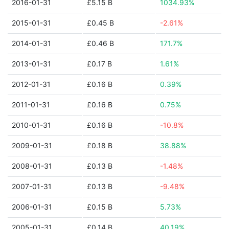
2016-01-31
£5.15 B
1034.93%
2015-01-31
£0.45 B
-2.61%
2014-01-31
£0.46 B
171.7%
2013-01-31
£0.17 B
1.61%
2012-01-31
£0.16 B
0.39%
2011-01-31
£0.16 B
0.75%
2010-01-31
£0.16 B
-10.8%
2009-01-31
£0.18 B
38.88%
2008-01-31
£0.13 B
-1.48%
2007-01-31
£0.13 B
-9.48%
2006-01-31
£0.15 B
5.73%
2005-01-31
£0.14 B
40.19%