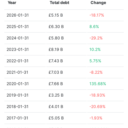
Year
Total debt
Change
2026-01-31
£5.15 B
-18.17%
2025-01-31
£6.30 B
8.6%
2024-01-31
£5.80 B
-29.2%
2023-01-31
£8.19 B
10.2%
2022-01-31
£7.43 B
5.75%
2021-01-31
£7.03 B
-8.22%
2020-01-31
£7.66 B
135.68%
2019-01-31
£3.25 B
-18.93%
2018-01-31
£4.01 B
-20.69%
2017-01-31
£5.05 B
-1.93%