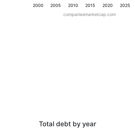
2000
2005
2010
2015
2020
2025
companiesmarketcap.com
Total debt by year