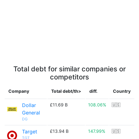
Total debt for similar companies or
competitors
Company
Total debt/th>
diff.
Country
Dollar
£11.69 B
108.06%
🇺🇸
General
DG
Target
£13.94 B
147.99%
🇺🇸
TGT