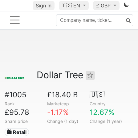
Sign In
🇺🇸
EN
£ GBP
Dollar Tree
#1005
£18.40 B
🇺🇸
Rank
Marketcap
Country
£95.78
-1.17%
12.67%
Share price
Change (1 day)
Change (1 year)
🛍️ Retail