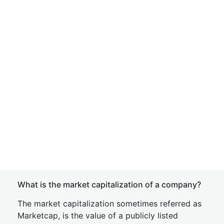
What is the market capitalization of a company?
The market capitalization sometimes referred as
Marketcap, is the value of a publicly listed