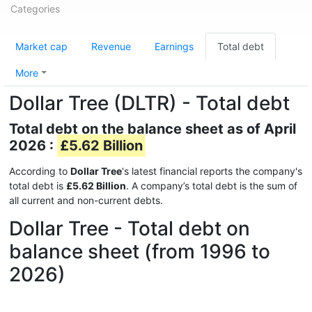
Categories
Market cap
Revenue
Earnings
Total debt
More
Dollar Tree (DLTR) - Total debt
Total debt on the balance sheet as of April
2026 :
£5.62 Billion
According to
Dollar Tree
's latest financial reports the company's
total debt is
£5.62 Billion
. A company’s total debt is the sum of
all current and non-current debts.
Dollar Tree - Total debt on
balance sheet (from 1996 to
2026)