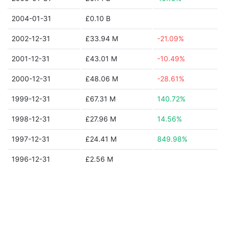
2004-01-31
£0.10 B
2002-12-31
£33.94 M
-21.09%
2001-12-31
£43.01 M
-10.49%
2000-12-31
£48.06 M
-28.61%
1999-12-31
£67.31 M
140.72%
1998-12-31
£27.96 M
14.56%
1997-12-31
£24.41 M
849.98%
1996-12-31
£2.56 M