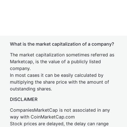
What is the market capitalization of a company?
The market capitalization sometimes referred as
Marketcap, is the value of a publicly listed
company.
In most cases it can be easily calculated by
multiplying the share price with the amount of
outstanding shares.
DISCLAIMER
CompaniesMarketCap is not associated in any
way with CoinMarketCap.com
Stock prices are delayed, the delay can range