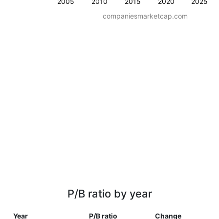
2005
2010
2015
2020
2025
companiesmarketcap.com
P/B ratio by year
Year
P/B ratio
Change