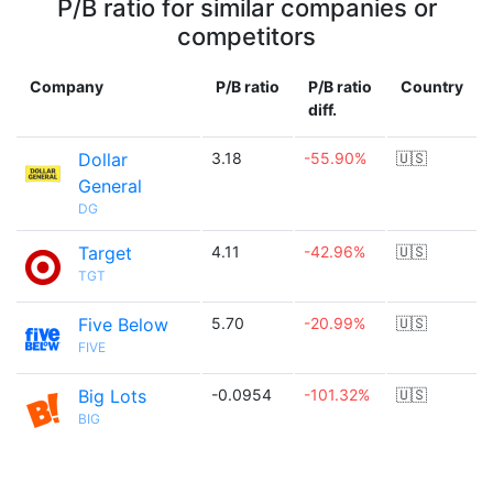
P/B ratio for similar companies or
competitors
Company
P/B ratio
P/B ratio
Country
diff.
Dollar
3.18
-55.90%
🇺🇸
General
DG
Target
4.11
-42.96%
🇺🇸
TGT
Five Below
5.70
-20.99%
🇺🇸
FIVE
Big Lots
-0.0954
-101.32%
🇺🇸
BIG