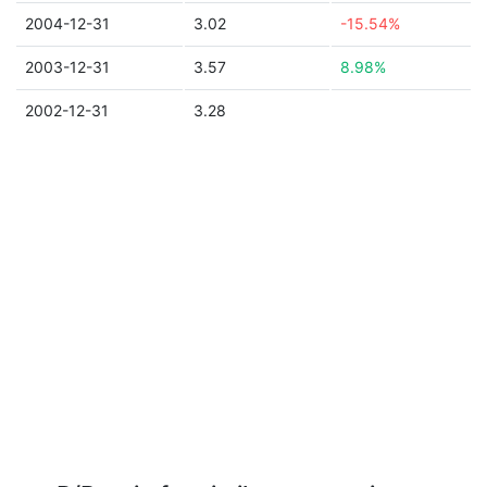
2004-12-31
3.02
-15.54%
2003-12-31
3.57
8.98%
2002-12-31
3.28