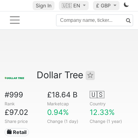
Sign In
🇺🇸
EN
£ GBP
Dollar Tree
#999
£18.64 B
🇺🇸
Rank
Marketcap
Country
£97.02
0.94%
12.33%
Share price
Change (1 day)
Change (1 year)
🛍️ Retail