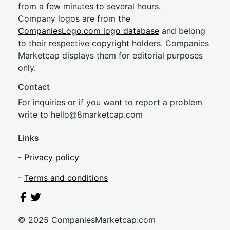
from a few minutes to several hours.
Company logos are from the
CompaniesLogo.com logo database
and belong
to their respective copyright holders. Companies
Marketcap displays them for editorial purposes
only.
Contact
For inquiries or if you want to report a problem
write to
hel
lo@8market
cap.com
Links
-
Privacy policy
-
Terms and conditions
© 2025 CompaniesMarketcap.com