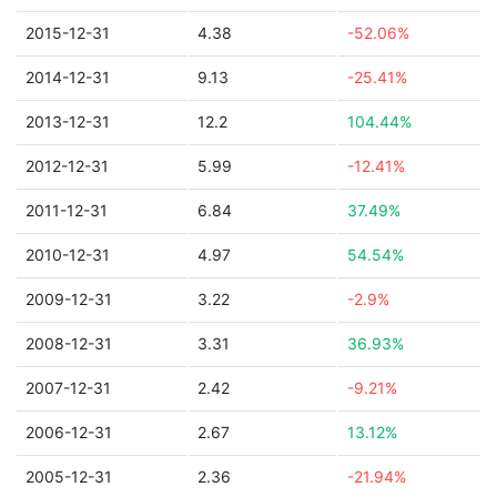
2015-12-31
4.38
-52.06%
2014-12-31
9.13
-25.41%
2013-12-31
12.2
104.44%
2012-12-31
5.99
-12.41%
2011-12-31
6.84
37.49%
2010-12-31
4.97
54.54%
2009-12-31
3.22
-2.9%
2008-12-31
3.31
36.93%
2007-12-31
2.42
-9.21%
2006-12-31
2.67
13.12%
2005-12-31
2.36
-21.94%