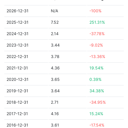
2026-12-31
N/A
-100%
2025-12-31
7.52
251.31%
2024-12-31
2.14
-37.78%
2023-12-31
3.44
-9.02%
2022-12-31
3.78
-13.36%
2021-12-31
4.36
19.54%
2020-12-31
3.65
0.39%
2019-12-31
3.64
34.38%
2018-12-31
2.71
-34.95%
2017-12-31
4.16
15.24%
2016-12-31
3.61
-17.54%