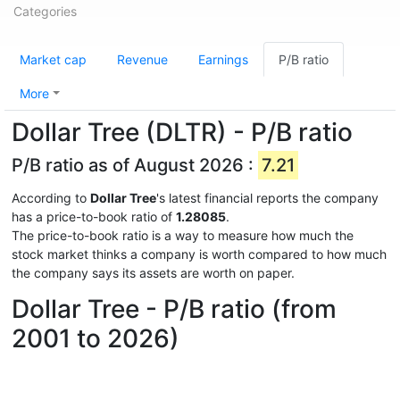
Categories
Market cap
Revenue
Earnings
P/B ratio
More
Dollar Tree (DLTR) - P/B ratio
P/B ratio as of August 2026 :
7.21
According to
Dollar Tree
's latest financial reports the company
has a price-to-book ratio of
1.28085
.
The price-to-book ratio is a way to measure how much the
stock market thinks a company is worth compared to how much
the company says its assets are worth on paper.
Dollar Tree - P/B ratio (from
2001 to 2026)