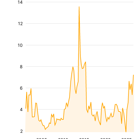
14
12
10
8
6
4
2