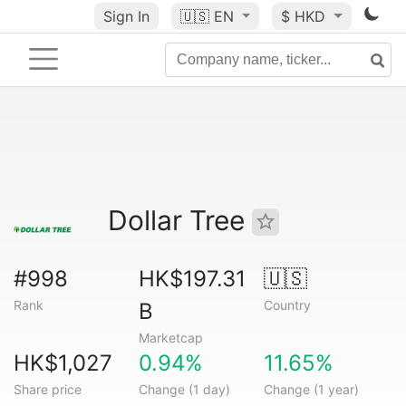
Sign In
🇺🇸
EN
$ HKD
Dollar Tree
#998
HK$197.31
🇺🇸
Rank
Country
B
Marketcap
HK$1,027
0.94%
11.65%
Share price
Change (1 day)
Change (1 year)