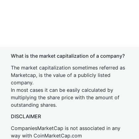
What is the market capitalization of a company?
The market capitalization sometimes referred as
Marketcap, is the value of a publicly listed
company.
In most cases it can be easily calculated by
multiplying the share price with the amount of
outstanding shares.
DISCLAIMER
CompaniesMarketCap is not associated in any
way with CoinMarketCap.com