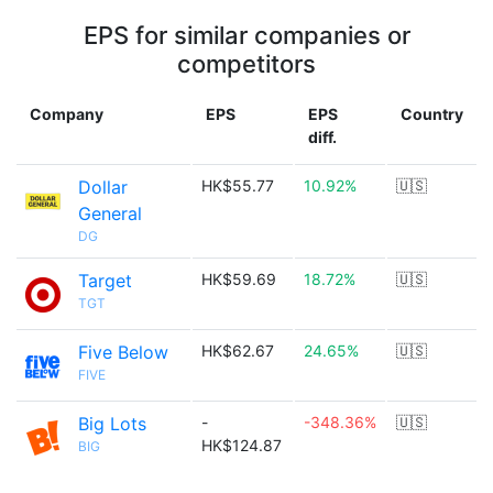
EPS for similar companies or
competitors
Company
EPS
EPS
Country
diff.
Dollar
HK$55.77
10.92%
🇺🇸
General
DG
Target
HK$59.69
18.72%
🇺🇸
TGT
Five Below
HK$62.67
24.65%
🇺🇸
FIVE
Big Lots
-
-348.36%
🇺🇸
HK$124.87
BIG