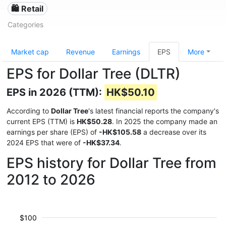
🛍️ Retail
Categories
Market cap
Revenue
Earnings
EPS
More
EPS for Dollar Tree (DLTR)
EPS in 2026 (TTM):
HK$50.10
According to
Dollar Tree
's latest financial reports the company's
current EPS (TTM) is
HK$50.28
. In 2025 the company made an
earnings per share (EPS) of
-HK$105.58
a decrease over its
2024 EPS that were of
-HK$37.34
.
EPS history for Dollar Tree from
2012 to 2026
$100