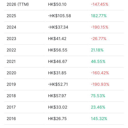
2026 (TTM)
HK$50.10
-147.45%
2025
-HK$105.58
182.77%
2024
-HK$37.34
-190.15%
2023
HK$41.42
-26.77%
2022
HK$56.55
21.18%
2021
HK$46.67
46.55%
2020
HK$31.85
-160.42%
2019
-HK$52.71
-190.93%
2018
HK$57.97
75.53%
2017
HK$33.02
23.46%
2016
HK$26.75
145.32%