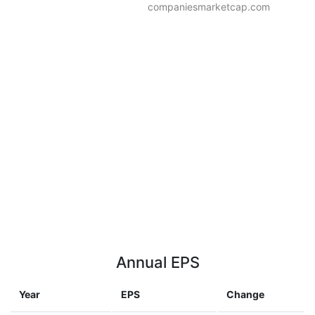
companiesmarketcap.com
Annual EPS
Year
EPS
Change