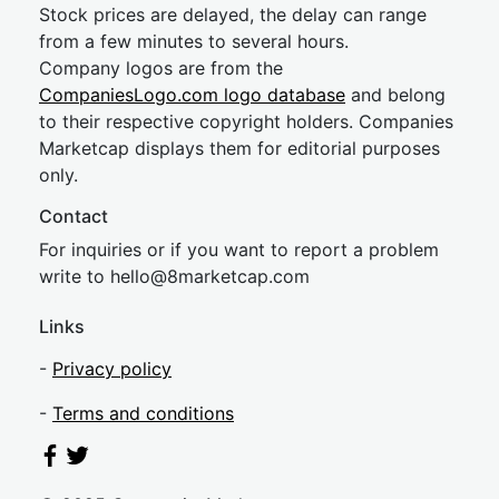
Stock prices are delayed, the delay can range
from a few minutes to several hours.
Company logos are from the
CompaniesLogo.com logo database
and belong
to their respective copyright holders. Companies
Marketcap displays them for editorial purposes
only.
Contact
For inquiries or if you want to report a problem
write to
hel
lo@8market
cap.com
Links
-
Privacy policy
-
Terms and conditions