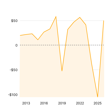
$50
0
-$50
-$100
2013
2016
2019
2022
2025