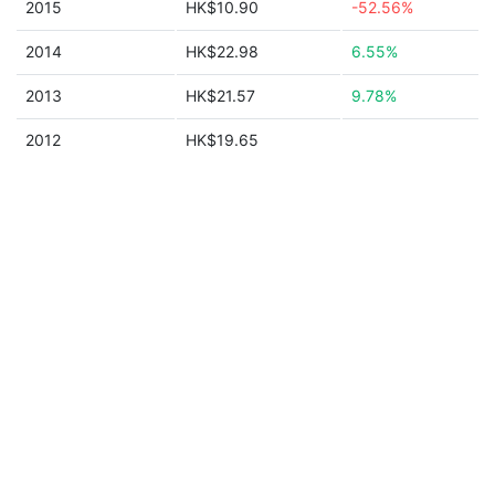
2015
HK$10.90
-52.56%
2014
HK$22.98
6.55%
2013
HK$21.57
9.78%
2012
HK$19.65