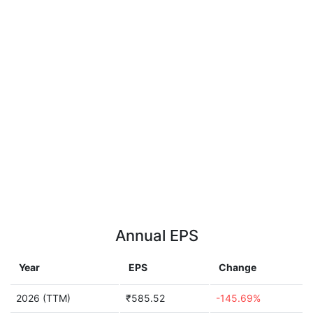
Annual EPS
Year
EPS
Change
2026 (TTM)
₹585.52
-145.69%