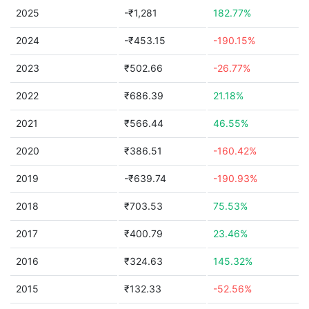
2025
-₹1,281
182.77%
2024
-₹453.15
-190.15%
2023
₹502.66
-26.77%
2022
₹686.39
21.18%
2021
₹566.44
46.55%
2020
₹386.51
-160.42%
2019
-₹639.74
-190.93%
2018
₹703.53
75.53%
2017
₹400.79
23.46%
2016
₹324.63
145.32%
2015
₹132.33
-52.56%