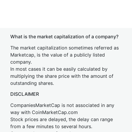
What is the market capitalization of a company?
The market capitalization sometimes referred as
Marketcap, is the value of a publicly listed
company.
In most cases it can be easily calculated by
multiplying the share price with the amount of
outstanding shares.
DISCLAIMER
CompaniesMarketCap is not associated in any
way with CoinMarketCap.com
Stock prices are delayed, the delay can range
from a few minutes to several hours.