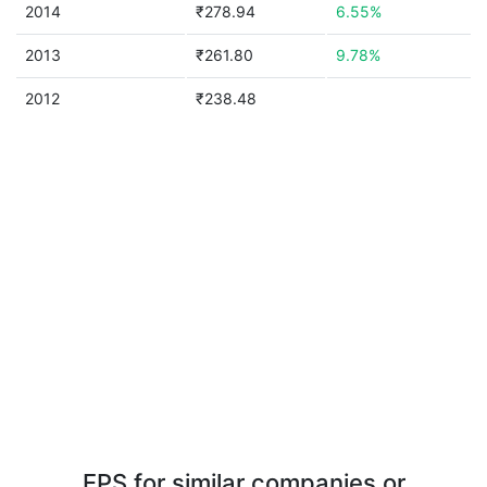
2014
₹278.94
6.55%
2013
₹261.80
9.78%
2012
₹238.48
EPS for similar companies or