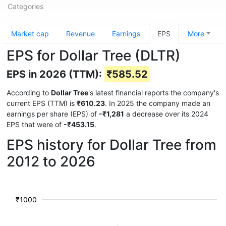
Categories
Market cap
Revenue
Earnings
EPS
More
EPS for Dollar Tree (DLTR)
EPS in 2026 (TTM):
₹585.52
According to
Dollar Tree
's latest financial reports the company's
current EPS (TTM) is
₹610.23
. In 2025 the company made an
earnings per share (EPS) of
-₹1,281
a decrease over its 2024
EPS that were of
-₹453.15
.
EPS history for Dollar Tree from
2012 to 2026
₹1000