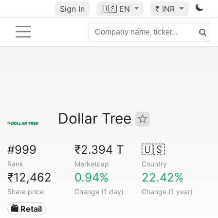
Sign In
🇺🇸
EN
₹ INR
Dollar Tree
#999
₹2.394 T
🇺🇸
Rank
Marketcap
Country
₹12,462
0.94%
22.42%
Share price
Change (1 day)
Change (1 year)
🛍️ Retail