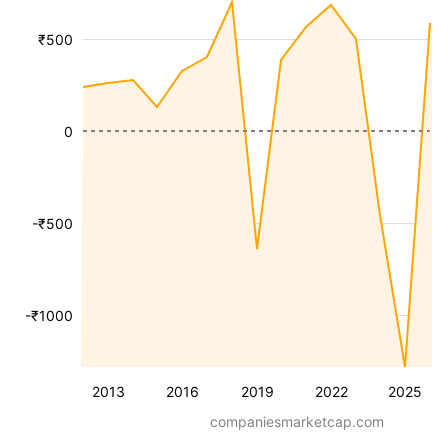
₹500
0
-₹500
-₹1000
2013
2016
2019
2022
2025
companiesmarketcap.com