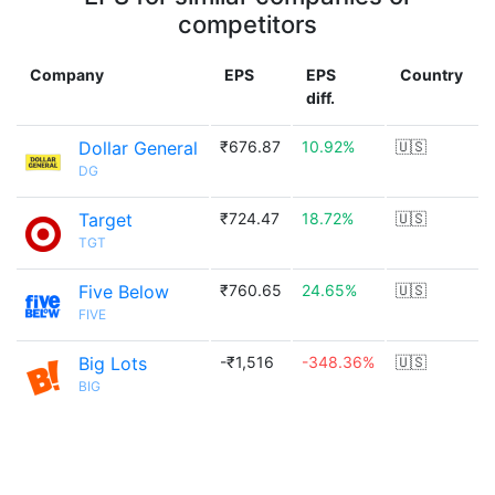
competitors
Company
EPS
EPS
Country
diff.
Dollar General
₹676.87
10.92%
🇺🇸
DG
Target
₹724.47
18.72%
🇺🇸
TGT
Five Below
₹760.65
24.65%
🇺🇸
FIVE
Big Lots
-₹1,516
-348.36%
🇺🇸
BIG