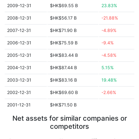
2009-12-31
$HK$69.55 B
23.83%
2008-12-31
$HK$56.17 B
-21.88%
2007-12-31
$HK$71.90 B
-4.89%
2006-12-31
$HK$75.59 B
-9.4%
2005-12-31
$HK$83.44 B
-4.58%
2004-12-31
$HK$87.44 B
5.15%
2003-12-31
$HK$83.16 B
19.48%
2002-12-31
$HK$69.60 B
-2.66%
2001-12-31
$HK$71.50 B
Net assets for similar companies or
competitors