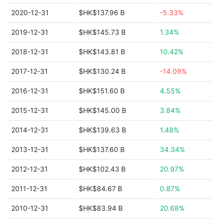
2020-12-31
$HK$137.96 B
-5.33%
2019-12-31
$HK$145.73 B
1.34%
2018-12-31
$HK$143.81 B
10.42%
2017-12-31
$HK$130.24 B
-14.09%
2016-12-31
$HK$151.60 B
4.55%
2015-12-31
$HK$145.00 B
3.84%
2014-12-31
$HK$139.63 B
1.48%
2013-12-31
$HK$137.60 B
34.34%
2012-12-31
$HK$102.43 B
20.97%
2011-12-31
$HK$84.67 B
0.87%
2010-12-31
$HK$83.94 B
20.68%