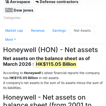
🚀 Aerospace
🔫 Defense contractors
🇺🇸 Dow jones
Categories
Market cap
Revenue
Earnings
Net Assets
More
Honeywell (HON) - Net assets
Net assets on the balance sheet as of
March 2026 :
HK$115.05 Billion
According to
Honeywell
's latest financial reports the company
has
HK$115.05 Billion
in net assets.
A company’s net assets is the sum of its assets minus the sum of
its liabilities.
Honeywell - Net assets on
balance sheet (from 2001 to