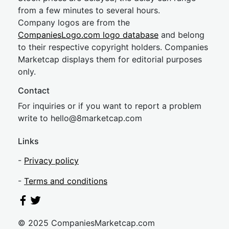
from a few minutes to several hours.
Company logos are from the
CompaniesLogo.com logo database
and belong
to their respective copyright holders. Companies
Marketcap displays them for editorial purposes
only.
Contact
For inquiries or if you want to report a problem
write to
hel
lo@8market
cap.com
Links
-
Privacy policy
-
Terms and conditions
© 2025 CompaniesMarketcap.com