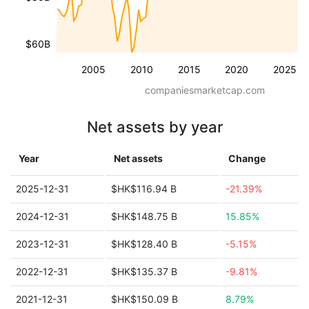
$60B
2005
2010
2015
2020
2025
companiesmarketcap.com
Net assets by year
Year
Net assets
Change
2025-12-31
$HK$116.94 B
-21.39%
2024-12-31
$HK$148.75 B
15.85%
2023-12-31
$HK$128.40 B
-5.15%
2022-12-31
$HK$135.37 B
-9.81%
2021-12-31
$HK$150.09 B
8.79%