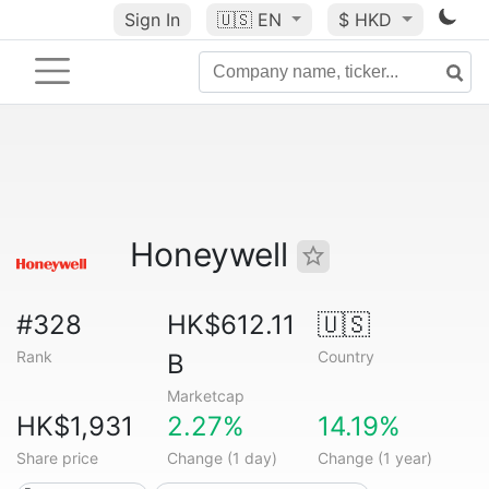
Sign In
🇺🇸
EN
$ HKD
Honeywell
#328
HK$612.11
🇺🇸
Rank
Country
B
Marketcap
HK$1,931
2.27%
14.19%
Share price
Change (1 day)
Change (1 year)