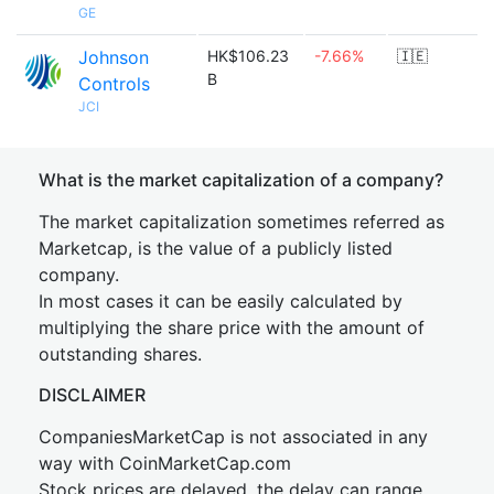
GE
Johnson
HK$106.23
-7.66%
🇮🇪
B
Controls
JCI
What is the market capitalization of a company?
The market capitalization sometimes referred as
Marketcap, is the value of a publicly listed
company.
In most cases it can be easily calculated by
multiplying the share price with the amount of
outstanding shares.
DISCLAIMER
CompaniesMarketCap is not associated in any
way with CoinMarketCap.com
Stock prices are delayed, the delay can range