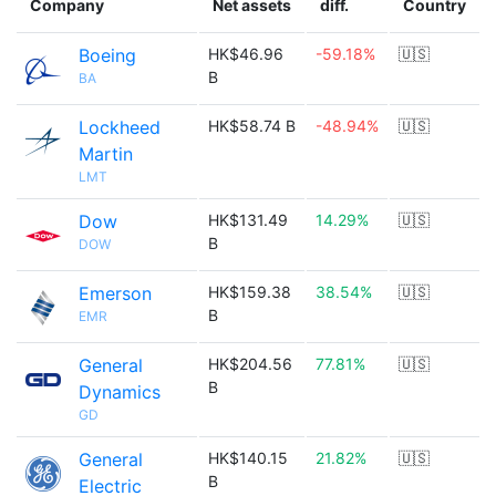
Company
Net assets
diff.
Country
Boeing
HK$46.96
-59.18%
🇺🇸
B
BA
Lockheed
HK$58.74 B
-48.94%
🇺🇸
Martin
LMT
Dow
HK$131.49
14.29%
🇺🇸
B
DOW
Emerson
HK$159.38
38.54%
🇺🇸
B
EMR
General
HK$204.56
77.81%
🇺🇸
B
Dynamics
GD
General
HK$140.15
21.82%
🇺🇸
B
Electric