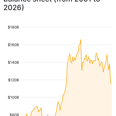
2026)
$180B
$160B
$140B
$120B
$100B
$80B