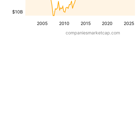
$10B
2005
2010
2015
2020
2025
companiesmarketcap.com