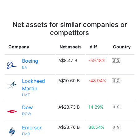
Net assets for similar companies or
competitors
Company
Net assets
diff.
Country
Boeing
A$8.47 B
-59.18%
🇺🇸
BA
Lockheed
A$10.60 B
-48.94%
🇺🇸
Martin
LMT
Dow
A$23.73 B
14.29%
🇺🇸
DOW
Emerson
A$28.76 B
38.54%
🇺🇸
EMR