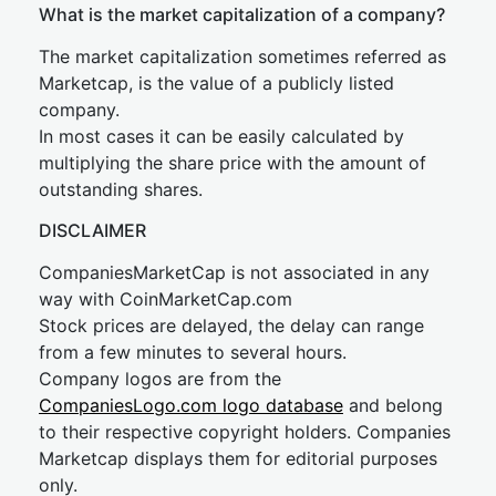
What is the market capitalization of a company?
The market capitalization sometimes referred as
Marketcap, is the value of a publicly listed
company.
In most cases it can be easily calculated by
multiplying the share price with the amount of
outstanding shares.
DISCLAIMER
CompaniesMarketCap is not associated in any
way with CoinMarketCap.com
Stock prices are delayed, the delay can range
from a few minutes to several hours.
Company logos are from the
CompaniesLogo.com logo database
and belong
to their respective copyright holders. Companies
Marketcap displays them for editorial purposes
only.