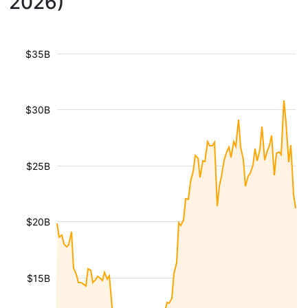
2026)
$35B
$30B
$25B
$20B
$15B