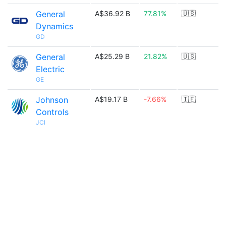
General
A$36.92 B
77.81%
🇺🇸
Dynamics
GD
General
A$25.29 B
21.82%
🇺🇸
Electric
GE
Johnson
A$19.17 B
-7.66%
🇮🇪
Controls
JCI