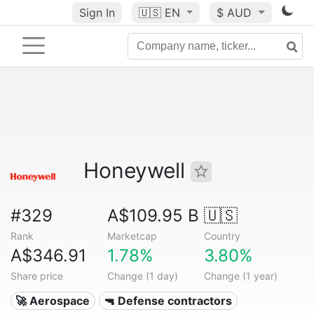
Sign In
🇺🇸
EN
$ AUD
Honeywell
#329
A$109.95 B
🇺🇸
Rank
Marketcap
Country
A$346.91
1.78%
3.80%
Share price
Change (1 day)
Change (1 year)
🚀 Aerospace
🔫 Defense contractors