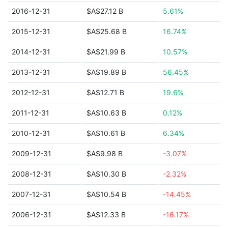
2016-12-31
$A$27.12 B
5.61%
2015-12-31
$A$25.68 B
16.74%
2014-12-31
$A$21.99 B
10.57%
2013-12-31
$A$19.89 B
56.45%
2012-12-31
$A$12.71 B
19.6%
2011-12-31
$A$10.63 B
0.12%
2010-12-31
$A$10.61 B
6.34%
2009-12-31
$A$9.98 B
-3.07%
2008-12-31
$A$10.30 B
-2.32%
2007-12-31
$A$10.54 B
-14.45%
2006-12-31
$A$12.33 B
-16.17%