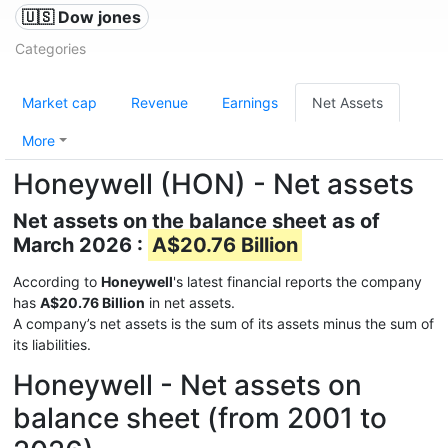
🇺🇸 Dow jones
Categories
Market cap
Revenue
Earnings
Net Assets
More
Honeywell (HON) - Net assets
Net assets on the balance sheet as of
March 2026 :
A$20.76 Billion
According to
Honeywell
's latest financial reports the company
has
A$20.76 Billion
in net assets.
A company’s net assets is the sum of its assets minus the sum of
its liabilities.
Honeywell - Net assets on
balance sheet (from 2001 to