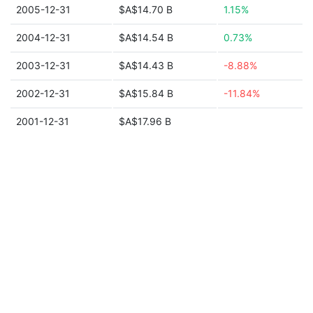
2005-12-31
$A$14.70 B
1.15%
2004-12-31
$A$14.54 B
0.73%
2003-12-31
$A$14.43 B
-8.88%
2002-12-31
$A$15.84 B
-11.84%
2001-12-31
$A$17.96 B