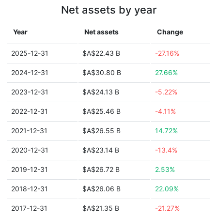
Net assets by year
Year
Net assets
Change
2025-12-31
$A$22.43 B
-27.16%
2024-12-31
$A$30.80 B
27.66%
2023-12-31
$A$24.13 B
-5.22%
2022-12-31
$A$25.46 B
-4.11%
2021-12-31
$A$26.55 B
14.72%
2020-12-31
$A$23.14 B
-13.4%
2019-12-31
$A$26.72 B
2.53%
2018-12-31
$A$26.06 B
22.09%
2017-12-31
$A$21.35 B
-21.27%