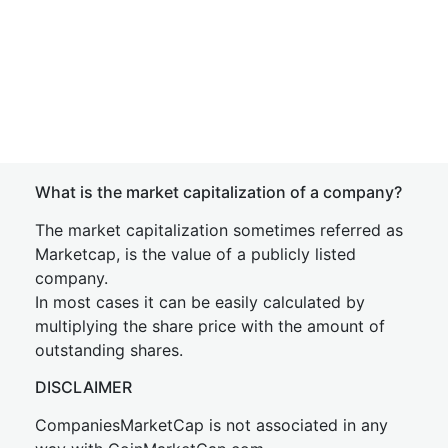
What is the market capitalization of a company?
The market capitalization sometimes referred as
Marketcap, is the value of a publicly listed
company.
In most cases it can be easily calculated by
multiplying the share price with the amount of
outstanding shares.
DISCLAIMER
CompaniesMarketCap is not associated in any