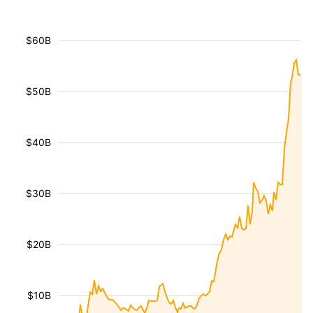
$60B
$50B
$40B
$30B
$20B
$10B