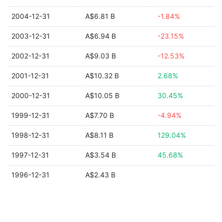
2004-12-31
A$6.81 B
-1.84%
2003-12-31
A$6.94 B
-23.15%
2002-12-31
A$9.03 B
-12.53%
2001-12-31
A$10.32 B
2.68%
2000-12-31
A$10.05 B
30.45%
1999-12-31
A$7.70 B
-4.94%
1998-12-31
A$8.11 B
129.04%
1997-12-31
A$3.54 B
45.68%
1996-12-31
A$2.43 B