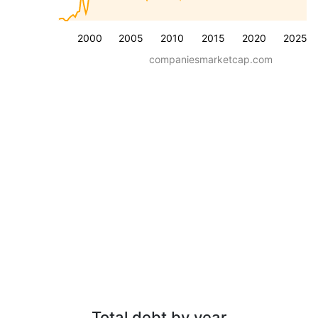
2000
2005
2010
2015
2020
2025
companiesmarketcap.com
Total debt by year