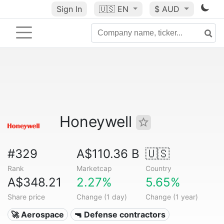
Sign In
🇺🇸
EN
$ AUD
Honeywell
#329
A$110.36 B
🇺🇸
Rank
Marketcap
Country
A$348.21
2.27%
5.65%
Share price
Change (1 day)
Change (1 year)
🚀 Aerospace
🔫 Defense contractors