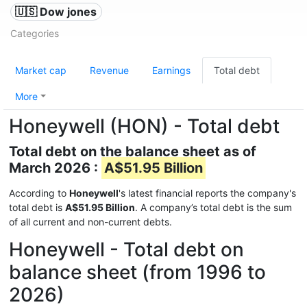
🇺🇸 Dow jones
Categories
Market cap
Revenue
Earnings
Total debt
More
Honeywell (HON) - Total debt
Total debt on the balance sheet as of
March 2026 :
A$51.95 Billion
According to
Honeywell
's latest financial reports the company's
total debt is
A$51.95 Billion
. A company’s total debt is the sum
of all current and non-current debts.
Honeywell - Total debt on
balance sheet (from 1996 to
2026)