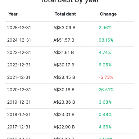
Year
Total debt
Change
2025-12-31
A$53.09 B
2.96%
2024-12-31
A$51.57 B
63.15%
2023-12-31
A$31.61 B
4.74%
2022-12-31
A$30.17 B
6.05%
2021-12-31
A$28.45 B
-5.73%
2020-12-31
A$30.18 B
26.51%
2019-12-31
A$23.86 B
3.68%
2018-12-31
A$23.01 B
0.48%
2017-12-31
A$22.90 B
4.66%