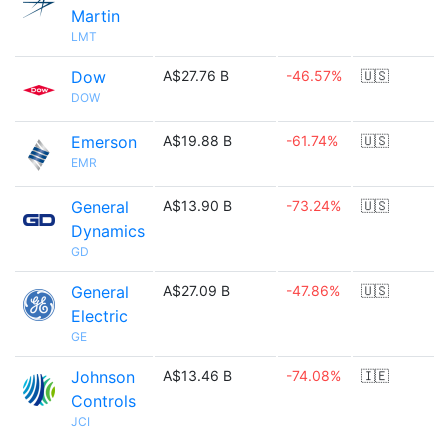
Martin
LMT
Dow
A$27.76 B
-46.57%
🇺🇸
DOW
Emerson
A$19.88 B
-61.74%
🇺🇸
EMR
General
A$13.90 B
-73.24%
🇺🇸
Dynamics
GD
General
A$27.09 B
-47.86%
🇺🇸
Electric
GE
Johnson
A$13.46 B
-74.08%
🇮🇪
Controls
JCI