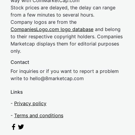
way with CoinMarketCap.com
Stock prices are delayed, the delay can range
from a few minutes to several hours.
Company logos are from the
CompaniesLogo.com logo database
and belong
to their respective copyright holders. Companies
Marketcap displays them for editorial purposes
only.
Contact
For inquiries or if you want to report a problem
write to
hel
lo@8market
cap.com
Links
-
Privacy policy
-
Terms and conditions