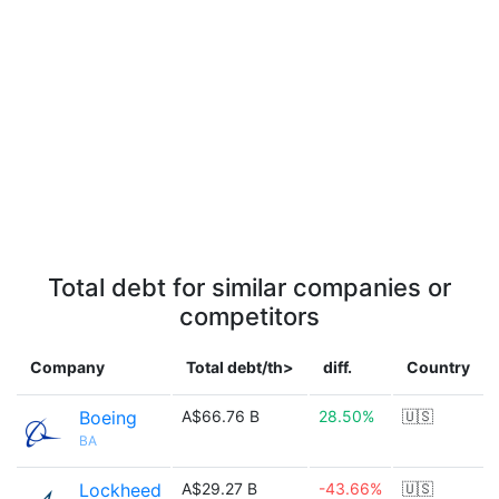
Total debt for similar companies or
competitors
Company
Total debt/th>
diff.
Country
Boeing
A$66.76 B
28.50%
🇺🇸
BA
Lockheed
A$29.27 B
-43.66%
🇺🇸