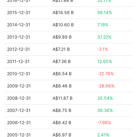
2016-12-31
A$21.88 B
32.11%
2015-12-31
A$16.56 B
56.14%
2014-12-31
A$10.60 B
7.19%
2013-12-31
A$9.89 B
37.22%
2012-12-31
A$7.21 B
-2.1%
2011-12-31
A$7.36 B
12.65%
2010-12-31
A$6.54 B
-22.76%
2009-12-31
A$8.46 B
-28.66%
2008-12-31
A$11.87 B
35.54%
2007-12-31
A$8.75 B
36.36%
2006-12-31
A$6.42 B
-7.96%
2005-12-31
A$6.97 B
2.41%