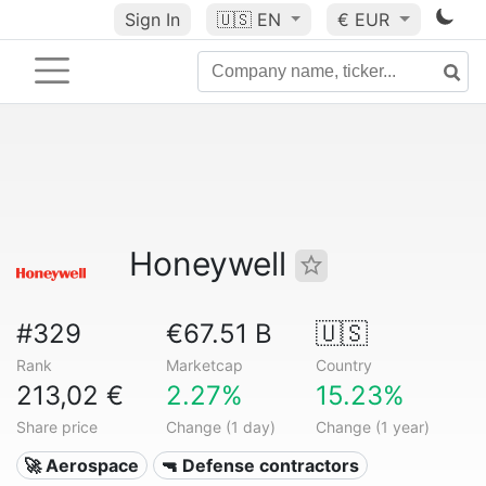
Sign In
🇺🇸
EN
€ EUR
Honeywell
#329
€67.51 B
🇺🇸
Rank
Marketcap
Country
213,02 €
2.27%
15.23%
Share price
Change (1 day)
Change (1 year)
🚀 Aerospace
🔫 Defense contractors