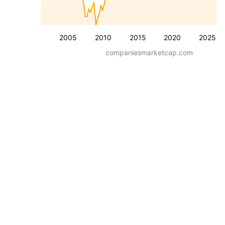
2005
2010
2015
2020
2025
companiesmarketcap.com