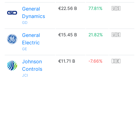
General
€22.56 B
77.81%
🇺🇸
Dynamics
GD
General
€15.45 B
21.82%
🇺🇸
Electric
GE
Johnson
€11.71 B
-7.66%
🇮🇪
Controls
JCI