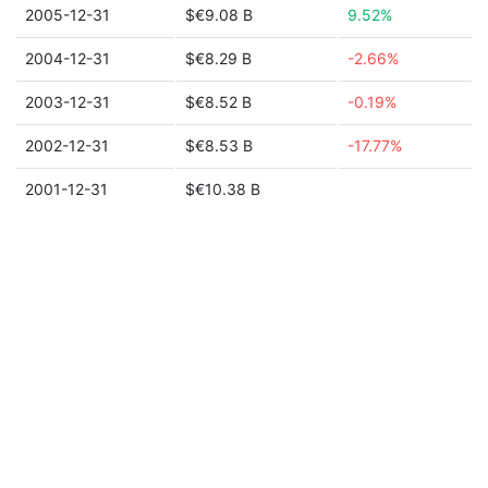
2005-12-31
$€9.08 B
9.52%
2004-12-31
$€8.29 B
-2.66%
2003-12-31
$€8.52 B
-0.19%
2002-12-31
$€8.53 B
-17.77%
2001-12-31
$€10.38 B