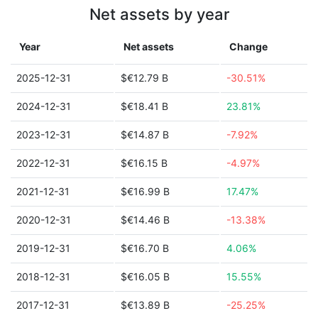
Net assets by year
Year
Net assets
Change
2025-12-31
$€12.79 B
-30.51%
2024-12-31
$€18.41 B
23.81%
2023-12-31
$€14.87 B
-7.92%
2022-12-31
$€16.15 B
-4.97%
2021-12-31
$€16.99 B
17.47%
2020-12-31
$€14.46 B
-13.38%
2019-12-31
$€16.70 B
4.06%
2018-12-31
$€16.05 B
15.55%
2017-12-31
$€13.89 B
-25.25%