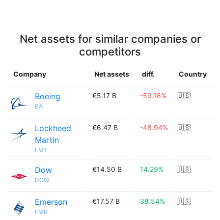
Net assets for similar companies or
competitors
Company
Net assets
diff.
Country
Boeing
€5.17 B
-59.18%
🇺🇸
BA
Lockheed
€6.47 B
-48.94%
🇺🇸
Martin
LMT
Dow
€14.50 B
14.29%
🇺🇸
DOW
Emerson
€17.57 B
38.54%
🇺🇸
EMR