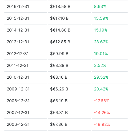
2016-12-31
$€18.58 B
8.63%
2015-12-31
$€17.10 B
15.59%
2014-12-31
$€14.80 B
15.19%
2013-12-31
$€12.85 B
28.62%
2012-12-31
$€9.99 B
19.01%
2011-12-31
$€8.39 B
3.52%
2010-12-31
$€8.10 B
29.52%
2009-12-31
$€6.26 B
20.42%
2008-12-31
$€5.19 B
-17.68%
2007-12-31
$€6.31 B
-14.26%
2006-12-31
$€7.36 B
-18.92%