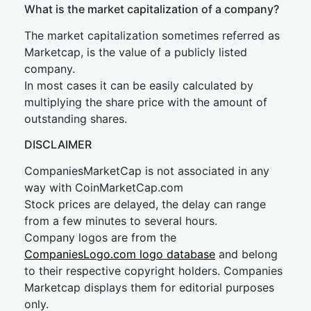
What is the market capitalization of a company?
The market capitalization sometimes referred as
Marketcap, is the value of a publicly listed
company.
In most cases it can be easily calculated by
multiplying the share price with the amount of
outstanding shares.
DISCLAIMER
CompaniesMarketCap is not associated in any
way with CoinMarketCap.com
Stock prices are delayed, the delay can range
from a few minutes to several hours.
Company logos are from the
CompaniesLogo.com logo database
and belong
to their respective copyright holders. Companies
Marketcap displays them for editorial purposes
only.