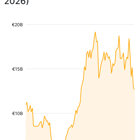
2026)
€20B
€15B
€10B