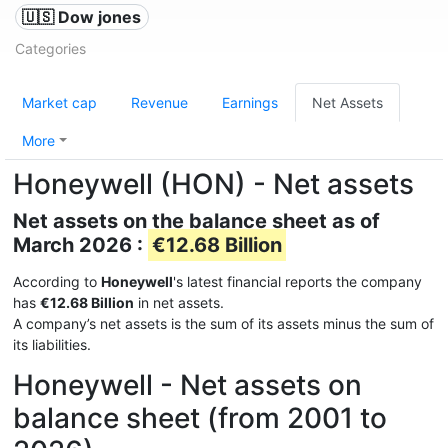
🇺🇸 Dow jones
Categories
Market cap
Revenue
Earnings
Net Assets
More
Honeywell (HON) - Net assets
Net assets on the balance sheet as of
March 2026 :
€12.68 Billion
According to
Honeywell
's latest financial reports the company
has
€12.68 Billion
in net assets.
A company’s net assets is the sum of its assets minus the sum of
its liabilities.
Honeywell - Net assets on
balance sheet (from 2001 to