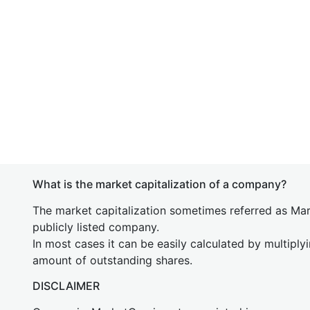
What is the market capitalization of a company?
The market capitalization sometimes referred as Mark
publicly listed company.
In most cases it can be easily calculated by multiply
amount of outstanding shares.
DISCLAIMER