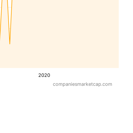
2020
companiesmarketcap.com