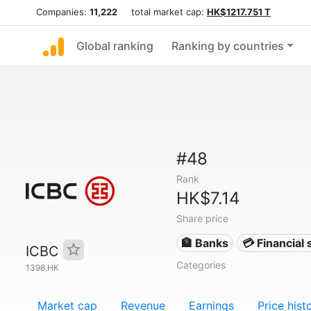
Companies:
11,222
total market cap:
HK$1217.751 T
Global ranking
Ranking by countries
#48
Rank
HK$7.14
Share price
🏦 Banks
💳 Financial 
ICBC
Categories
1398.HK
Market cap
Revenue
Earnings
Price hist