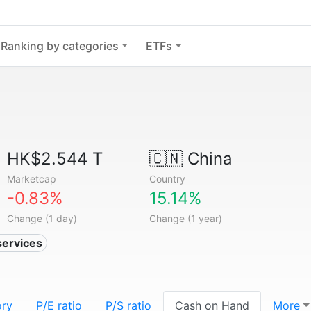
Ranking by categories
ETFs
HK$2.544 T
🇨🇳
China
Marketcap
Country
-0.83%
15.14%
Change (1 day)
Change (1 year)
services
ory
P/E ratio
P/S ratio
Cash on Hand
More