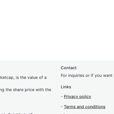
Contact
For inquiries or if you wan
etcap, is the value of a
Links
ing the share price with the
-
Privacy policy
-
Terms and conditions