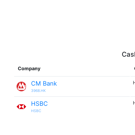
Cash
Company
CM Bank
3968.HK
HSBC
HSBC