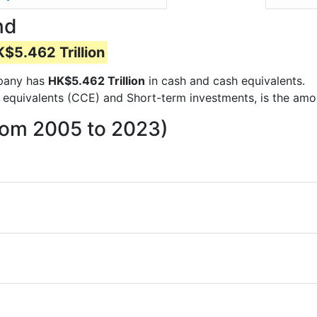
nd
$5.462 Trillion
mpany has
HK$5.462 Trillion
in cash and cash equivalents.
 equivalents (CCE) and Short-term investments, is the amo
rom 2005 to 2023)