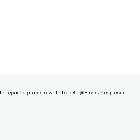
t to report a problem write to
hel
lo@8market
cap.com