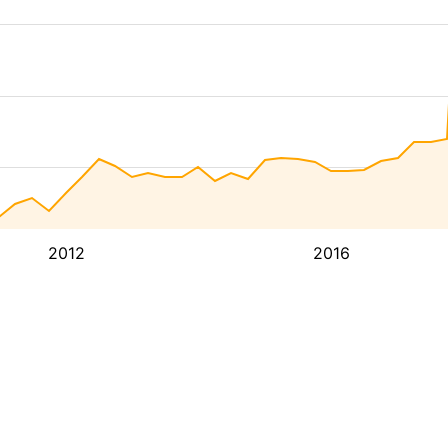
2012
2016