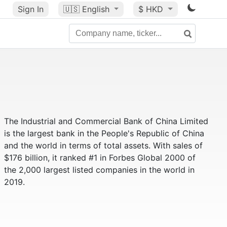
Sign In
🇺🇸
English
$ HKD
The Industrial and Commercial Bank of China Limited
is the largest bank in the People's Republic of China
and the world in terms of total assets. With sales of
$176 billion, it ranked #1 in Forbes Global 2000 of
the 2,000 largest listed companies in the world in
2019.