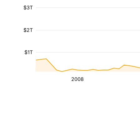
$3T
$2T
$1T
2008