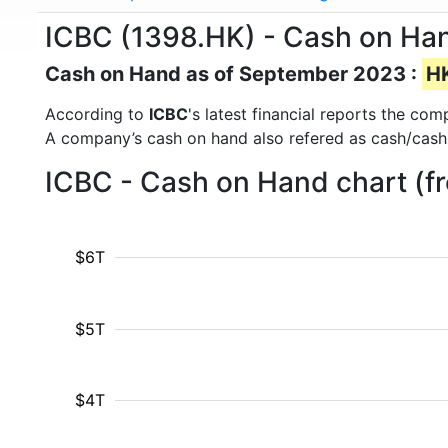
ICBC (1398.HK) - Cash on Ha
Cash on Hand as of September 2023 :
HK
According to
ICBC
's latest financial reports the co
A company’s cash on hand also refered as cash/cash
ICBC - Cash on Hand chart (f
$6T
$5T
$4T