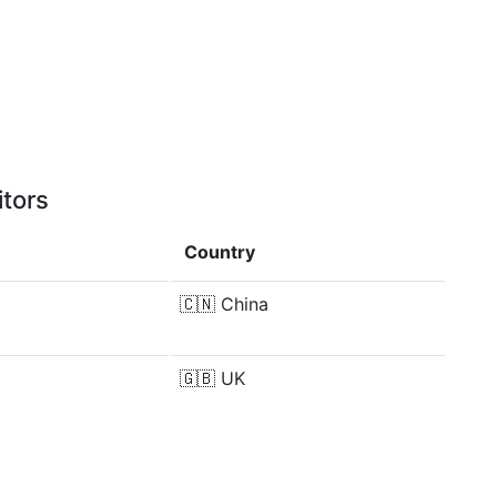
itors
Country
🇨🇳
China
🇬🇧
UK