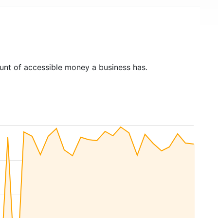
unt of accessible money a business has.