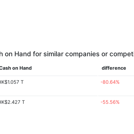
 on Hand for similar companies or compet
Cash on Hand
difference
HK$1.057 T
-80.64%
HK$2.427 T
-55.56%