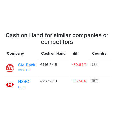
Cash on Hand for similar companies or
competitors
Company
Cash on Hand
diff.
Country
CM Bank
€116.64 B
-80.64%
🇨🇳
3968.HK
HSBC
€267.78 B
-55.56%
🇬🇧
HSBC