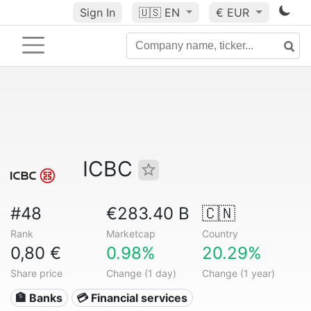
Sign In
🇺🇸
EN
€ EUR
ICBC
#48
€283.40 B
🇨🇳
Rank
Marketcap
Country
0,80 €
0.98%
20.29%
Share price
Change (1 day)
Change (1 year)
🏦 Banks
💳 Financial services