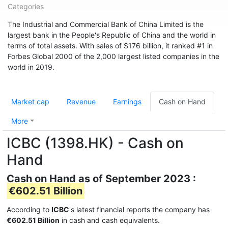
Categories
The Industrial and Commercial Bank of China Limited is the
largest bank in the People's Republic of China and the world in
terms of total assets. With sales of $176 billion, it ranked #1 in
Forbes Global 2000 of the 2,000 largest listed companies in the
world in 2019.
Market cap
Revenue
Earnings
Cash on Hand
More
ICBC (1398.HK) - Cash on
Hand
Cash on Hand as of September 2023 :
€602.51 Billion
According to
ICBC
's latest financial reports the company has
€602.51 Billion
in cash and cash equivalents.