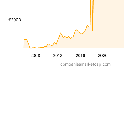
€200B
2008
2012
2016
2020
companiesmarketcap.com