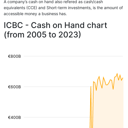
A company’s cash on hand also refered as cash/cash
equivalents (CCE) and Short-term investments, is the amount of
accessible money a business has.
ICBC - Cash on Hand chart
(from 2005 to 2023)
€800B
€600B
€400B