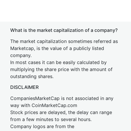
What is the market capitalization of a company?
The market capitalization sometimes referred as
Marketcap, is the value of a publicly listed
company.
In most cases it can be easily calculated by
multiplying the share price with the amount of
outstanding shares.
DISCLAIMER
CompaniesMarketCap is not associated in any
way with CoinMarketCap.com
Stock prices are delayed, the delay can range
from a few minutes to several hours.
Company logos are from the