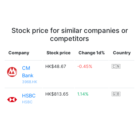
Stock price for similar companies or
competitors
Company
Stock price
Change 1d%
Country
HK$48.67
-0.45%
🇨🇳
CM
Bank
3968.HK
HK$813.65
1.14%
🇬🇧
HSBC
HSBC