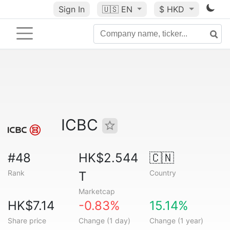
Sign In
🇺🇸
EN
$ HKD
ICBC
#48
HK$2.544
🇨🇳
Rank
Country
T
Marketcap
HK$7.14
-0.83%
15.14%
Share price
Change (1 day)
Change (1 year)