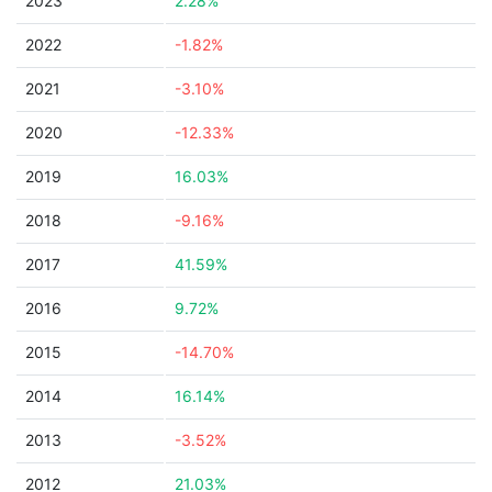
2023
2.28%
2022
-1.82%
2021
-3.10%
2020
-12.33%
2019
16.03%
2018
-9.16%
2017
41.59%
2016
9.72%
2015
-14.70%
2014
16.14%
2013
-3.52%
2012
21.03%