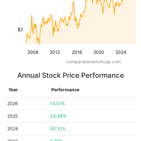
$2
2008
2012
2016
2020
2024
companiesmarketcap.com
Annual Stock Price Performance
Year
Performance
2026
13.51%
2025
33.49%
2024
50.31%