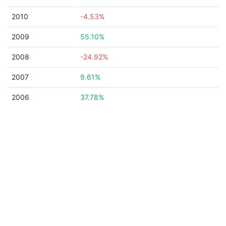
2010
-4.53%
2009
55.10%
2008
-24.92%
2007
9.61%
2006
37.78%