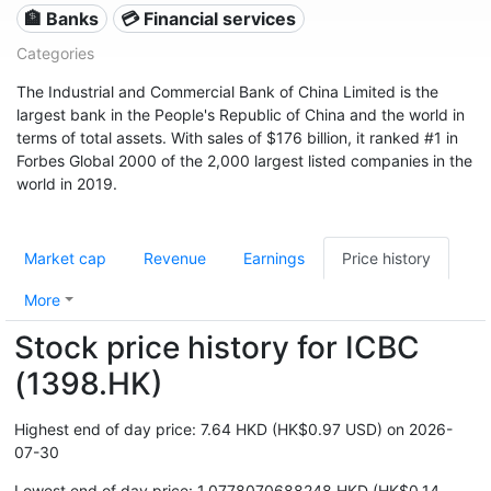
🏦 Banks
💳 Financial services
Categories
The Industrial and Commercial Bank of China Limited is the
largest bank in the People's Republic of China and the world in
terms of total assets. With sales of $176 billion, it ranked #1 in
Forbes Global 2000 of the 2,000 largest listed companies in the
world in 2019.
Market cap
Revenue
Earnings
Price history
More
Stock price history for ICBC
(1398.HK)
Highest end of day price: 7.64 HKD (HK$0.97 USD) on 2026-
07-30
Lowest end of day price: 1.0778070688248 HKD (HK$0.14