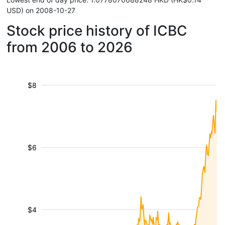
USD) on 2008-10-27
Stock price history of ICBC
from 2006 to 2026
$8
$6
$4