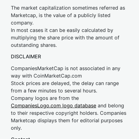
The market capitalization sometimes referred as
Marketcap, is the value of a publicly listed
company.
In most cases it can be easily calculated by
multiplying the share price with the amount of
outstanding shares.
DISCLAIMER
CompaniesMarketCap is not associated in any
way with CoinMarketCap.com
Stock prices are delayed, the delay can range
from a few minutes to several hours.
Company logos are from the
CompaniesLogo.com logo database
and belong
to their respective copyright holders. Companies
Marketcap displays them for editorial purposes
only.