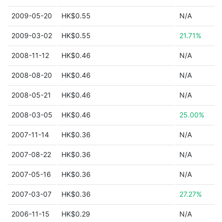
2009-05-20
HK$0.55
N/A
2009-03-02
HK$0.55
21.71%
2008-11-12
HK$0.46
N/A
2008-08-20
HK$0.46
N/A
2008-05-21
HK$0.46
N/A
2008-03-05
HK$0.46
25.00%
2007-11-14
HK$0.36
N/A
2007-08-22
HK$0.36
N/A
2007-05-16
HK$0.36
N/A
2007-03-07
HK$0.36
27.27%
2006-11-15
HK$0.29
N/A