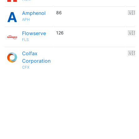
Amphenol
86
🇺🇸
APH
Flowserve
126
🇺🇸
FLS
Colfax
🇺🇸
Corporation
CFX