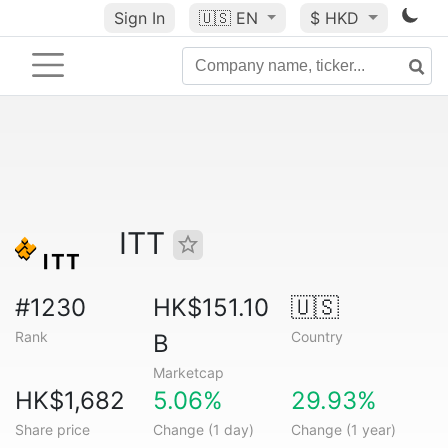
Sign In
🇺🇸
EN
$ HKD
ITT
#1230
HK$151.10
🇺🇸
Rank
Country
B
Marketcap
HK$1,682
5.06%
29.93%
Share price
Change (1 day)
Change (1 year)