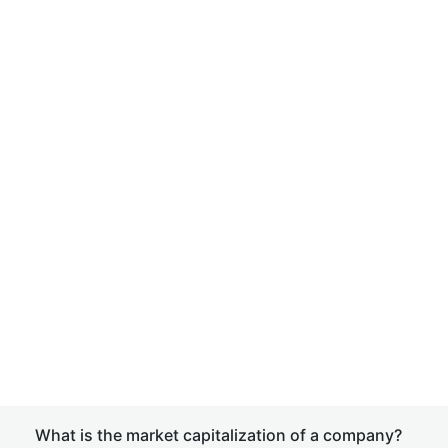
What is the market capitalization of a company?