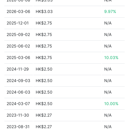
2026-03-06
HK$3.03
9.97%
2025-12-01
HK$2.75
N/A
2025-09-02
HK$2.75
N/A
2025-06-02
HK$2.75
N/A
2025-03-06
HK$2.75
10.03%
2024-11-29
HK$2.50
N/A
2024-09-03
HK$2.50
N/A
2024-06-03
HK$2.50
N/A
2024-03-07
HK$2.50
10.00%
2023-11-30
HK$2.27
N/A
2023-08-31
HK$2.27
N/A