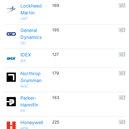
Lockheed
169
🇺🇸
Martin
LMT
General
195
🇺🇸
Dynamics
GD
IDEX
127
🇺🇸
IEX
Northrop
179
🇺🇸
Grumman
NOC
Parker-
163
🇺🇸
Hannifin
PH
Honeywell
225
🇺🇸
HON