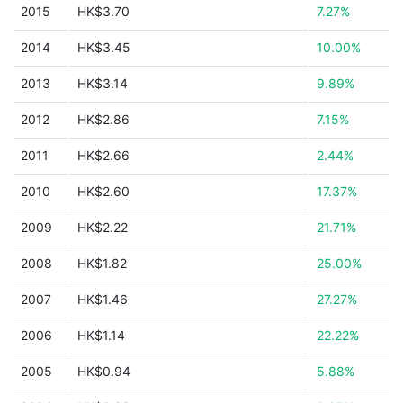
2015
HK$3.70
7.27%
2014
HK$3.45
10.00%
2013
HK$3.14
9.89%
2012
HK$2.86
7.15%
2011
HK$2.66
2.44%
2010
HK$2.60
17.37%
2009
HK$2.22
21.71%
2008
HK$1.82
25.00%
2007
HK$1.46
27.27%
2006
HK$1.14
22.22%
2005
HK$0.94
5.88%