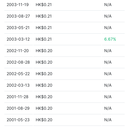
2003-11-19
HK$0.21
N/A
2003-08-27
HK$0.21
N/A
2003-05-21
HK$0.21
N/A
2003-03-12
HK$0.21
6.67%
2002-11-20
HK$0.20
N/A
2002-08-28
HK$0.20
N/A
2002-05-22
HK$0.20
N/A
2002-03-13
HK$0.20
N/A
2001-11-28
HK$0.20
N/A
2001-08-29
HK$0.20
N/A
2001-05-23
HK$0.20
N/A