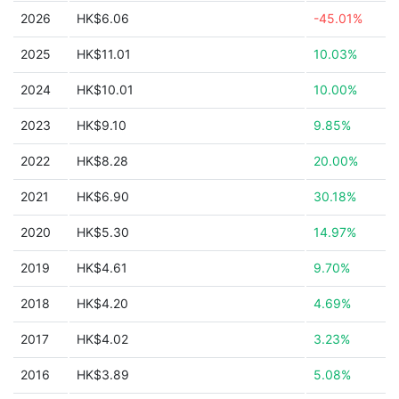
2026
HK$6.06
-45.01%
2025
HK$11.01
10.03%
2024
HK$10.01
10.00%
2023
HK$9.10
9.85%
2022
HK$8.28
20.00%
2021
HK$6.90
30.18%
2020
HK$5.30
14.97%
2019
HK$4.61
9.70%
2018
HK$4.20
4.69%
2017
HK$4.02
3.23%
2016
HK$3.89
5.08%