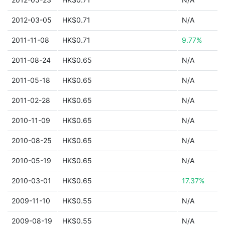
2012-03-05
HK$0.71
N/A
2011-11-08
HK$0.71
9.77%
2011-08-24
HK$0.65
N/A
2011-05-18
HK$0.65
N/A
2011-02-28
HK$0.65
N/A
2010-11-09
HK$0.65
N/A
2010-08-25
HK$0.65
N/A
2010-05-19
HK$0.65
N/A
2010-03-01
HK$0.65
17.37%
2009-11-10
HK$0.55
N/A
2009-08-19
HK$0.55
N/A