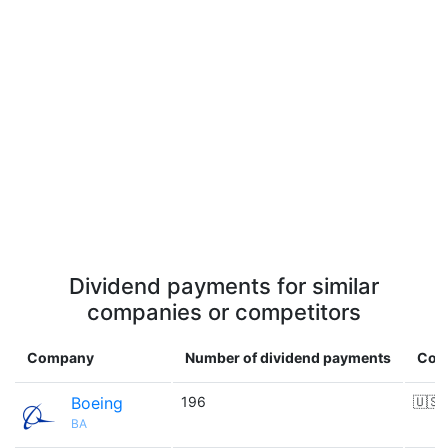
Dividend payments for similar
companies or competitors
Company
Number of dividend payments
Cou
Boeing
196
🇺🇸
BA