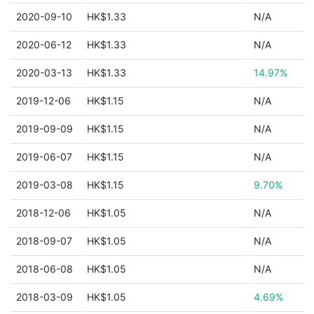
2020-09-10
HK$1.33
N/A
2020-06-12
HK$1.33
N/A
2020-03-13
HK$1.33
14.97%
2019-12-06
HK$1.15
N/A
2019-09-09
HK$1.15
N/A
2019-06-07
HK$1.15
N/A
2019-03-08
HK$1.15
9.70%
2018-12-06
HK$1.05
N/A
2018-09-07
HK$1.05
N/A
2018-06-08
HK$1.05
N/A
2018-03-09
HK$1.05
4.69%