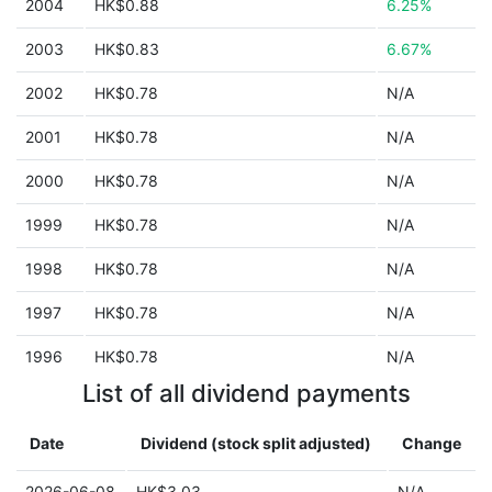
2004
HK$0.88
6.25%
2003
HK$0.83
6.67%
2002
HK$0.78
N/A
2001
HK$0.78
N/A
2000
HK$0.78
N/A
1999
HK$0.78
N/A
1998
HK$0.78
N/A
1997
HK$0.78
N/A
1996
HK$0.78
N/A
List of all dividend payments
Date
Dividend (stock split adjusted)
Change
2026-06-08
HK$3.03
N/A