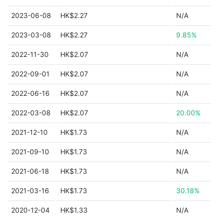
2023-06-08
HK$2.27
N/A
2023-03-08
HK$2.27
9.85%
2022-11-30
HK$2.07
N/A
2022-09-01
HK$2.07
N/A
2022-06-16
HK$2.07
N/A
2022-03-08
HK$2.07
20.00%
2021-12-10
HK$1.73
N/A
2021-09-10
HK$1.73
N/A
2021-06-18
HK$1.73
N/A
2021-03-16
HK$1.73
30.18%
2020-12-04
HK$1.33
N/A