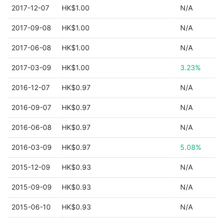
2017-12-07
HK$1.00
N/A
2017-09-08
HK$1.00
N/A
2017-06-08
HK$1.00
N/A
2017-03-09
HK$1.00
3.23%
2016-12-07
HK$0.97
N/A
2016-09-07
HK$0.97
N/A
2016-06-08
HK$0.97
N/A
2016-03-09
HK$0.97
5.08%
2015-12-09
HK$0.93
N/A
2015-09-09
HK$0.93
N/A
2015-06-10
HK$0.93
N/A