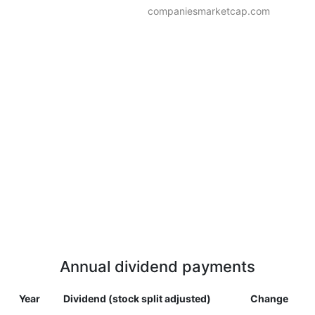
companiesmarketcap.com
Annual dividend payments
Year
Dividend (stock split adjusted)
Change