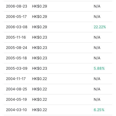
2006-08-23
HK$0.29
N/A
2006-05-17
HK$0.29
N/A
2006-03-08
HK$0.29
22.22%
2005-11-16
HK$0.23
N/A
2005-08-24
HK$0.23
N/A
2005-05-18
HK$0.23
N/A
2005-03-09
HK$0.23
5.88%
2004-11-17
HK$0.22
N/A
2004-08-25
HK$0.22
N/A
2004-05-19
HK$0.22
N/A
2004-03-10
HK$0.22
6.25%