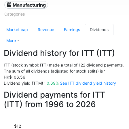
🏭 Manufacturing
Categories
Market cap
Revenue
Earnings
Dividends
More
Dividend history for ITT (ITT)
ITT (stock symbol: ITT) made a total of 122 dividend payments.
The sum of all dividends (adjusted for stock splits) is :
HK$106.56
Dividend yield (TTM) :
0.69%
See ITT dividend yield history
Dividend payments for ITT
(ITT) from 1996 to 2026
$12