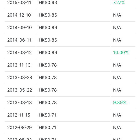
2015-03-11
HK$0.93
7.27%
2014-12-10
HK$0.86
N/A
2014-09-10
HK$0.86
N/A
2014-06-11
HK$0.86
N/A
2014-03-12
HK$0.86
10.00%
2013-11-13
HK$0.78
N/A
2013-08-28
HK$0.78
N/A
2013-05-22
HK$0.78
N/A
2013-03-13
HK$0.78
9.89%
2012-11-15
HK$0.71
N/A
2012-08-29
HK$0.71
N/A
2012-05-23
HK$0.71
N/A