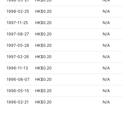
1998-02-25
HK$0.20
N/A
1997-11-25
HK$0.20
N/A
1997-08-27
HK$0.20
N/A
1997-05-28
HK$0.20
N/A
1997-02-26
HK$0.20
N/A
1996-11-13
HK$0.20
N/A
1996-08-07
HK$0.20
N/A
1996-05-15
HK$0.20
N/A
1996-02-21
HK$0.20
N/A