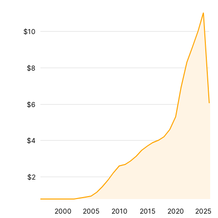
$10
$8
$6
$4
$2
2000
2005
2010
2015
2020
2025