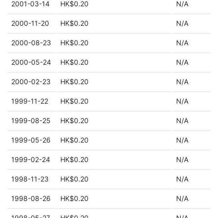
2001-03-14
HK$0.20
N/A
2000-11-20
HK$0.20
N/A
2000-08-23
HK$0.20
N/A
2000-05-24
HK$0.20
N/A
2000-02-23
HK$0.20
N/A
1999-11-22
HK$0.20
N/A
1999-08-25
HK$0.20
N/A
1999-05-26
HK$0.20
N/A
1999-02-24
HK$0.20
N/A
1998-11-23
HK$0.20
N/A
1998-08-26
HK$0.20
N/A
1998-05-27
HK$0.20
N/A