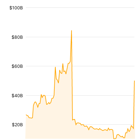
$100B
$80B
$60B
$40B
$20B