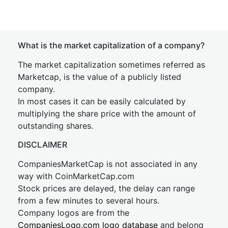
What is the market capitalization of a company?
The market capitalization sometimes referred as
Marketcap, is the value of a publicly listed
company.
In most cases it can be easily calculated by
multiplying the share price with the amount of
outstanding shares.
DISCLAIMER
CompaniesMarketCap is not associated in any
way with CoinMarketCap.com
Stock prices are delayed, the delay can range
from a few minutes to several hours.
Company logos are from the
CompaniesLogo.com logo database
and belong