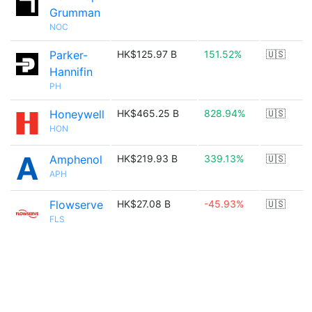
Grumman
NOC
Parker-
HK$125.97 B
151.52%
🇺🇸
Hannifin
PH
Honeywell
HK$465.25 B
828.94%
🇺🇸
HON
Amphenol
HK$219.93 B
339.13%
🇺🇸
APH
Flowserve
HK$27.08 B
-45.93%
🇺🇸
FLS