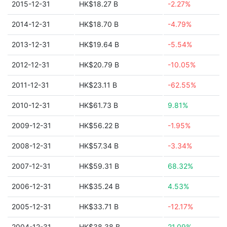
2015-12-31
HK$18.27 B
-2.27%
2014-12-31
HK$18.70 B
-4.79%
2013-12-31
HK$19.64 B
-5.54%
2012-12-31
HK$20.79 B
-10.05%
2011-12-31
HK$23.11 B
-62.55%
2010-12-31
HK$61.73 B
9.81%
2009-12-31
HK$56.22 B
-1.95%
2008-12-31
HK$57.34 B
-3.34%
2007-12-31
HK$59.31 B
68.32%
2006-12-31
HK$35.24 B
4.53%
2005-12-31
HK$33.71 B
-12.17%
2004-12-31
HK$38.38 B
21.09%