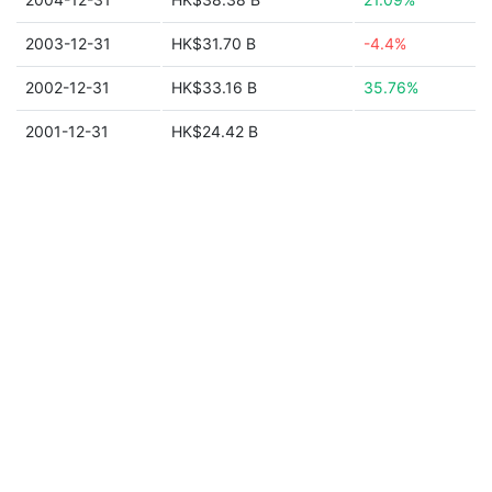
2003-12-31
HK$31.70 B
-4.4%
2002-12-31
HK$33.16 B
35.76%
2001-12-31
HK$24.42 B