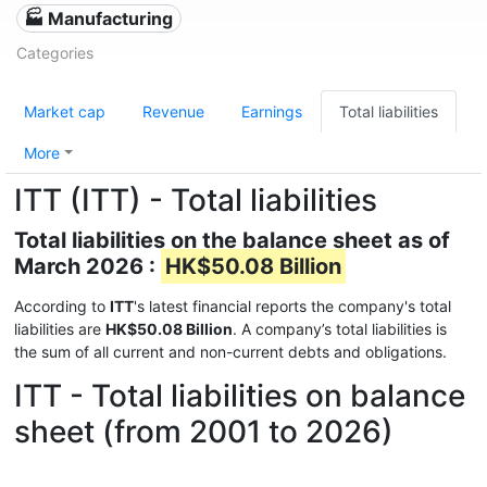
🏭 Manufacturing
Categories
Market cap
Revenue
Earnings
Total liabilities
More
ITT (ITT) - Total liabilities
Total liabilities on the balance sheet as of
March 2026 :
HK$50.08 Billion
According to
ITT
's latest financial reports the company's total
liabilities are
HK$50.08 Billion
. A company’s total liabilities is
the sum of all current and non-current debts and obligations.
ITT - Total liabilities on balance
sheet (from 2001 to 2026)