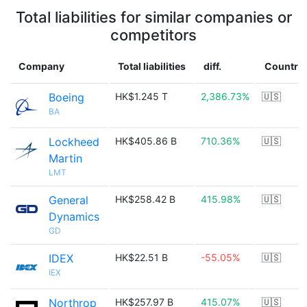
Total liabilities for similar companies or
competitors
Company
Total liabilities
diff.
Country
Boeing
HK$1.245 T
2,386.73%
🇺🇸
BA
Lockheed
HK$405.86 B
710.36%
🇺🇸
Martin
LMT
General
HK$258.42 B
415.98%
🇺🇸
Dynamics
GD
IDEX
HK$22.51 B
-55.05%
🇺🇸
IEX
Northrop
HK$257.97 B
415.07%
🇺🇸