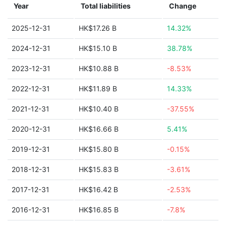
Year
Total liabilities
Change
2025-12-31
HK$17.26 B
14.32%
2024-12-31
HK$15.10 B
38.78%
2023-12-31
HK$10.88 B
-8.53%
2022-12-31
HK$11.89 B
14.33%
2021-12-31
HK$10.40 B
-37.55%
2020-12-31
HK$16.66 B
5.41%
2019-12-31
HK$15.80 B
-0.15%
2018-12-31
HK$15.83 B
-3.61%
2017-12-31
HK$16.42 B
-2.53%
2016-12-31
HK$16.85 B
-7.8%