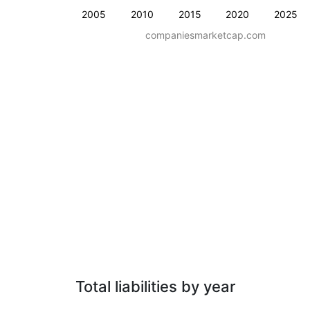
2005
2010
2015
2020
2025
companiesmarketcap.com
Total liabilities by year