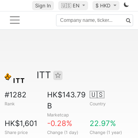
Sign In
🇺🇸
EN
$ HKD
ITT
#1282
HK$143.79
🇺🇸
Rank
Country
B
Marketcap
HK$1,601
-0.28%
22.97%
Share price
Change (1 day)
Change (1 year)