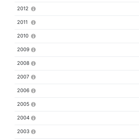
2012
2011
2010
2009
2008
2007
2006
2005
2004
2003