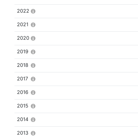
2022
2021
2020
2019
2018
2017
2016
2015
2014
2013