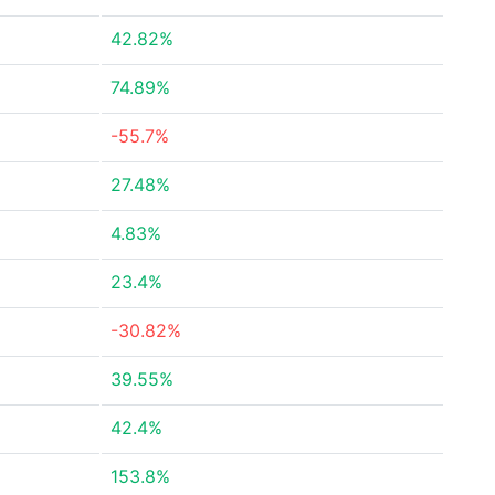
42.82%
74.89%
-55.7%
27.48%
4.83%
23.4%
-30.82%
39.55%
42.4%
153.8%