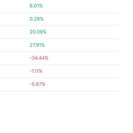
8.01%
0.28%
20.09%
27.91%
-34.44%
-1.11%
-5.87%