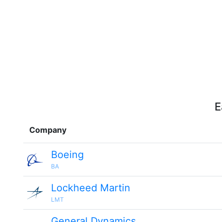
E
Company
Boeing
BA
Lockheed Martin
LMT
General Dynamics