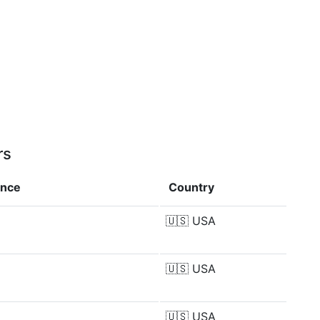
rs
ence
Country
🇺🇸
USA
🇺🇸
USA
🇺🇸
USA