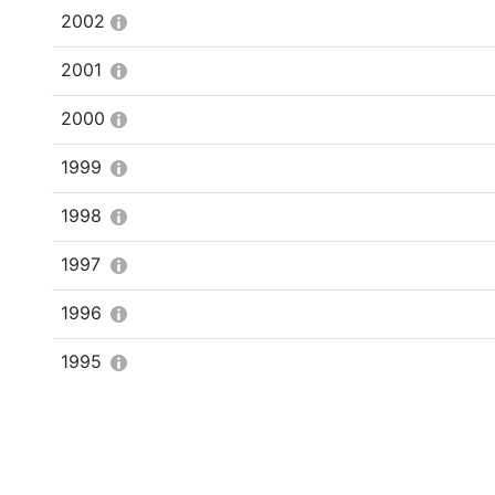
2002
2001
2000
1999
1998
1997
1996
1995