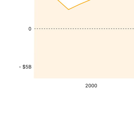
0
- $5B
2000