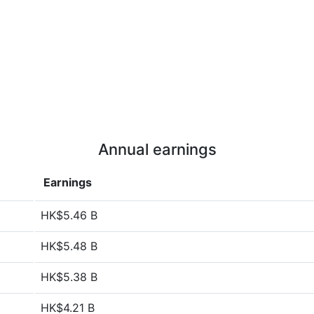
Annual earnings
Earnings
HK$5.46 B
HK$5.48 B
HK$5.38 B
HK$4.21 B