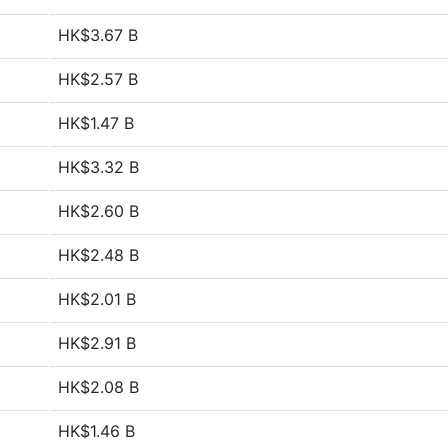
HK$3.67 B
HK$2.57 B
HK$1.47 B
HK$3.32 B
HK$2.60 B
HK$2.48 B
HK$2.01 B
HK$2.91 B
HK$2.08 B
HK$1.46 B