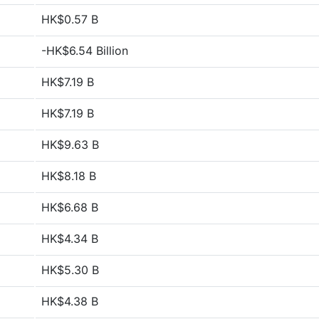
HK$0.57 B
-HK$6.54 Billion
HK$7.19 B
HK$7.19 B
HK$9.63 B
HK$8.18 B
HK$6.68 B
HK$4.34 B
HK$5.30 B
HK$4.38 B