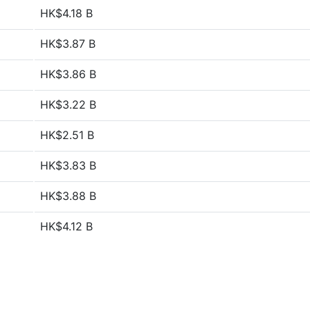
HK$4.18 B
HK$3.87 B
HK$3.86 B
HK$3.22 B
HK$2.51 B
HK$3.83 B
HK$3.88 B
HK$4.12 B