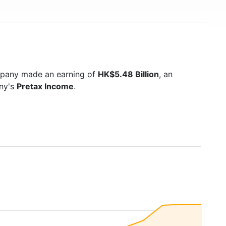
mpany made an earning of
HK$5.48 Billion
, an
any's
Pretax Income
.