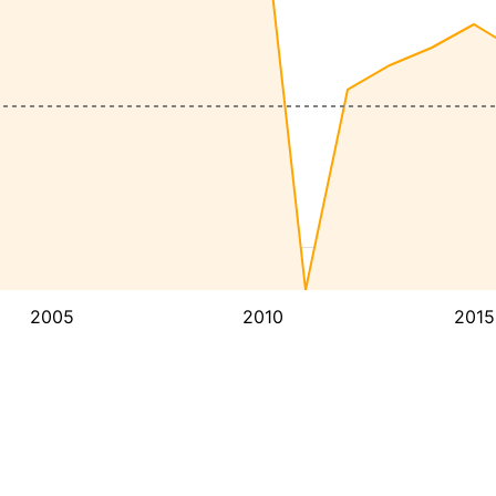
2005
2010
2015