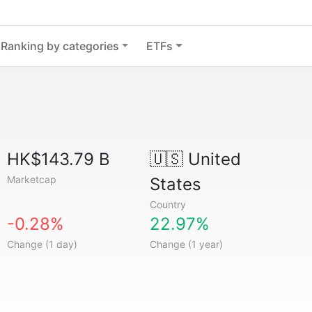
Ranking by categories
ETFs
HK$143.79 B
🇺🇸
United
Marketcap
States
Country
-0.28%
22.97%
Change (1 day)
Change (1 year)