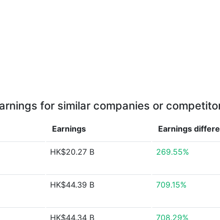
arnings for similar companies or competito
Earnings
Earnings
differ
HK$20.27 B
269.55%
HK$44.39 B
709.15%
HK$44.34 B
708.29%