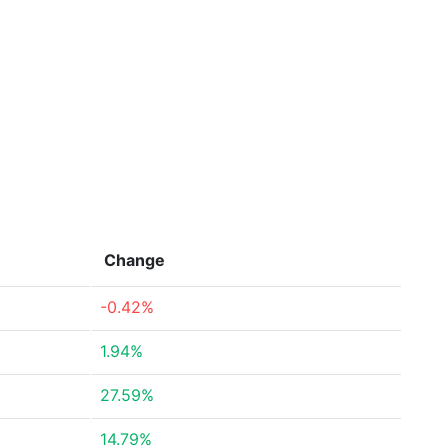
Change
-0.42%
1.94%
27.59%
14.79%