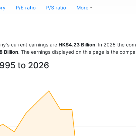
ory
P/E ratio
P/S ratio
More
any's current earnings are
HK$4.23 Billion
. In 2025 the co
 Billion
. The earnings displayed on this page is the comp
 1995 to 2026