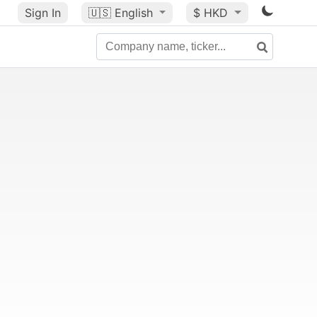
Sign In
🇺🇸
English
$ HKD