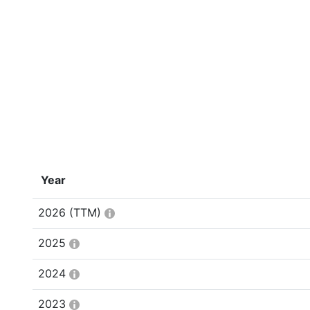
Year
2026
(TTM)
2025
2024
2023