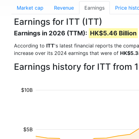
Market cap
Revenue
Earnings
Price hist
Earnings for ITT (ITT)
Earnings in 2026 (TTM):
HK$5.46 Billion
According to
ITT
's latest financial reports the comp
increase over its 2024 earnings that were of
HK$5.38
Earnings history for ITT from
$10B
$5B