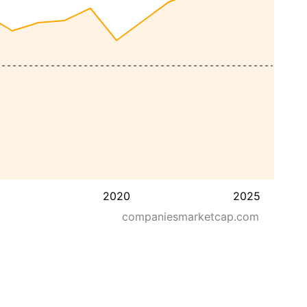
2020
2025
companiesmarketcap.com