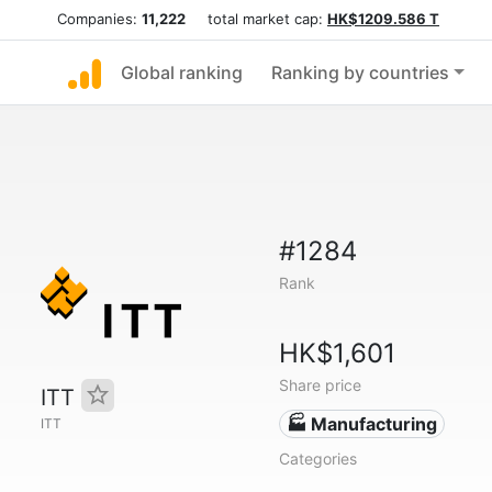
Companies:
11,222
total market cap:
HK$1209.586 T
Global ranking
Ranking by countries
#1284
Rank
HK$1,601
Share price
ITT
🏭 Manufacturing
ITT
Categories