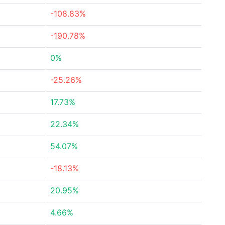
-108.83%
-190.78%
0%
-25.26%
17.73%
22.34%
54.07%
-18.13%
20.95%
4.66%