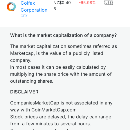
Colfax
NZ$0.40
-65.98%
🇺🇸
B
Corporation
CFX
What is the market capitalization of a company?
The market capitalization sometimes referred as
Marketcap, is the value of a publicly listed
company.
In most cases it can be easily calculated by
multiplying the share price with the amount of
outstanding shares.
DISCLAIMER
CompaniesMarketCap is not associated in any
way with CoinMarketCap.com
Stock prices are delayed, the delay can range
from a few minutes to several hours.