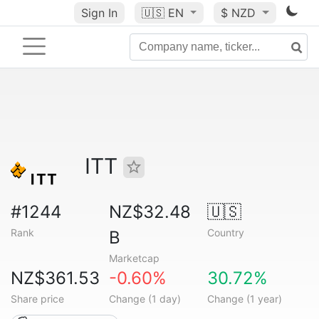
Sign In
🇺🇸
EN
$ NZD
ITT
#1244
NZ$32.48
🇺🇸
Rank
Country
B
Marketcap
NZ$361.53
-0.60%
30.72%
Share price
Change (1 day)
Change (1 year)