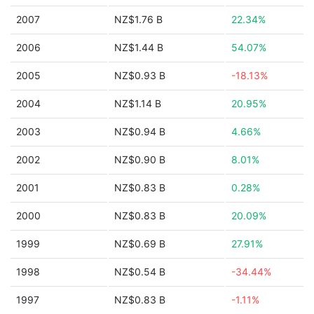
2007
NZ$1.76 B
22.34%
2006
NZ$1.44 B
54.07%
2005
NZ$0.93 B
-18.13%
2004
NZ$1.14 B
20.95%
2003
NZ$0.94 B
4.66%
2002
NZ$0.90 B
8.01%
2001
NZ$0.83 B
0.28%
2000
NZ$0.83 B
20.09%
1999
NZ$0.69 B
27.91%
1998
NZ$0.54 B
-34.44%
1997
NZ$0.83 B
-1.11%