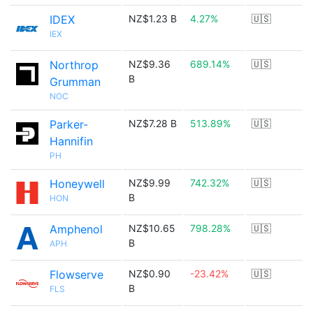
IDEX
NZ$1.23 B
4.27%
🇺🇸
IEX
Northrop
NZ$9.36
689.14%
🇺🇸
B
Grumman
NOC
Parker-
NZ$7.28 B
513.89%
🇺🇸
Hannifin
PH
Honeywell
NZ$9.99
742.32%
🇺🇸
B
HON
Amphenol
NZ$10.65
798.28%
🇺🇸
B
APH
Flowserve
NZ$0.90
-23.42%
🇺🇸
B
FLS