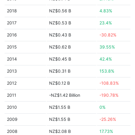
2018
NZ$0.56 B
4.83%
2017
NZ$0.53 B
23.4%
2016
NZ$0.43 B
-30.82%
2015
NZ$0.62 B
39.55%
2014
NZ$0.45 B
42.4%
2013
NZ$0.31 B
153.8%
2012
NZ$0.12 B
-108.83%
2011
-NZ$1.42 Billion
-190.78%
2010
NZ$1.55 B
0%
2009
NZ$1.55 B
-25.26%
2008
NZ$2.08 B
17.73%