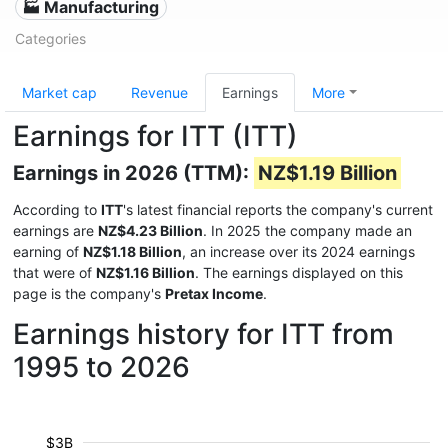
🏭 Manufacturing
Categories
Market cap
Revenue
Earnings
More
Earnings for ITT (ITT)
Earnings in 2026 (TTM):
NZ$1.19 Billion
According to
ITT
's latest financial reports the company's current
earnings are
NZ$4.23 Billion
. In 2025 the company made an
earning of
NZ$1.18 Billion
, an increase over its 2024 earnings
that were of
NZ$1.16 Billion
. The earnings displayed on this
page is the company's
Pretax Income
.
Earnings history for ITT from
1995 to 2026
$3B