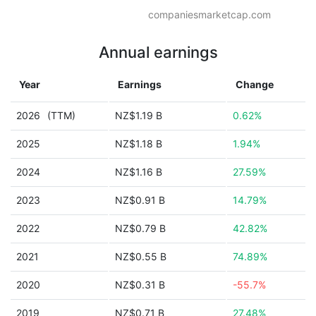
companiesmarketcap.com
Annual earnings
Year
Earnings
Change
2026
(TTM)
NZ$1.19 B
0.62%
2025
NZ$1.18 B
1.94%
2024
NZ$1.16 B
27.59%
2023
NZ$0.91 B
14.79%
2022
NZ$0.79 B
42.82%
2021
NZ$0.55 B
74.89%
2020
NZ$0.31 B
-55.7%
2019
NZ$0.71 B
27.48%