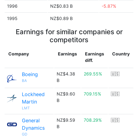
1996
NZ$0.83 B
-5.87%
1995
NZ$0.89 B
Earnings for similar companies or
competitors
Company
Earnings
Earnings
Country
diff.
Boeing
NZ$4.38
269.55%
🇺🇸
B
BA
Lockheed
NZ$9.60
709.15%
🇺🇸
B
Martin
LMT
General
NZ$9.59
708.29%
🇺🇸
B
Dynamics
GD