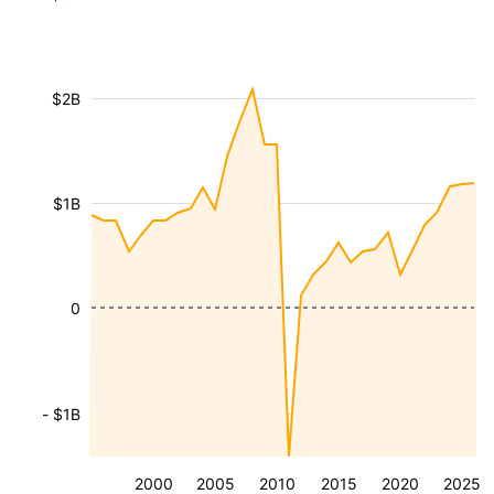
$2B
$1B
0
- $1B
2000
2005
2010
2015
2020
2025