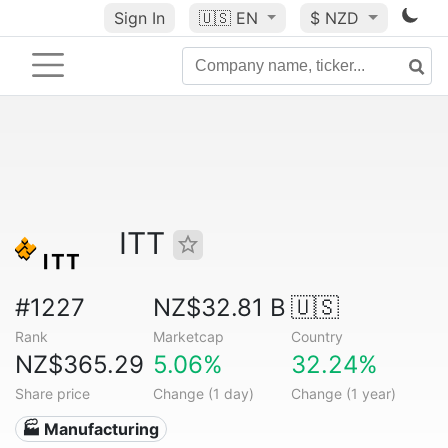
Sign In
🇺🇸
EN
$ NZD
ITT
#1227
NZ$32.81 B
🇺🇸
Rank
Marketcap
Country
NZ$365.29
5.06%
32.24%
Share price
Change (1 day)
Change (1 year)
🏭 Manufacturing