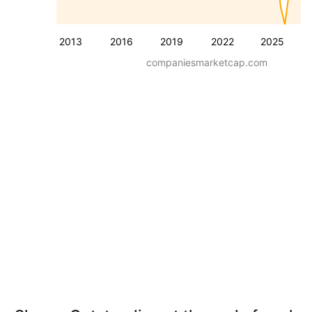
2013
2016
2019
2022
2025
companiesmarketcap.com