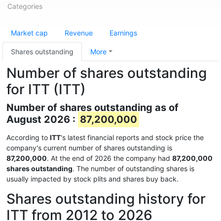
Categories
Market cap
Revenue
Earnings
Shares outstanding
More
Number of shares outstanding
for ITT (ITT)
Number of shares outstanding as of
August 2026 :
87,200,000
According to
ITT
's latest financial reports and stock price the
company's current number of shares outstanding is
87,200,000
. At the end of 2026 the company had
87,200,000
shares outstanding
. The number of outstanding shares is
usually impacted by stock plits and shares buy back.
Shares outstanding history for
ITT from 2012 to 2026