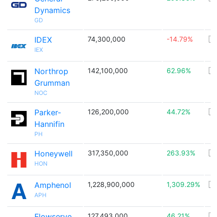
Dynamics
GD
IDEX
74,300,000
-14.79%
🇺
IEX
Northrop
142,100,000
62.96%
🇺
Grumman
NOC
Parker-
126,200,000
44.72%
🇺
Hannifin
PH
Honeywell
317,350,000
263.93%
🇺
HON
Amphenol
1,228,900,000
1,309.29%
🇺
APH
Flowserve
127,493,000
46.21%
🇺