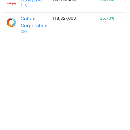
FLS
Colfax
118,327,000
35.70%
🇺
Corporation
CFX