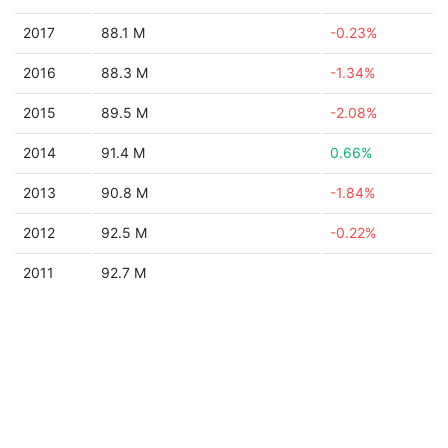
2017
88.1 M
-0.23%
2016
88.3 M
-1.34%
2015
89.5 M
-2.08%
2014
91.4 M
0.66%
2013
90.8 M
-1.84%
2012
92.5 M
-0.22%
2011
92.7 M