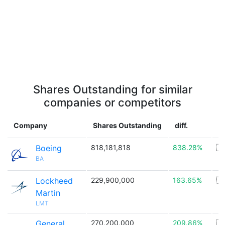
Shares Outstanding for similar
companies or competitors
Company
Shares Outstanding
diff.
C
Boeing
818,181,818
838.28%
🇺
BA
Lockheed
229,900,000
163.65%
🇺
Martin
LMT
General
270,200,000
209.86%
🇺