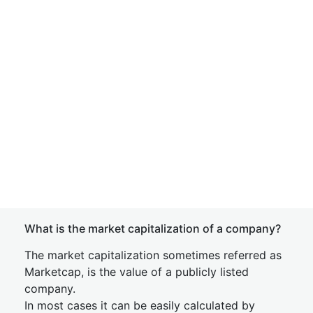
What is the market capitalization of a company?
The market capitalization sometimes referred as
Marketcap, is the value of a publicly listed
company.
In most cases it can be easily calculated by