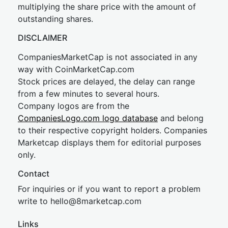
multiplying the share price with the amount of
outstanding shares.
DISCLAIMER
CompaniesMarketCap is not associated in any
way with CoinMarketCap.com
Stock prices are delayed, the delay can range
from a few minutes to several hours.
Company logos are from the
CompaniesLogo.com logo database
and belong
to their respective copyright holders. Companies
Marketcap displays them for editorial purposes
only.
Contact
For inquiries or if you want to report a problem
write to
hel
lo@8market
cap.com
Links