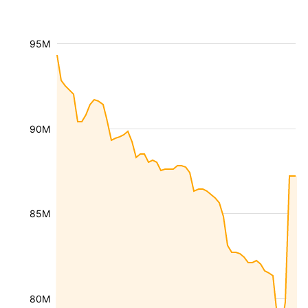
95M
90M
85M
80M