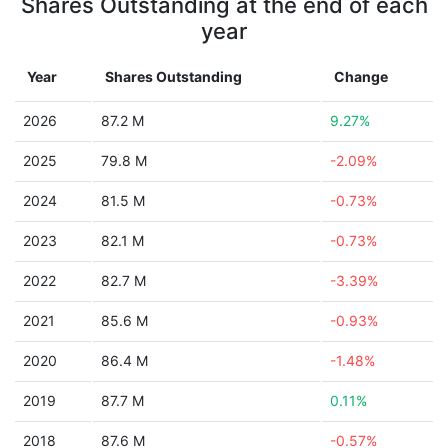
Shares Outstanding at the end of each
year
Year
Shares Outstanding
Change
2026
87.2 M
9.27%
2025
79.8 M
-2.09%
2024
81.5 M
-0.73%
2023
82.1 M
-0.73%
2022
82.7 M
-3.39%
2021
85.6 M
-0.93%
2020
86.4 M
-1.48%
2019
87.7 M
0.11%
2018
87.6 M
-0.57%