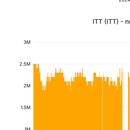
ITT (ITT) - 
3M
2.5M
2M
1.5M
1M