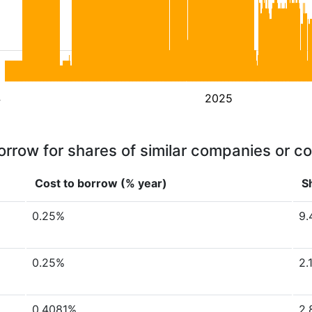
4
2025
orrow for shares of similar companies or c
Cost to borrow (% year)
S
0.25%
9.
0.25%
2.
0.4081%
2.