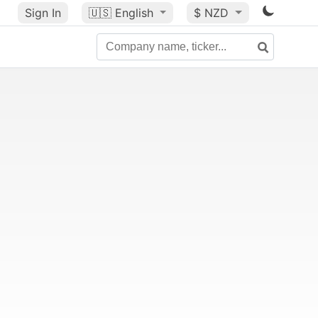
Sign In
🇺🇸
English
$ NZD