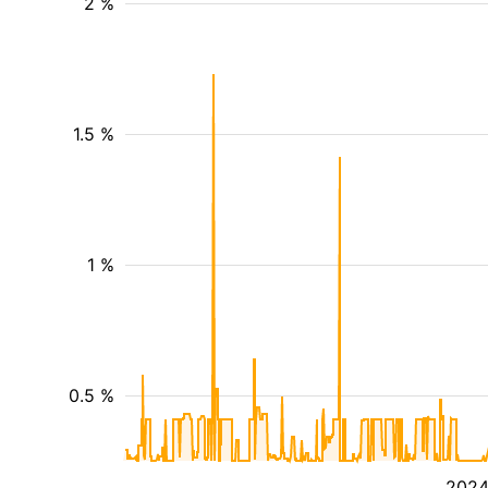
2 %
1.5 %
1 %
0.5 %
202