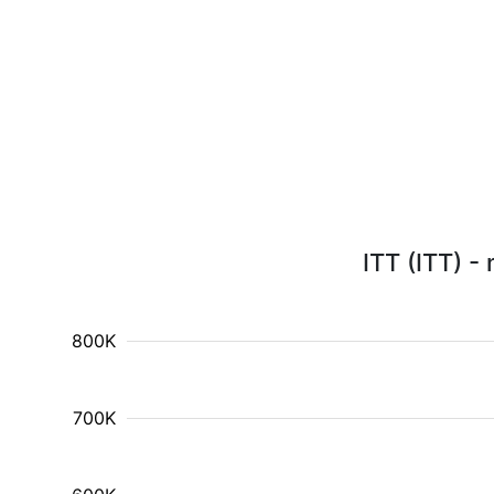
ITT (ITT) -
800K
700K