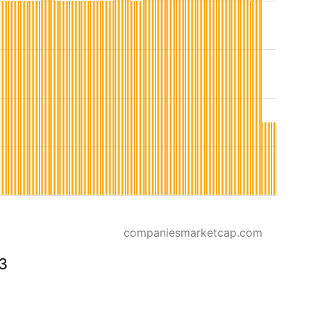
companiesmarketcap.com
23