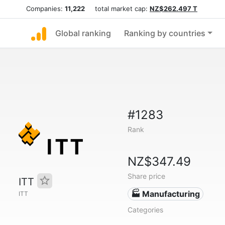
Companies:
11,222
total market cap:
NZ$262.497 T
Global ranking
Ranking by countries
#1283
Rank
NZ$347.49
Share price
ITT
🏭 Manufacturing
ITT
Categories