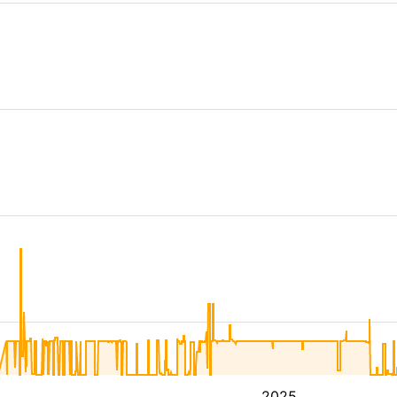
4
2025