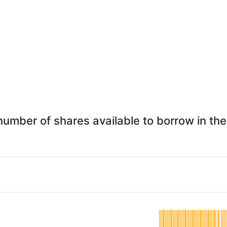
 number of shares available to borrow in the