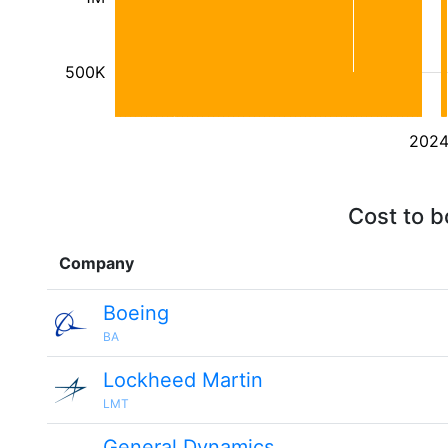
500K
202
Cost to b
Company
Boeing
BA
Lockheed Martin
LMT
General Dynamics