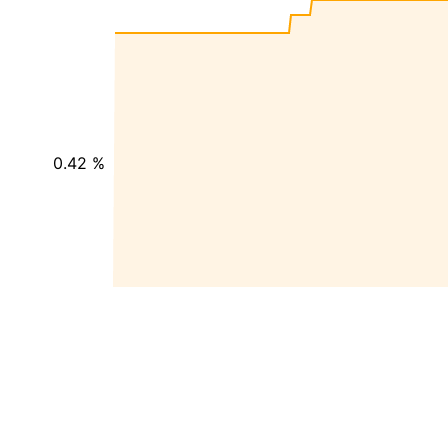
0.42 %