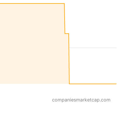
companiesmarketcap.com