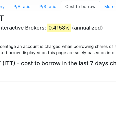
ory
P/E ratio
P/S ratio
Cost to borrow
More
TT
Interactive Brokers:
0.4158%
(annualized)
rcentage an account is charged when borrowing shares of a
 to borrow displayed on this page are solely based on info
 (ITT) - cost to borrow in the last 7 days c