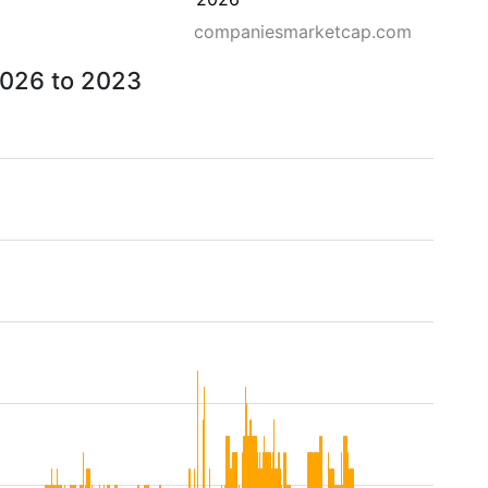
companiesmarketcap.com
 2026 to 2023