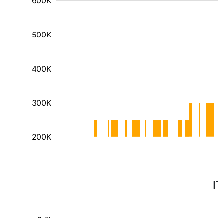
600K
500K
400K
300K
200K
I