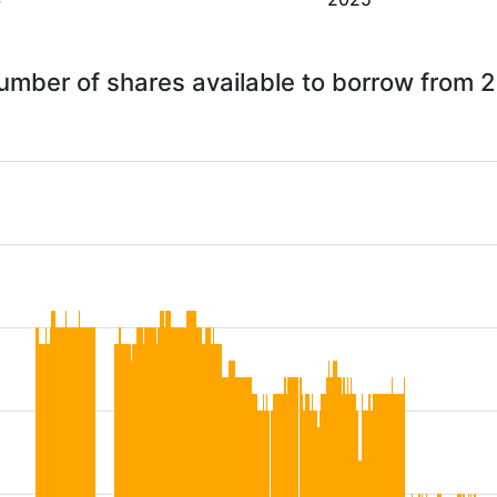
number of shares available to borrow from