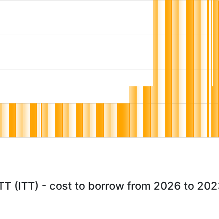
TT (ITT) - cost to borrow from 2026 to 20