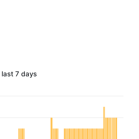
 last 7 days