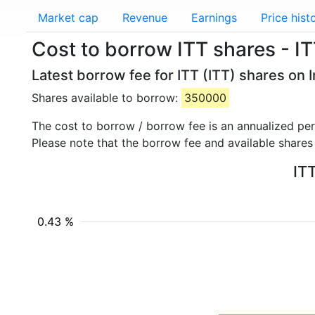
Market cap
Revenue
Earnings
Price hist
Cost to borrow ITT shares - I
Latest borrow fee for ITT (ITT) shares on 
Shares available to borrow:
350000
The cost to borrow / borrow fee is an annualized pe
Please note that the borrow fee and available shares
ITT
0.43 %