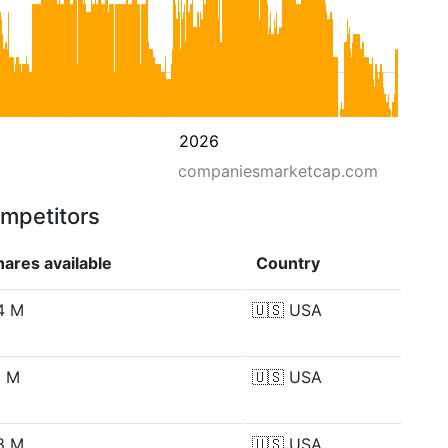
2026
companiesmarketcap.com
ompetitors
hares available
Country
4 M
🇺🇸
USA
1 M
🇺🇸
USA
8 M
🇺🇸
USA