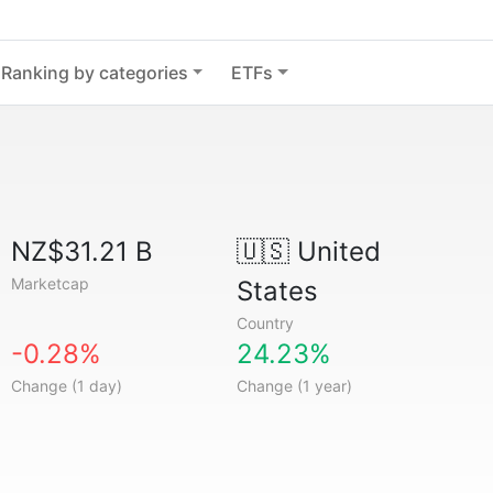
Ranking by categories
ETFs
NZ$31.21 B
🇺🇸
United
Marketcap
States
Country
-0.28%
24.23%
Change (1 day)
Change (1 year)