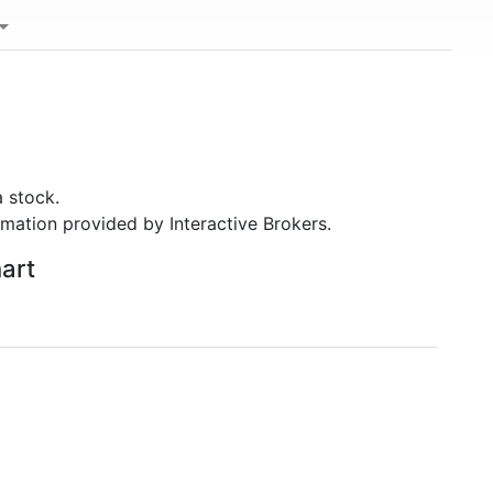
 stock.
rmation provided by Interactive Brokers.
hart