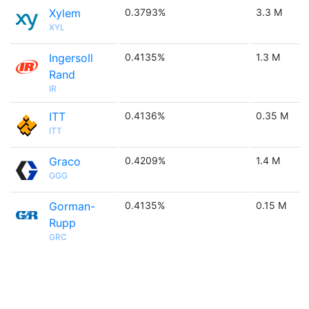
Xylem
0.3793%
3.3 M
XYL
Ingersoll
0.4135%
1.3 M
Rand
IR
ITT
0.4136%
0.35 M
ITT
Graco
0.4209%
1.4 M
GGG
Gorman-
0.4135%
0.15 M
Rupp
GRC