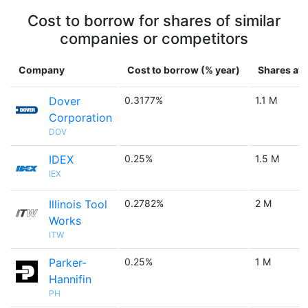
Cost to borrow for shares of similar
companies or competitors
Company
Cost to borrow (% year)
Shares ava
Dover
0.3177%
1.1 M
Corporation
DOV
IDEX
0.25%
1.5 M
IEX
Illinois Tool
0.2782%
2 M
Works
ITW
Parker-
0.25%
1 M
Hannifin
PH