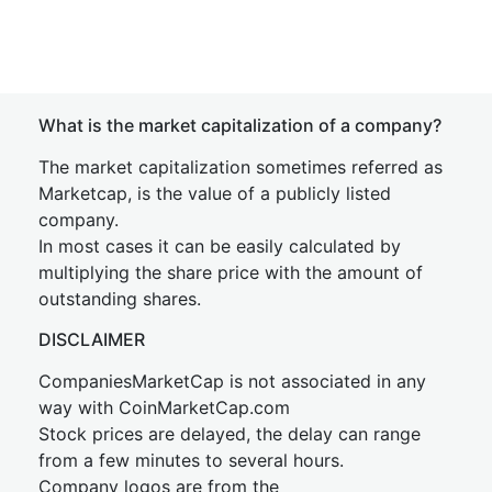
What is the market capitalization of a company?
The market capitalization sometimes referred as
Marketcap, is the value of a publicly listed
company.
In most cases it can be easily calculated by
multiplying the share price with the amount of
outstanding shares.
DISCLAIMER
CompaniesMarketCap is not associated in any
way with CoinMarketCap.com
Stock prices are delayed, the delay can range
from a few minutes to several hours.
Company logos are from the