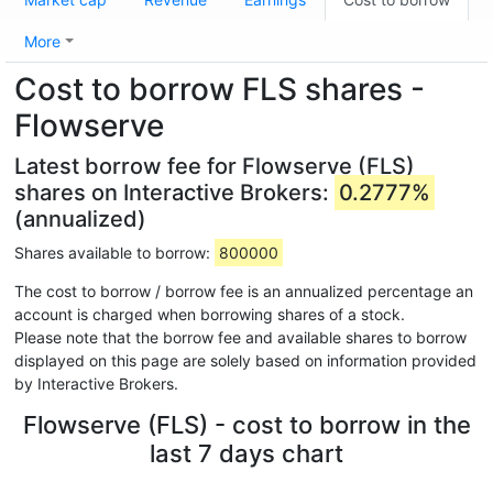
More
Cost to borrow FLS shares -
Flowserve
Latest borrow fee for Flowserve (FLS)
shares on Interactive Brokers:
0.2777%
(annualized)
Shares available to borrow:
800000
The cost to borrow / borrow fee is an annualized percentage an
account is charged when borrowing shares of a stock.
Please note that the borrow fee and available shares to borrow
displayed on this page are solely based on information provided
by Interactive Brokers.
Flowserve (FLS) - cost to borrow in the
last 7 days chart