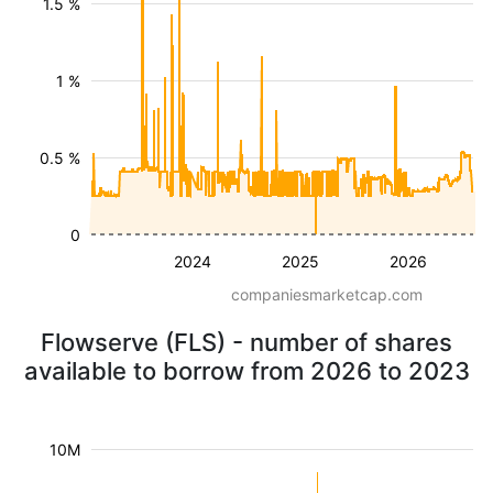
1.5 %
1 %
0.5 %
0
2024
2025
2026
companiesmarketcap.com
Flowserve (FLS) - number of shares
available to borrow from 2026 to 2023
10M