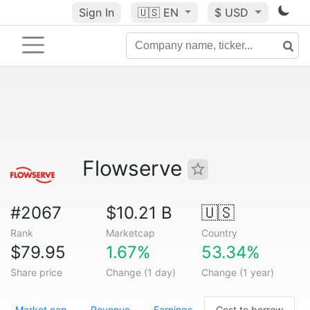
Sign In
🇺🇸
EN
$ USD
Flowserve
#2067
$10.21 B
🇺🇸
Rank
Marketcap
Country
$79.95
1.67%
53.34%
Share price
Change (1 day)
Change (1 year)
Market cap
Revenue
Earnings
Cost to borrow