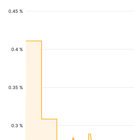
0.45 %
0.4 %
0.35 %
0.3 %