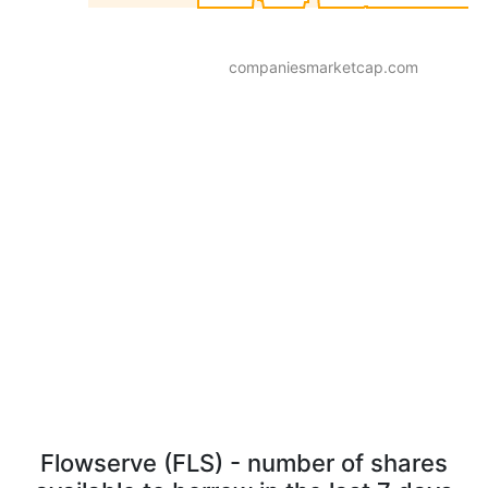
companiesmarketcap.com
Flowserve (FLS) - number of shares