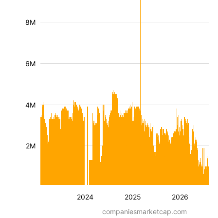
8M
6M
4M
2M
2024
2025
2026
companiesmarketcap.com