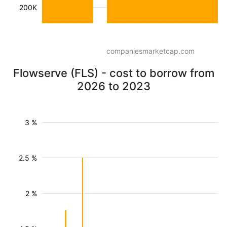
200K
companiesmarketcap.com
Flowserve (FLS) - cost to borrow from
2026 to 2023
3 %
2.5 %
2 %