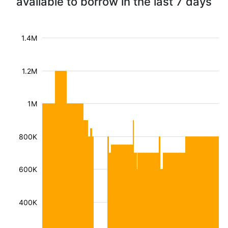
available to borrow in the last 7 days
1.4M
1.2M
1M
800K
600K
400K