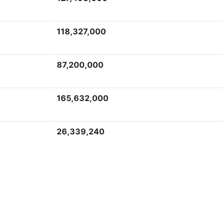
118,327,000
87,200,000
165,632,000
26,339,240