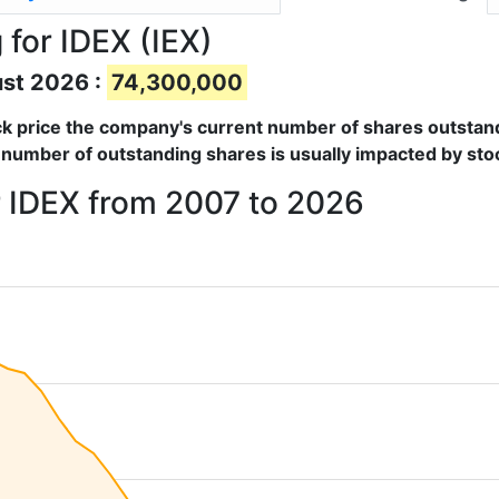
for IDEX (IEX)
ust 2026 :
74,300,000
tock price the company's current number of shares outstan
 number of outstanding shares is usually impacted by stoc
r IDEX from 2007 to 2026