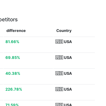
etitors
difference
Country
81.66%
🇺🇸
USA
69.85%
🇺🇸
USA
40.38%
🇺🇸
USA
226.78%
🇺🇸
USA
71.59%
🇺🇸
USA