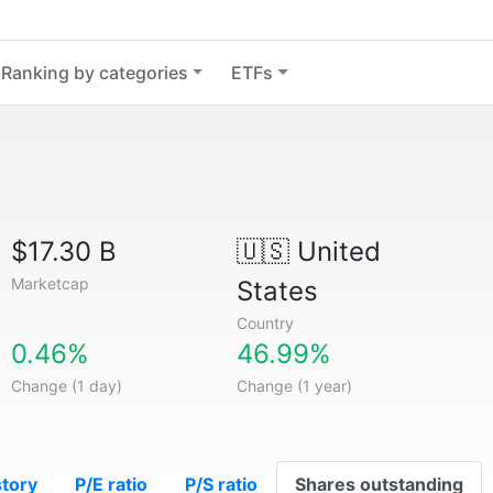
Ranking by categories
ETFs
$17.30 B
🇺🇸
United
Marketcap
States
Country
0.46%
46.99%
Change (1 day)
Change (1 year)
story
P/E ratio
P/S ratio
Shares outstanding