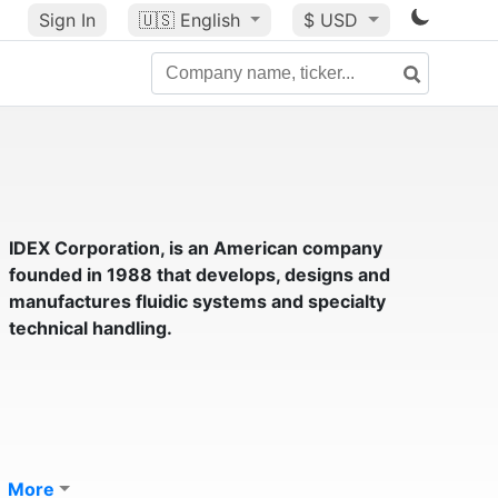
Sign In
🇺🇸
English
$ USD
IDEX Corporation
, is an American company
founded in 1988 that develops, designs and
manufactures fluidic systems and specialty
technical handling.
More