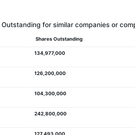
 Outstanding for similar companies or comp
Shares Outstanding
134,977,000
126,200,000
104,300,000
242,800,000
127,493,000