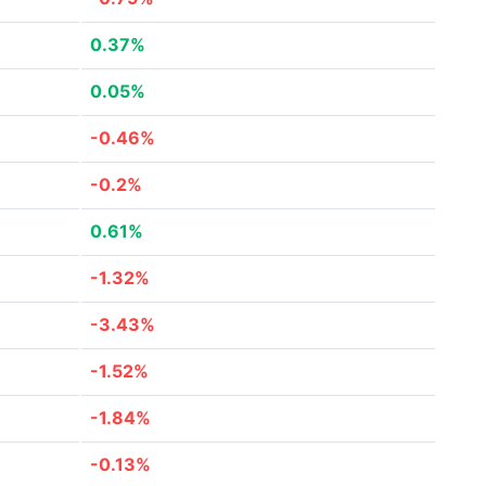
0.37%
0.05%
-0.46%
-0.2%
0.61%
-1.32%
-3.43%
-1.52%
-1.84%
-0.13%