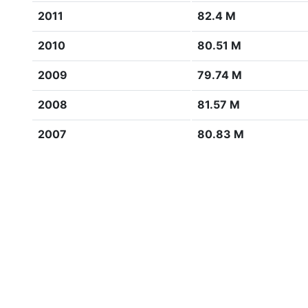
2011
82.4 M
2010
80.51 M
2009
79.74 M
2008
81.57 M
2007
80.83 M