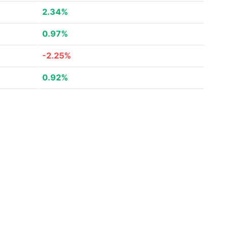
2.34%
0.97%
-2.25%
0.92%