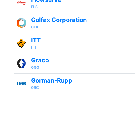
FLS
Colfax Corporation
CFX
ITT
ITT
Graco
GGG
Gorman-Rupp
GRC