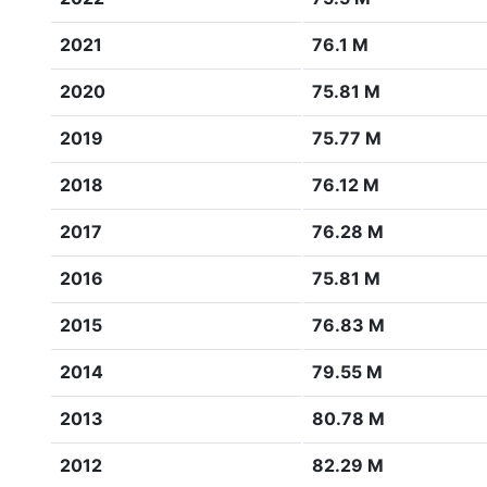
2021
76.1 M
2020
75.81 M
2019
75.77 M
2018
76.12 M
2017
76.28 M
2016
75.81 M
2015
76.83 M
2014
79.55 M
2013
80.78 M
2012
82.29 M