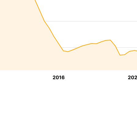
2016
20