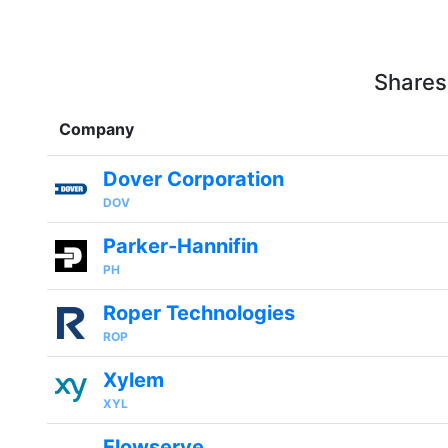
Shares
Company
Dover Corporation
DOV
Parker-Hannifin
PH
Roper Technologies
ROP
Xylem
XYL
Flowserve