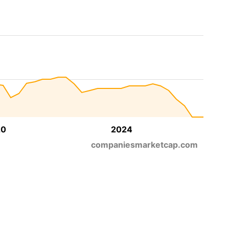
20
2024
companiesmarketcap.com