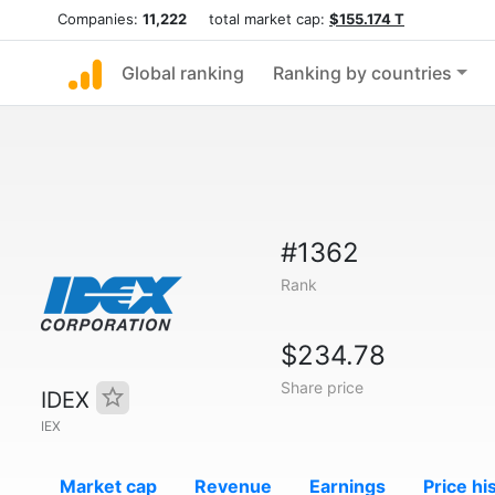
Companies:
11,222
total market cap:
$155.174 T
Global ranking
Ranking by countries
#1362
Rank
$234.78
Share price
IDEX
IEX
Market cap
Revenue
Earnings
Price hi