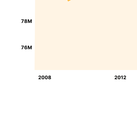
78M
76M
2008
2012