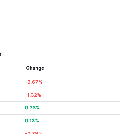
r
Change
-0.67%
-1.32%
0.26%
0.13%
-0.79%