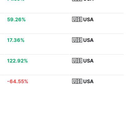
59.26%
🇺🇸
USA
17.36%
🇺🇸
USA
122.92%
🇺🇸
USA
-64.55%
🇺🇸
USA