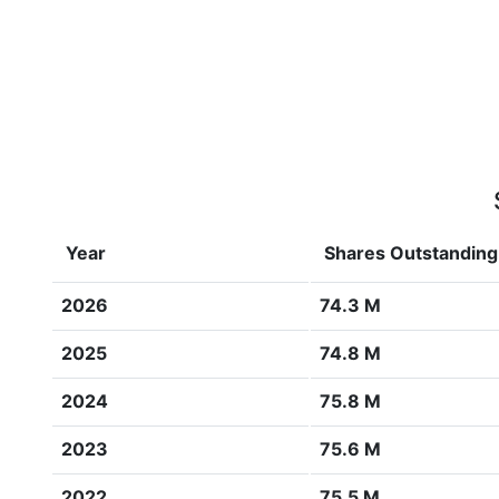
Year
Shares Outstanding
2026
74.3 M
2025
74.8 M
2024
75.8 M
2023
75.6 M
2022
75.5 M