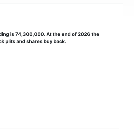
ding is
74,300,000
. At the end of 2026 the
k plits and shares buy back.