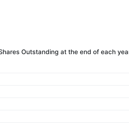
Shares Outstanding at the end of each yea