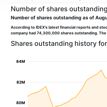
Number of shares outstanding 
Number of shares outstanding as of Aug
According to
IDEX
's latest financial reports and s
company had
74,300,000 shares outstanding
. The
Shares outstanding history fo
84M
82M
80M