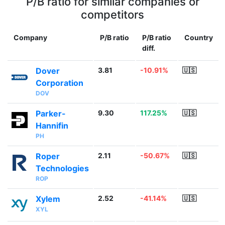
P/B ratio for similar companies or
competitors
Company
P/B ratio
P/B ratio
Country
diff.
Dover
3.81
-10.91%
🇺🇸
Corporation
DOV
Parker-
9.30
117.25%
🇺🇸
Hannifin
PH
Roper
2.11
-50.67%
🇺🇸
Technologies
ROP
Xylem
2.52
-41.14%
🇺🇸
XYL