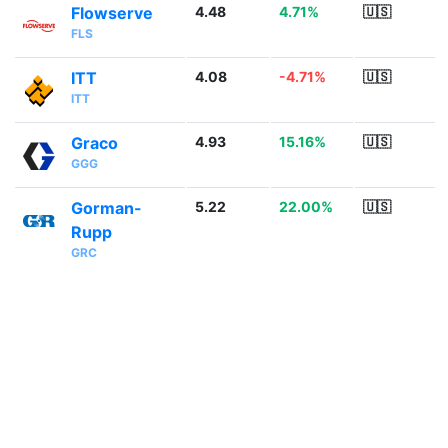
Flowserve
4.48
4.71%
🇺🇸
FLS
ITT
4.08
-4.71%
🇺🇸
ITT
Graco
4.93
15.16%
🇺🇸
GGG
Gorman-
5.22
22.00%
🇺🇸
Rupp
GRC