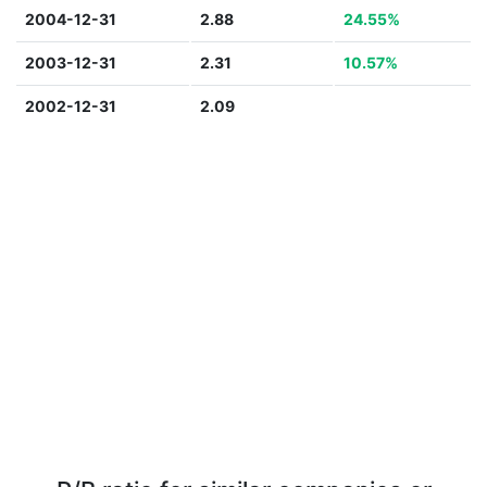
2004-12-31
2.88
24.55%
2003-12-31
2.31
10.57%
2002-12-31
2.09