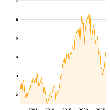
7
6
5
4
3
2
2005
2010
2015
2020
2025