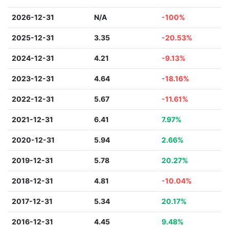
2026-12-31
N/A
-100%
2025-12-31
3.35
-20.53%
2024-12-31
4.21
-9.13%
2023-12-31
4.64
-18.16%
2022-12-31
5.67
-11.61%
2021-12-31
6.41
7.97%
2020-12-31
5.94
2.66%
2019-12-31
5.78
20.27%
2018-12-31
4.81
-10.04%
2017-12-31
5.34
20.17%
2016-12-31
4.45
9.48%