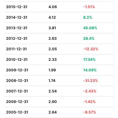
2015-12-31
4.06
-1.51%
2014-12-31
4.12
8.2%
2013-12-31
3.81
45.08%
2012-12-31
2.63
28.4%
2011-12-31
2.05
-12.32%
2010-12-31
2.33
17.34%
2009-12-31
1.99
14.09%
2008-12-31
1.74
-31.23%
2007-12-31
2.54
-2.43%
2006-12-31
2.60
-1.42%
2005-12-31
2.64
-8.57%