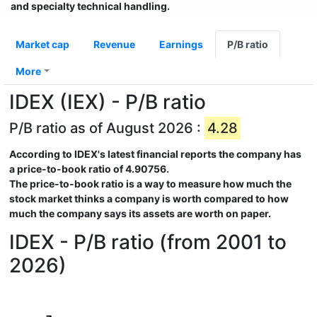
and specialty technical handling.
Market cap
Revenue
Earnings
P/B ratio
More
IDEX (IEX) - P/B ratio
P/B ratio as of August 2026 :
4.28
According to
IDEX
's latest financial reports the company has
a price-to-book ratio of
4.90756
.
The price-to-book ratio is a way to measure how much the
stock market thinks a company is worth compared to how
much the company says its assets are worth on paper.
IDEX - P/B ratio (from 2001 to
2026)