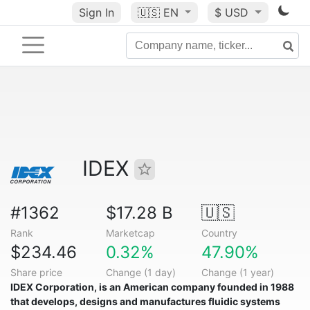
Sign In
🇺🇸
EN
$ USD
IDEX
#1362
$17.28 B
🇺🇸
Rank
Marketcap
Country
$234.46
0.32%
47.90%
Share price
Change (1 day)
Change (1 year)
IDEX Corporation
, is an American company founded in 1988
that develops, designs and manufactures fluidic systems