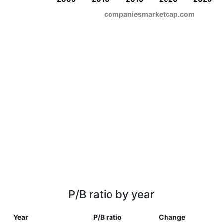
companiesmarketcap.com
P/B ratio by year
Year
P/B ratio
Change