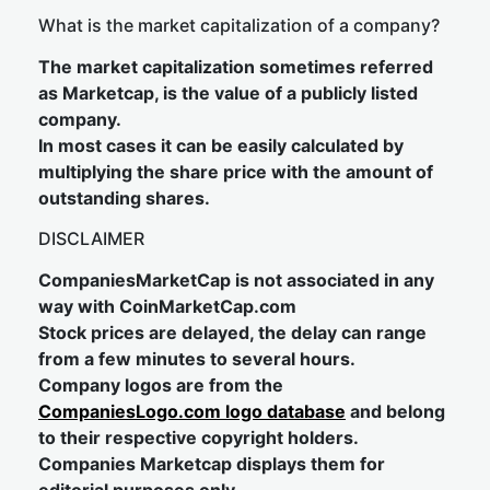
What is the market capitalization of a company?
The market capitalization sometimes referred
as Marketcap, is the value of a publicly listed
company.
In most cases it can be easily calculated by
multiplying the share price with the amount of
outstanding shares.
DISCLAIMER
CompaniesMarketCap is not associated in any
way with CoinMarketCap.com
Stock prices are delayed, the delay can range
from a few minutes to several hours.
Company logos are from the
CompaniesLogo.com logo database
and belong
to their respective copyright holders.
Companies Marketcap displays them for