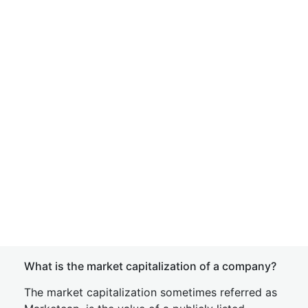
What is the market capitalization of a company?
The market capitalization sometimes referred as