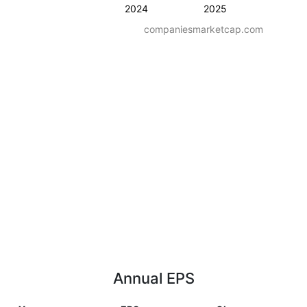
2024
2025
companiesmarketcap.com
Annual EPS