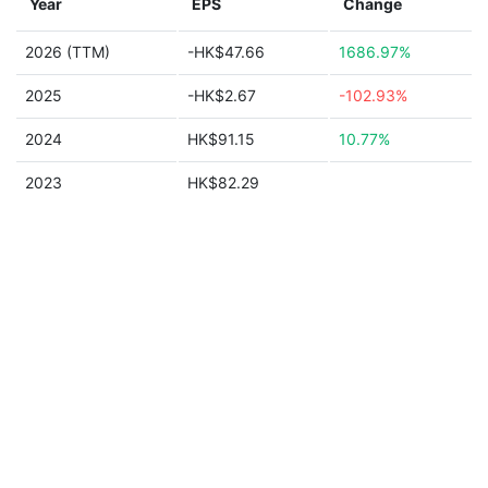
Year
EPS
Change
2026 (TTM)
-HK$47.66
1686.97%
2025
-HK$2.67
-102.93%
2024
HK$91.15
10.77%
2023
HK$82.29