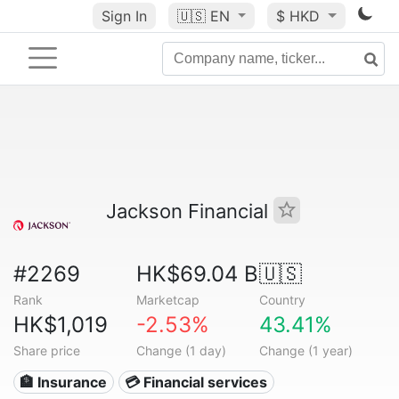
Sign In
🇺🇸
EN
$ HKD
Jackson Financial
#2269
HK$69.04 B
🇺🇸
Rank
Marketcap
Country
HK$1,019
-2.53%
43.41%
Share price
Change (1 day)
Change (1 year)
🏦 Insurance
💳 Financial services