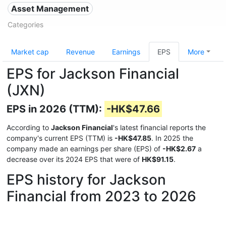
Asset Management
Categories
Market cap
Revenue
Earnings
EPS
More
EPS for Jackson Financial
(JXN)
EPS in 2026 (TTM):
-HK$47.66
According to
Jackson Financial
's latest financial reports the
company's current EPS (TTM) is
-HK$47.85
. In 2025 the
company made an earnings per share (EPS) of
-HK$2.67
a
decrease over its 2024 EPS that were of
HK$91.15
.
EPS history for Jackson
Financial from 2023 to 2026