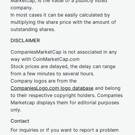
Marketcap, is the value of a publicly listed
company.
In most cases it can be easily calculated by
multiplying the share price with the amount of
outstanding shares.
DISCLAIMER
CompaniesMarketCap is not associated in any
way with CoinMarketCap.com
Stock prices are delayed, the delay can range
from a few minutes to several hours.
Company logos are from the
CompaniesLogo.com logo database
and belong
to their respective copyright holders. Companies
Marketcap displays them for editorial purposes
only.
Contact
For inquiries or if you want to report a problem