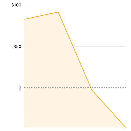
$100
$50
0