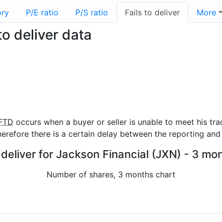
ory
P/E ratio
P/S ratio
Fails to deliver
More
to deliver data
FTD
occurs when a buyer or seller is unable to meet his tra
refore there is a certain delay between the reporting and 
 deliver for Jackson Financial (JXN) - 3 mo
Number of shares, 3 months chart