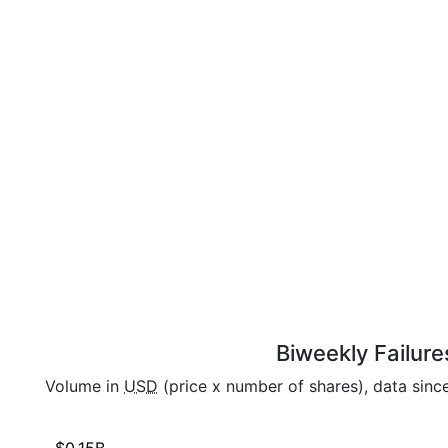
Biweekly Failure
Volume in
USD
(price x number of shares), data sinc