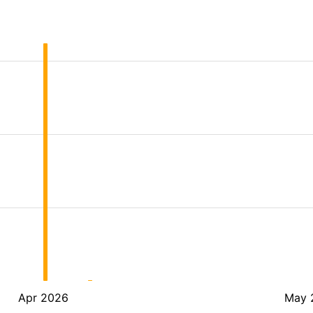
Apr 2026
May 