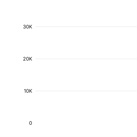
30K
20K
10K
0