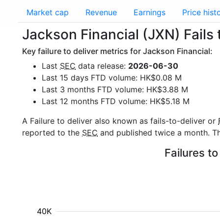
Market cap
Revenue
Earnings
Price hist
Jackson Financial (JXN) Fails 
Key failure to deliver metrics for Jackson Financial:
Last
SEC
data release:
2026-06-30
Last 15 days FTD volume: HK$0.08 M
Last 3 months FTD volume: HK$3.88 M
Last 12 months FTD volume: HK$5.18 M
A Failure to deliver also known as fails-to-deliver or
reported to the
SEC
and published twice a month. The
Failures to
40K