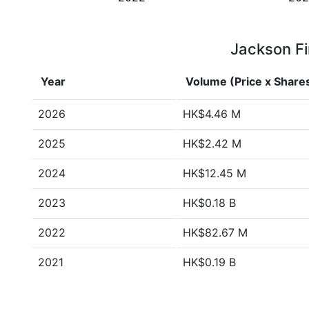
Jackson Fi
Year
Volume (Price x Share
2026
HK$4.46 M
2025
HK$2.42 M
2024
HK$12.45 M
2023
HK$0.18 B
2022
HK$82.67 M
2021
HK$0.19 B