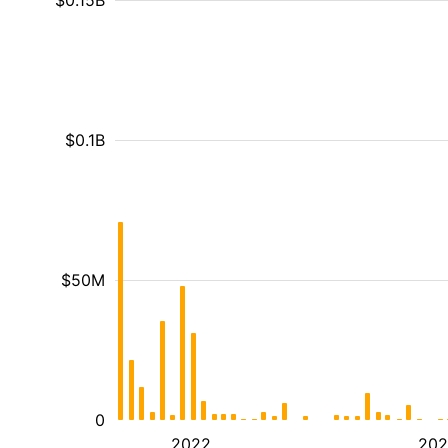
$0.15B
$0.1B
$50M
0
2022
202