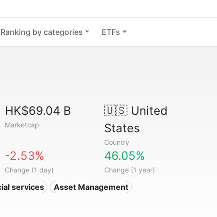
Ranking by categories
ETFs
HK$69.04 B
🇺🇸
United
Marketcap
States
Country
-2.53%
46.05%
Change (1 day)
Change (1 year)
ial services
Asset Management