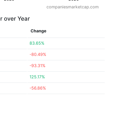
companiesmarketcap.com
r over Year
Change
83.65%
-80.49%
-93.31%
125.17%
-56.86%