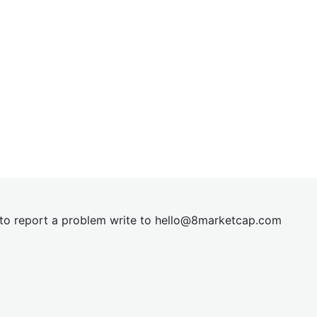
t to report a problem write to
hel
lo@8market
cap.com