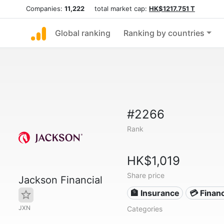
Companies:
11,222
total market cap:
HK$1217.751 T
Global ranking
Ranking by countries
#2266
Rank
HK$1,019
Share price
Jackson Financial
🏦 Insurance
💳 Financ
JXN
Categories