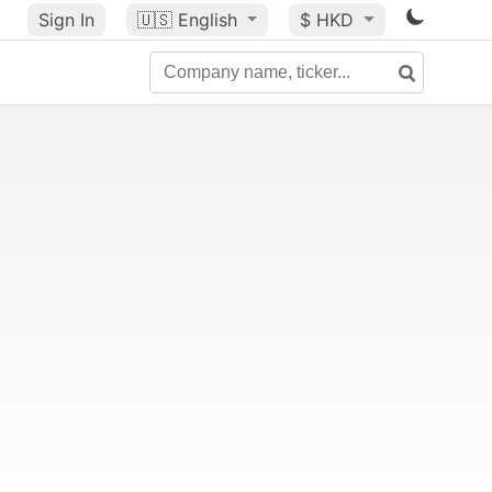
Sign In
🇺🇸
English
$ HKD