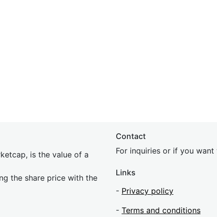
Contact
For inquiries or if you wan
etcap, is the value of a
Links
ing the share price with the
-
Privacy policy
-
Terms and conditions