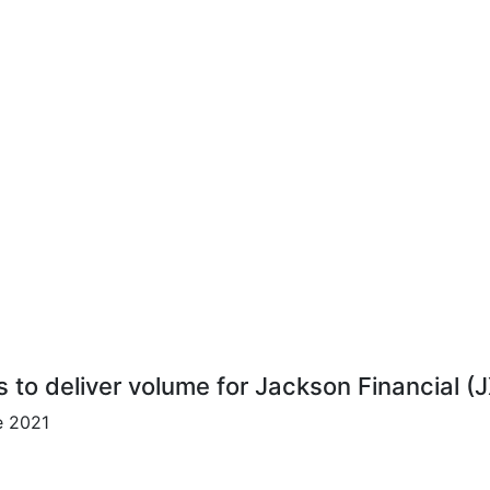
s to deliver volume for Jackson Financial (
e 2021