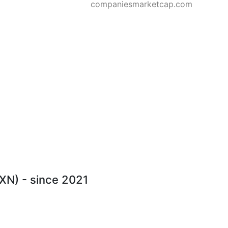
companiesmarketcap.com
JXN) - since 2021