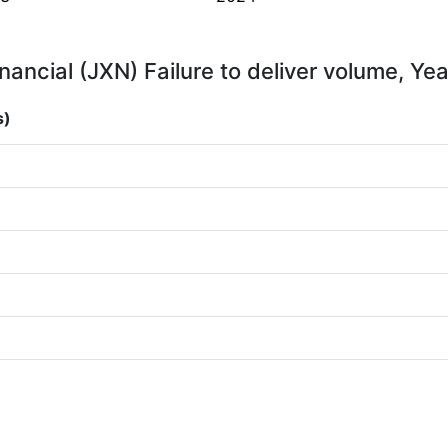
nancial (JXN) Failure to deliver volume, Yea
s)