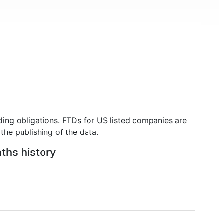
ding obligations. FTDs for US listed companies are
the publishing of the data.
nths history