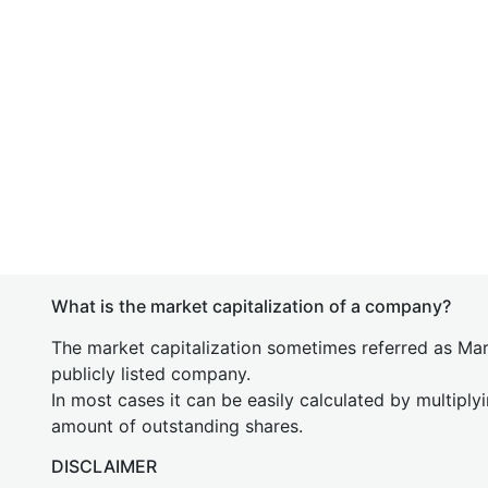
What is the market capitalization of a company?
The market capitalization sometimes referred as Mark
publicly listed company.
In most cases it can be easily calculated by multiply
amount of outstanding shares.
DISCLAIMER