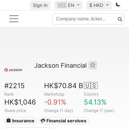
Sign In
🇺🇸
EN
$ HKD
Jackson Financial
#2215
HK$70.84 B
🇺🇸
Rank
Marketcap
Country
HK$1,046
-0.91%
54.13%
Share price
Change (1 day)
Change (1 year)
🏦 Insurance
💳 Financial services