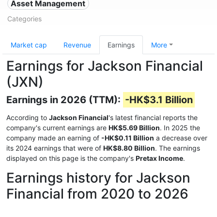
Asset Management
Categories
Market cap
Revenue
Earnings
More
Earnings for Jackson Financial
(JXN)
Earnings in 2026 (TTM):
-HK$3.1 Billion
According to
Jackson Financial
's latest financial reports the
company's current earnings are
HK$5.69 Billion
. In 2025 the
company made an earning of
-HK$0.11 Billion
a decrease over
its 2024 earnings that were of
HK$8.80 Billion
. The earnings
displayed on this page is the company's
Pretax Income
.
Earnings history for Jackson
Financial from 2020 to 2026