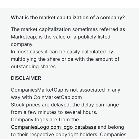
What is the market capitalization of a company?
The market capitalization sometimes referred as
Marketcap, is the value of a publicly listed
company.
In most cases it can be easily calculated by
multiplying the share price with the amount of
outstanding shares.
DISCLAIMER
CompaniesMarketCap is not associated in any
way with CoinMarketCap.com
Stock prices are delayed, the delay can range
from a few minutes to several hours.
Company logos are from the
CompaniesLogo.com logo database
and belong
to their respective copyright holders. Companies