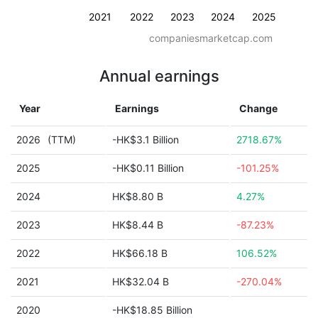
2021
2022
2023
2024
2025
companiesmarketcap.com
Annual earnings
Year
Earnings
Change
2026
(TTM)
-HK$3.1 Billion
2718.67%
2025
-HK$0.11 Billion
-101.25%
2024
HK$8.80 B
4.27%
2023
HK$8.44 B
-87.23%
2022
HK$66.18 B
106.52%
2021
HK$32.04 B
-270.04%
2020
-HK$18.85 Billion