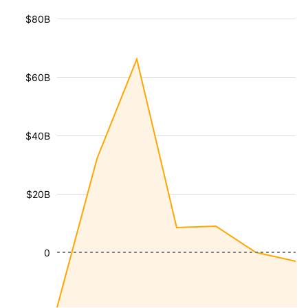
$80B
$60B
$40B
$20B
0