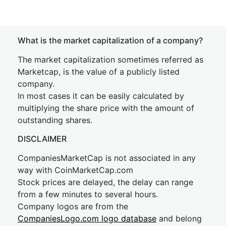
What is the market capitalization of a company?
The market capitalization sometimes referred as
Marketcap, is the value of a publicly listed
company.
In most cases it can be easily calculated by
multiplying the share price with the amount of
outstanding shares.
DISCLAIMER
CompaniesMarketCap is not associated in any
way with CoinMarketCap.com
Stock prices are delayed, the delay can range
from a few minutes to several hours.
Company logos are from the
CompaniesLogo.com logo database
and belong