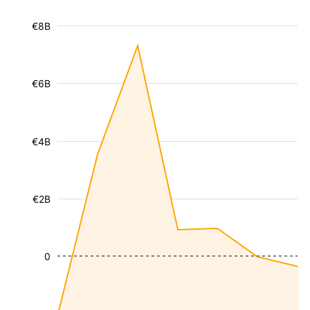
€8B
€6B
€4B
€2B
0