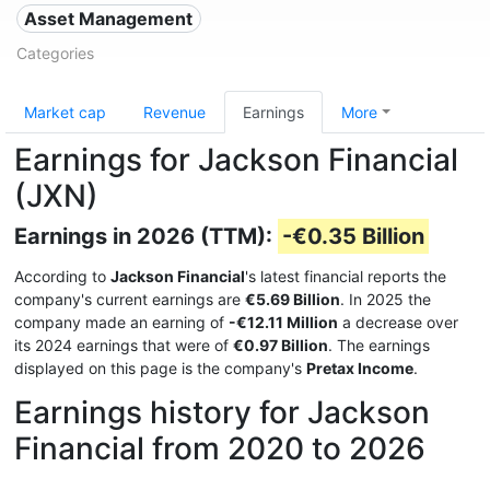
Asset Management
Categories
Market cap
Revenue
Earnings
More
Earnings for Jackson Financial
(JXN)
Earnings in 2026 (TTM):
-€0.35 Billion
According to
Jackson Financial
's latest financial reports the
company's current earnings are
€5.69 Billion
. In 2025 the
company made an earning of
-€12.11 Million
a decrease over
its 2024 earnings that were of
€0.97 Billion
. The earnings
displayed on this page is the company's
Pretax Income
.
Earnings history for Jackson
Financial from 2020 to 2026