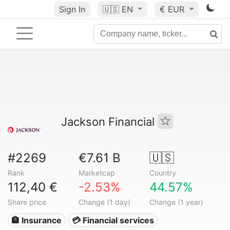
Sign In
🇺🇸
EN
€ EUR
Jackson Financial
#2269
€7.61 B
🇺🇸
Rank
Marketcap
Country
112,40 €
-2.53%
44.57%
Share price
Change (1 day)
Change (1 year)
🏦 Insurance
💳 Financial services