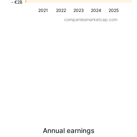
- €2B
2021
2022
2023
2024
2025
companiesmarketcap.com
Annual earnings