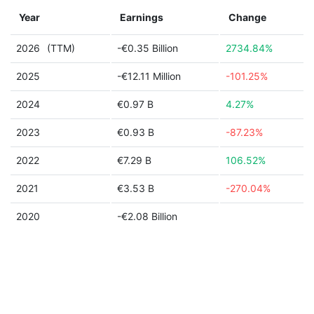
Year
Earnings
Change
2026
(TTM)
-€0.35 Billion
2734.84%
2025
-€12.11 Million
-101.25%
2024
€0.97 B
4.27%
2023
€0.93 B
-87.23%
2022
€7.29 B
106.52%
2021
€3.53 B
-270.04%
2020
-€2.08 Billion