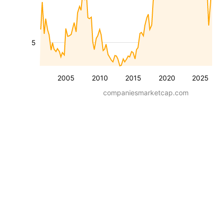
5
2005
2010
2015
2020
2025
companiesmarketcap.com