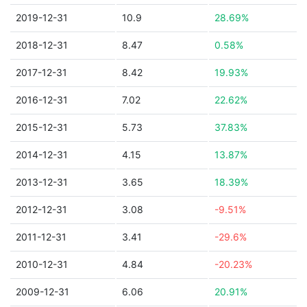
2019-12-31
10.9
28.69%
2018-12-31
8.47
0.58%
2017-12-31
8.42
19.93%
2016-12-31
7.02
22.62%
2015-12-31
5.73
37.83%
2014-12-31
4.15
13.87%
2013-12-31
3.65
18.39%
2012-12-31
3.08
-9.51%
2011-12-31
3.41
-29.6%
2010-12-31
4.84
-20.23%
2009-12-31
6.06
20.91%