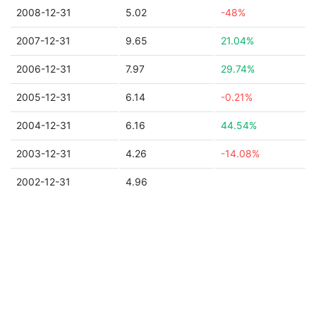
2008-12-31
5.02
-48%
2007-12-31
9.65
21.04%
2006-12-31
7.97
29.74%
2005-12-31
6.14
-0.21%
2004-12-31
6.16
44.54%
2003-12-31
4.26
-14.08%
2002-12-31
4.96