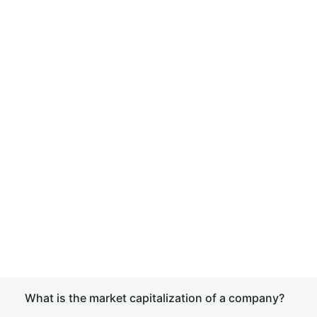
What is the market capitalization of a company?