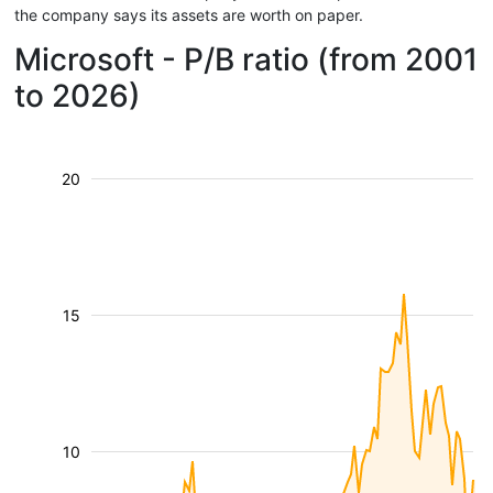
the company says its assets are worth on paper.
Microsoft - P/B ratio (from 2001
to 2026)
20
15
10