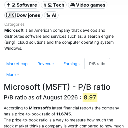
👨‍💻 Software
👩‍💻 Tech
🎮 Video games
🇺🇸 Dow jones
🦾 AI
Categories
Microsoft
is an American company that develops and
distributes software and services such as: a search engine
(Bing), cloud solutions and the computer operating system
Windows.
Market cap
Revenue
Earnings
P/B ratio
More
Microsoft (MSFT) - P/B ratio
P/B ratio as of August 2026 :
8.97
According to
Microsoft
's latest financial reports the company
has a price-to-book ratio of
11.6745
.
The price-to-book ratio is a way to measure how much the
stock market thinks a company is worth compared to how much