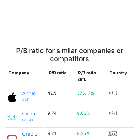
P/B ratio for similar companies or
competitors
Company
P/B ratio
P/B ratio
Country
diff.
Apple
42.9
378.17%
🇺🇸
AAPL
Cisco
9.74
8.63%
🇺🇸
CSCO
Oracle
9.71
8.26%
🇺🇸