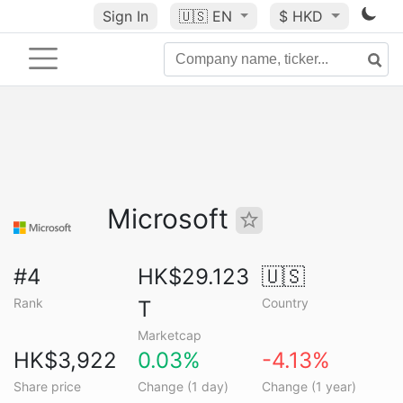
Sign In
🇺🇸
EN
$ HKD
Microsoft
#4
HK$29.123
🇺🇸
Rank
Country
T
Marketcap
HK$3,922
0.03%
-4.13%
Share price
Change (1 day)
Change (1 year)