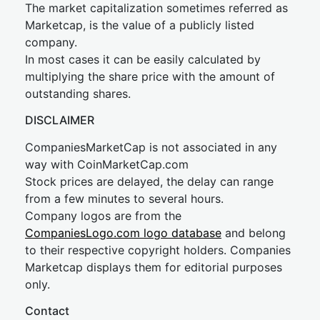
The market capitalization sometimes referred as
Marketcap, is the value of a publicly listed
company.
In most cases it can be easily calculated by
multiplying the share price with the amount of
outstanding shares.
DISCLAIMER
CompaniesMarketCap is not associated in any
way with CoinMarketCap.com
Stock prices are delayed, the delay can range
from a few minutes to several hours.
Company logos are from the
CompaniesLogo.com logo database
and belong
to their respective copyright holders. Companies
Marketcap displays them for editorial purposes
only.
Contact