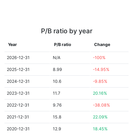
P/B ratio by year
Year
P/B ratio
Change
2026-12-31
N/A
-100%
2025-12-31
8.99
-14.95%
2024-12-31
10.6
-9.85%
2023-12-31
11.7
20.16%
2022-12-31
9.76
-38.08%
2021-12-31
15.8
22.09%
2020-12-31
12.9
18.45%