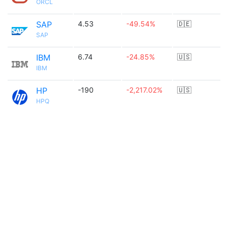
ORCL
SAP
4.53
-49.54%
🇩🇪
SAP
IBM
6.74
-24.85%
🇺🇸
IBM
HP
-190
-2,217.02%
🇺🇸
HPQ