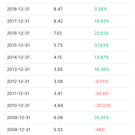
2018-12-31
8.47
0.58%
2017-12-31
8.42
19.93%
2016-12-31
7.02
22.62%
2015-12-31
5.73
37.83%
2014-12-31
4.15
13.87%
2013-12-31
3.65
18.39%
2012-12-31
3.08
-9.51%
2011-12-31
3.41
-29.6%
2010-12-31
4.84
-20.23%
2009-12-31
6.06
20.91%
2008-12-31
5.02
-48%