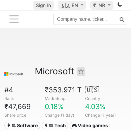
Sign In
🇺🇸
EN
₹ INR
Microsoft
#4
₹353.971 T
🇺🇸
Rank
Marketcap
Country
₹47,669
0.18%
4.03%
Share price
Change (1 day)
Change (1 year)
👨‍💻 Software
👩‍💻 Tech
🎮 Video games