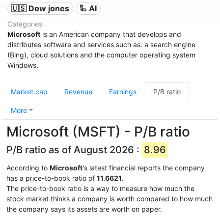
🇺🇸 Dow jones
🦾 AI
Categories
Microsoft
is an American company that develops and
distributes software and services such as: a search engine
(Bing), cloud solutions and the computer operating system
Windows.
Market cap
Revenue
Earnings
P/B ratio
More
Microsoft (MSFT) - P/B ratio
P/B ratio as of August 2026 :
8.96
According to
Microsoft
's latest financial reports the company
has a price-to-book ratio of
11.6621
.
The price-to-book ratio is a way to measure how much the
stock market thinks a company is worth compared to how much
the company says its assets are worth on paper.