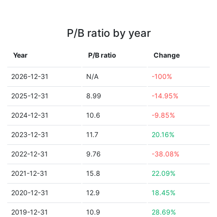
P/B ratio by year
Year
P/B ratio
Change
2026-12-31
N/A
-100%
2025-12-31
8.99
-14.95%
2024-12-31
10.6
-9.85%
2023-12-31
11.7
20.16%
2022-12-31
9.76
-38.08%
2021-12-31
15.8
22.09%
2020-12-31
12.9
18.45%
2019-12-31
10.9
28.69%