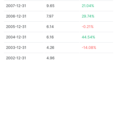
2007-12-31
9.65
21.04%
2006-12-31
7.97
29.74%
2005-12-31
6.14
-0.21%
2004-12-31
6.16
44.54%
2003-12-31
4.26
-14.08%
2002-12-31
4.96