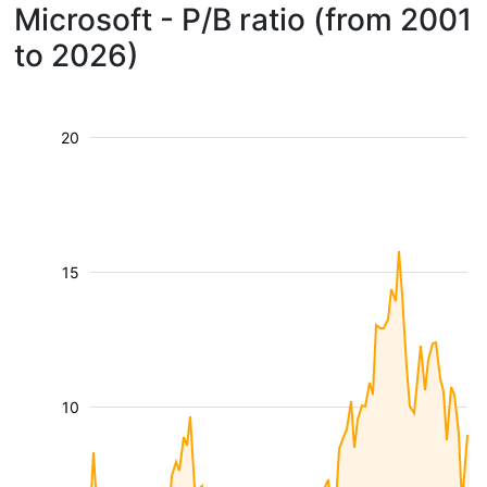
Microsoft - P/B ratio (from 2001
to 2026)
20
15
10