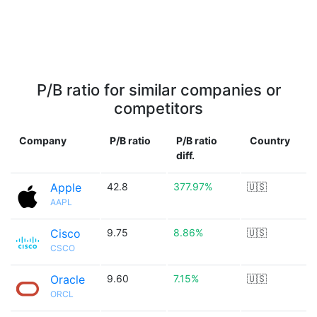
P/B ratio for similar companies or
competitors
Company
P/B ratio
P/B ratio
Country
diff.
Apple
42.8
377.97%
🇺🇸
AAPL
Cisco
9.75
8.86%
🇺🇸
CSCO
Oracle
9.60
7.15%
🇺🇸
ORCL