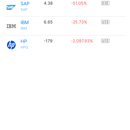
SAP
4.38
-51.05%
🇩🇪
SAP
IBM
6.65
-25.73%
🇺🇸
IBM
HP
-179
-2,097.93%
🇺🇸
HPQ