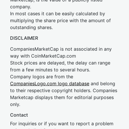
company.
In most cases it can be easily calculated by
multiplying the share price with the amount of
outstanding shares.
DISCLAIMER
CompaniesMarketCap is not associated in any
way with CoinMarketCap.com
Stock prices are delayed, the delay can range
from a few minutes to several hours.
Company logos are from the
CompaniesLogo.com logo database
and belong
to their respective copyright holders. Companies
Marketcap displays them for editorial purposes
only.
Contact
For inquiries or if you want to report a problem