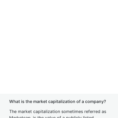
What is the market capitalization of a company?
The market capitalization sometimes referred as
Marketcap, is the value of a publicly listed