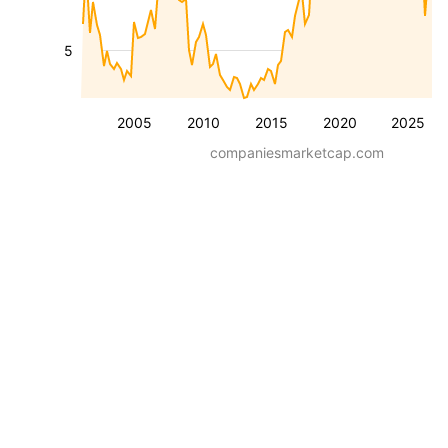
5
2005
2010
2015
2020
2025
companiesmarketcap.com