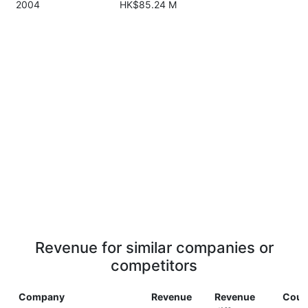
2004
HK$85.24 M
Revenue for similar companies or
competitors
Company
Revenue
Revenue
Coun