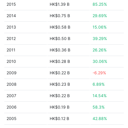
2015
HK$1.39 B
85.25%
2014
HK$0.75 B
29.69%
2013
HK$0.58 B
15.06%
2012
HK$0.50 B
39.29%
2011
HK$0.36 B
26.26%
2010
HK$0.28 B
30.06%
2009
HK$0.22 B
-6.29%
2008
HK$0.23 B
6.89%
2007
HK$0.22 B
14.54%
2006
HK$0.19 B
58.3%
2005
HK$0.12 B
42.88%