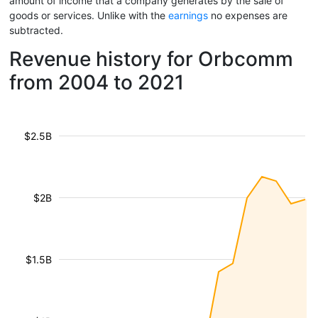
amount of income that a company generates by the sale of
goods or services. Unlike with the
earnings
no expenses are
subtracted.
Revenue history for Orbcomm
from 2004 to 2021
$2.5B
$2B
$1.5B