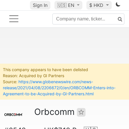
Sign In
🇺🇸
EN
$ HKD
This company appears to have been delisted
Reason: Acquired by GI Partners
Source:
https://www.globenewswire.com/news-
release/2021/04/08/2206672/0/en/ORBCOMM-Enters-into-
Agreement-to-be-Acquired-by-GI-Partners.html
Orbcomm