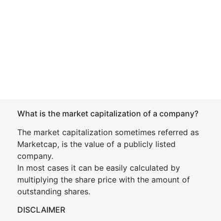
What is the market capitalization of a company?
The market capitalization sometimes referred as
Marketcap, is the value of a publicly listed
company.
In most cases it can be easily calculated by
multiplying the share price with the amount of
outstanding shares.
DISCLAIMER