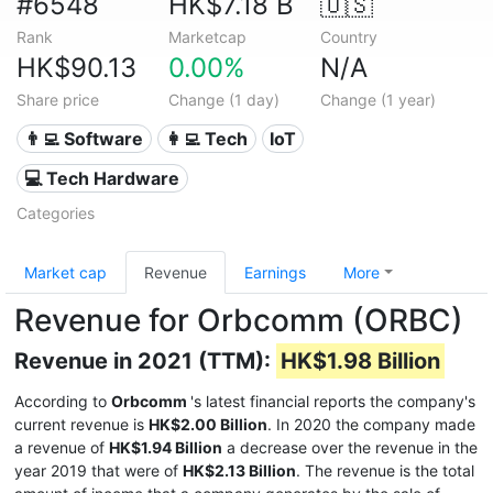
#6548
HK$7.18 B
🇺🇸
Rank
Marketcap
Country
HK$90.13
0.00%
N/A
Share price
Change (1 day)
Change (1 year)
👨‍💻 Software
👩‍💻 Tech
IoT
💻 Tech Hardware
Categories
Market cap
Revenue
Earnings
More
Revenue for Orbcomm (ORBC)
Revenue in 2021 (TTM):
HK$1.98 Billion
According to
Orbcomm
's latest financial reports the company's
current revenue is
HK$2.00 Billion
. In 2020 the company made
a revenue of
HK$1.94 Billion
a decrease over the revenue in the
year 2019 that were of
HK$2.13 Billion
. The revenue is the total