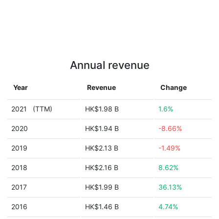
Annual revenue
Year
Revenue
Change
2021
(TTM)
HK$1.98 B
1.6%
2020
HK$1.94 B
-8.66%
2019
HK$2.13 B
-1.49%
2018
HK$2.16 B
8.62%
2017
HK$1.99 B
36.13%
2016
HK$1.46 B
4.74%