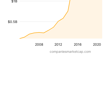
$1B
$0.5B
2008
2012
2016
2020
companiesmarketcap.com