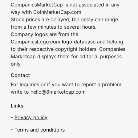
CompaniesMarketCap is not associated in any
way with CoinMarketCap.com
Stock prices are delayed, the delay can range
from a few minutes to several hours.
Company logos are from the
CompaniesLogo.com logo database
and belong
to their respective copyright holders. Companies
Marketcap displays them for editorial purposes
only.
Contact
For inquiries or if you want to report a problem
write to
hel
lo@8market
cap.com
Links
-
Privacy policy
-
Terms and conditions