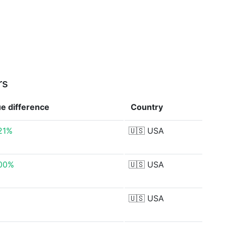
rs
ue
difference
Country
21%
🇺🇸
USA
.00%
🇺🇸
USA
🇺🇸
USA