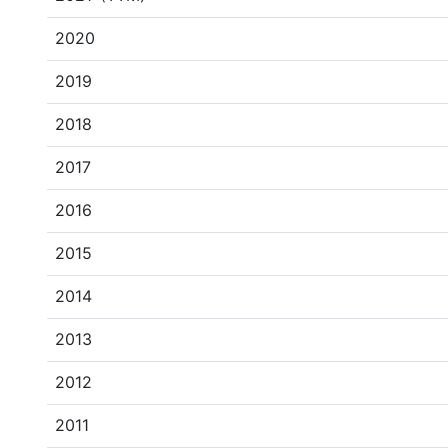
2020
2019
2018
2017
2016
2015
2014
2013
2012
2011