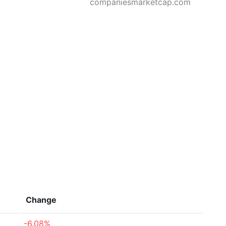
companiesmarketcap.com
Change
-6.08%