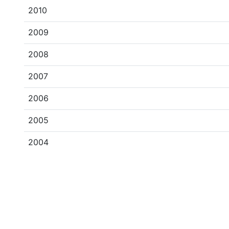
2010
2009
2008
2007
2006
2005
2004