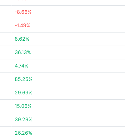
-8.66%
-1.49%
8.62%
36.13%
4.74%
85.25%
29.69%
15.06%
39.29%
26.26%