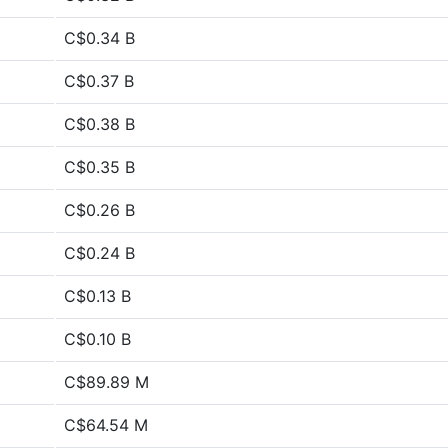
C$0.34 B
C$0.37 B
C$0.38 B
C$0.35 B
C$0.26 B
C$0.24 B
C$0.13 B
C$0.10 B
C$89.89 M
C$64.54 M