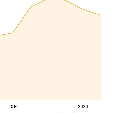
2016
2020