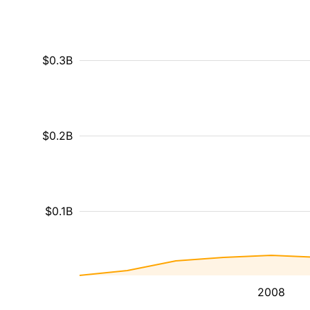
$0.3B
$0.2B
$0.1B
2008