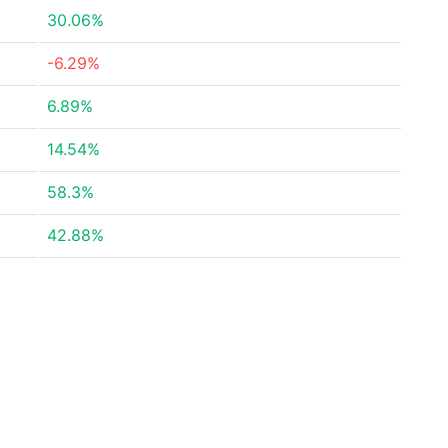
30.06%
-6.29%
6.89%
14.54%
58.3%
42.88%