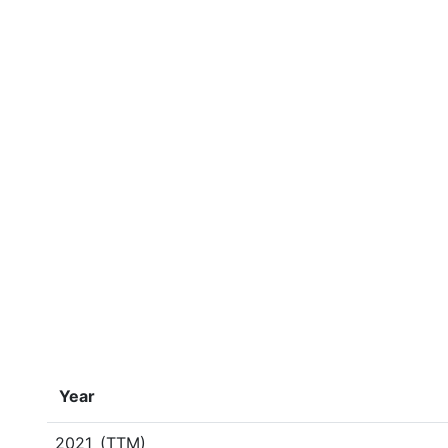
Year
2021
(TTM)