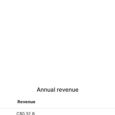
Annual revenue
Revenue
C$0.32 B