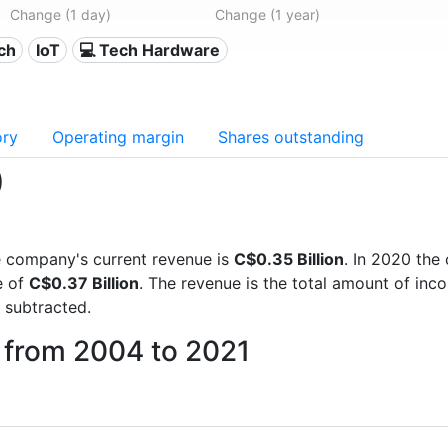
Change (1 day)
Change (1 year)
ech
IoT
💻 Tech Hardware
ory
Operating margin
Shares outstanding
)
the company's current revenue is
C$0.35 Billion
. In 2020 th
e of
C$0.37 Billion
. The revenue is the total amount of in
 subtracted.
 from 2004 to 2021