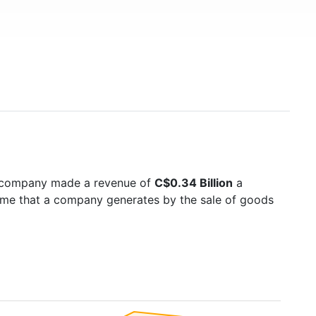
e company made a revenue of
C$0.34 Billion
a
come that a company generates by the sale of goods