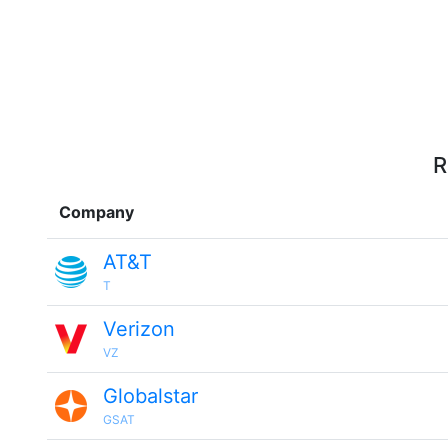
R
Company
AT&T
T
Verizon
VZ
Globalstar
GSAT