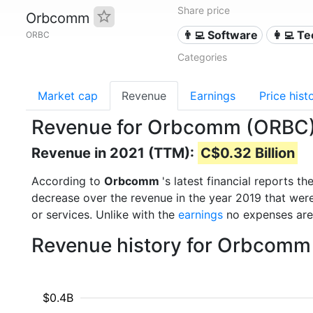
Share price
Orbcomm
👨‍💻 Software
👩‍💻 T
ORBC
Categories
Market cap
Revenue
Earnings
Price hist
Revenue for Orbcomm (ORBC
Revenue in 2021 (TTM):
C$0.32 Billion
According to
Orbcomm
's latest financial reports 
decrease over the revenue in the year 2019 that wer
or services. Unlike with the
earnings
no expenses are
Revenue history for Orbcomm
$0.4B