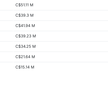
C$51.11 M
C$39.3 M
C$41.94 M
C$39.23 M
C$34.25 M
C$21.64 M
C$15.14 M