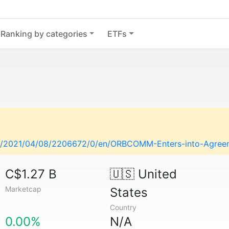
Ranking by categories
ETFs
e/2021/04/08/2206672/0/en/ORBCOMM-Enters-into-Agreeme
C$1.27 B
🇺🇸
United
Marketcap
States
Country
0.00%
N/A