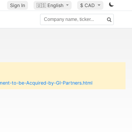
Sign In
🇺🇸
English
$ CAD
nt-to-be-Acquired-by-GI-Partners.html