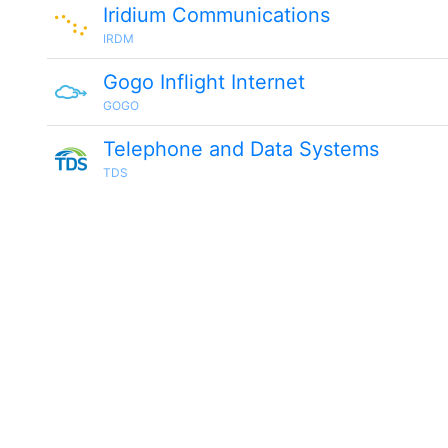
Iridium Communications
IRDM
Gogo Inflight Internet
GOGO
Telephone and Data Systems
TDS