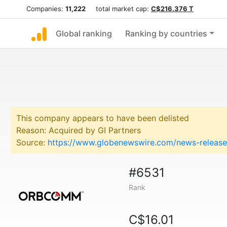
Companies:
11,222
total market cap:
C$216.376 T
Global ranking
Ranking by countries
This company appears to have been delisted
Reason: Acquired by GI Partners
Source:
https://www.globenewswire.com/news-releas
#6531
Rank
C$16.01