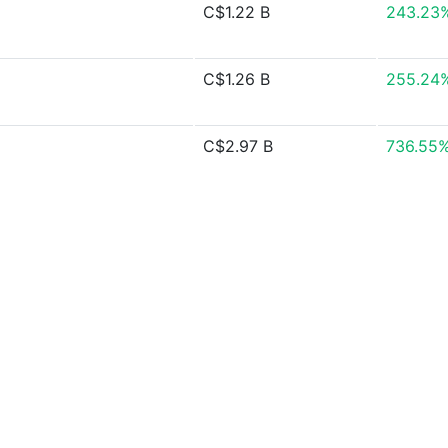
C$1.22 B
243.23
C$1.26 B
255.24
C$2.97 B
736.55