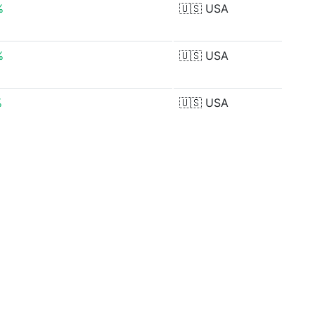
%
🇺🇸
USA
%
🇺🇸
USA
%
🇺🇸
USA