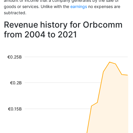
amount of income that a company generates by the sale of
goods or services. Unlike with the
earnings
no expenses are
subtracted.
Revenue history for Orbcomm
from 2004 to 2021
€0.25B
€0.2B
€0.15B