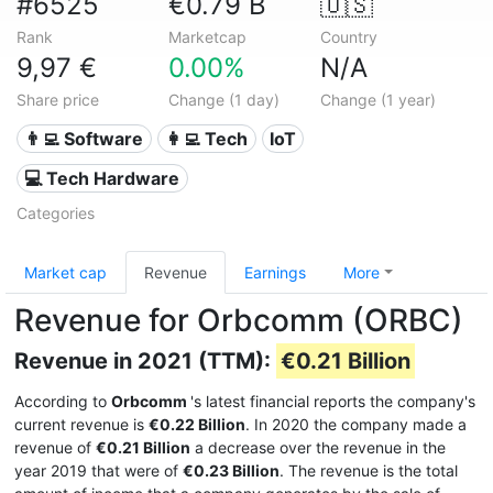
#6525
€0.79 B
🇺🇸
Rank
Marketcap
Country
9,97 €
0.00%
N/A
Share price
Change (1 day)
Change (1 year)
👨‍💻 Software
👩‍💻 Tech
IoT
💻 Tech Hardware
Categories
Market cap
Revenue
Earnings
More
Revenue for Orbcomm (ORBC)
Revenue in 2021 (TTM):
€0.21 Billion
According to
Orbcomm
's latest financial reports the company's
current revenue is
€0.22 Billion
. In 2020 the company made a
revenue of
€0.21 Billion
a decrease over the revenue in the
year 2019 that were of
€0.23 Billion
. The revenue is the total