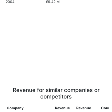
2004
€9.42 M
Revenue for similar companies or
competitors
Company
Revenue
Revenue
Count