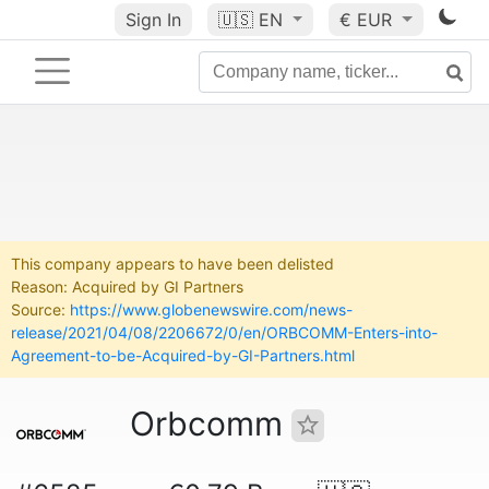
Sign In
🇺🇸
EN
€ EUR
This company appears to have been delisted
Reason: Acquired by GI Partners
Source:
https://www.globenewswire.com/news-
release/2021/04/08/2206672/0/en/ORBCOMM-Enters-into-
Agreement-to-be-Acquired-by-GI-Partners.html
Orbcomm