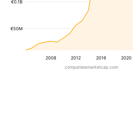
€0.1B
€50M
2008
2012
2016
2020
companiesmarketcap.com