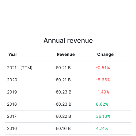
Annual revenue
Year
Revenue
Change
2021
(TTM)
€0.21 B
-0.51%
2020
€0.21 B
-8.66%
2019
€0.23 B
-1.49%
2018
€0.23 B
8.62%
2017
€0.22 B
36.13%
2016
€0.16 B
4.74%