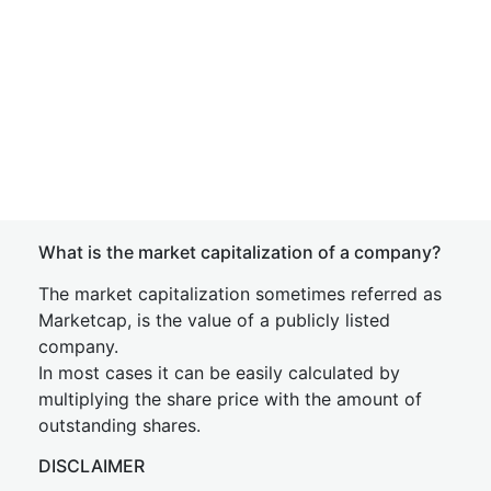
What is the market capitalization of a company?
The market capitalization sometimes referred as
Marketcap, is the value of a publicly listed
company.
In most cases it can be easily calculated by
multiplying the share price with the amount of
outstanding shares.
DISCLAIMER