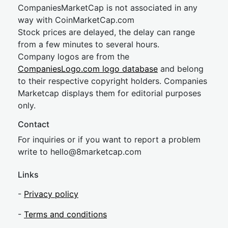
CompaniesMarketCap is not associated in any
way with CoinMarketCap.com
Stock prices are delayed, the delay can range
from a few minutes to several hours.
Company logos are from the
CompaniesLogo.com logo database
and belong
to their respective copyright holders. Companies
Marketcap displays them for editorial purposes
only.
Contact
For inquiries or if you want to report a problem
write to
hel
lo@8market
cap.com
Links
-
Privacy policy
-
Terms and conditions