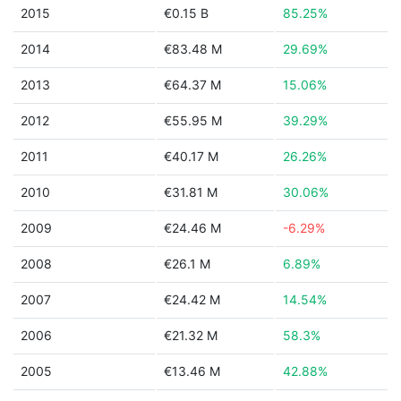
2015
€0.15 B
85.25%
2014
€83.48 M
29.69%
2013
€64.37 M
15.06%
2012
€55.95 M
39.29%
2011
€40.17 M
26.26%
2010
€31.81 M
30.06%
2009
€24.46 M
-6.29%
2008
€26.1 M
6.89%
2007
€24.42 M
14.54%
2006
€21.32 M
58.3%
2005
€13.46 M
42.88%