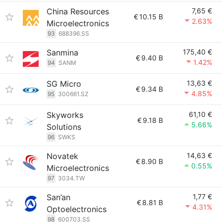
China Resources
7,65 €
€
10.15 B
2.63%
Microelectronics
93
688396.SS
Sanmina
175,40 €
€
9.40 B
1.42%
94
SANM
SG Micro
13,63 €
€
9.34 B
4.85%
95
300661.SZ
Skyworks
61,10 €
€
9.18 B
5.66%
Solutions
96
SWKS
Novatek
14,63 €
€
8.90 B
0.55%
Microelectronics
97
3034.TW
San’an
1,77 €
€
8.81 B
4.31%
Optoelectronics
98
600703.SS