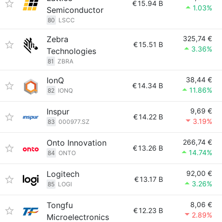
€
15.94 B
1.03%
Semiconductor
80
LSCC
Zebra
325,74 €
€
15.51 B
3.36%
Technologies
81
ZBRA
IonQ
38,44 €
€
14.34 B
11.86%
82
IONQ
Inspur
9,69 €
€
14.22 B
3.19%
83
000977.SZ
Onto Innovation
266,74 €
€
13.26 B
14.74%
84
ONTO
Logitech
92,00 €
€
13.17 B
3.26%
85
LOGI
Tongfu
8,06 €
€
12.23 B
2.89%
Microelectronics