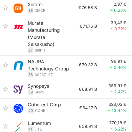
Xiaomi
2,97 €
€
76.58 B
0.23%
36
XIACF
Murata
39,42 €
€
71.76 B
0.72%
Manufacturing
(Murata
Seisakusho)
37
6981.T
NAURA
96,91 €
€
70.32 B
0.46%
Technology Group
38
002371.SZ
Synopsys
359,91 €
€
68.91 B
2.47%
39
SNPS
Coherent Corp.
328,02 €
€
64.17 B
13.44%
40
COHR
Lumentum
770,18 €
€
59.91 B
6.22%
41
LITE