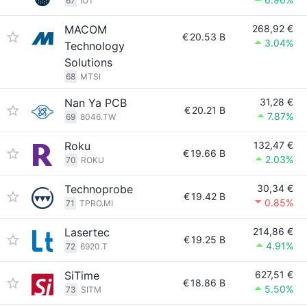
67
IOT
MACOM
268,92 €
€
20.53 B
3.04%
Technology
Solutions
68
MTSI
Nan Ya PCB
31,28 €
€
20.21 B
7.87%
69
8046.TW
Roku
132,47 €
€
19.66 B
2.03%
70
ROKU
Technoprobe
30,34 €
€
19.42 B
0.85%
71
TPRO.MI
Lasertec
214,86 €
€
19.25 B
4.91%
72
6920.T
SiTime
627,51 €
€
18.86 B
5.50%
73
SITM