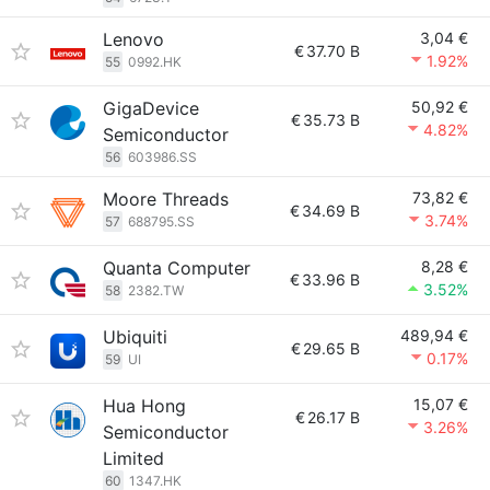
Lenovo
3,04 €
€
37.70 B
1.92%
55
0992.HK
GigaDevice
50,92 €
€
35.73 B
4.82%
Semiconductor
56
603986.SS
Moore Threads
73,82 €
€
34.69 B
3.74%
57
688795.SS
Quanta Computer
8,28 €
€
33.96 B
3.52%
58
2382.TW
Ubiquiti
489,94 €
€
29.65 B
0.17%
59
UI
Hua Hong
15,07 €
€
26.17 B
3.26%
Semiconductor
Limited
60
1347.HK