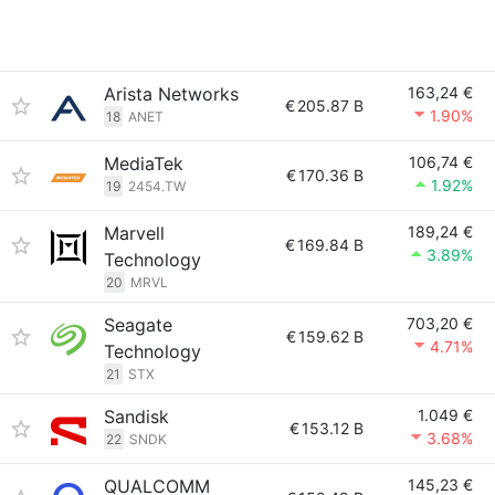
Arista Networks
163,24 €
€
205.87 B
1.90%
18
ANET
MediaTek
106,74 €
€
170.36 B
1.92%
19
2454.TW
Marvell
189,24 €
€
169.84 B
3.89%
Technology
20
MRVL
Seagate
703,20 €
€
159.62 B
4.71%
Technology
21
STX
Sandisk
1.049 €
€
153.12 B
3.68%
22
SNDK
QUALCOMM
145,23 €