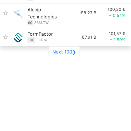
Alchip
100,30 €
€
8.23 B
0.54%
Technologies
99
3661.TW
FormFactor
101,57 €
€
7.91 B
1.89%
100
FORM
Next 100❯