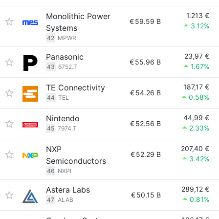
Monolithic Power
1.213 €
€
59.59 B
3.12%
Systems
42
MPWR
Panasonic
23,97 €
€
55.96 B
1.67%
43
6752.T
TE Connectivity
187,17 €
€
54.26 B
0.58%
44
TEL
Nintendo
44,99 €
€
52.56 B
2.33%
45
7974.T
NXP
207,40 €
€
52.29 B
3.42%
Semiconductors
46
NXPI
Astera Labs
289,12 €
€
50.15 B
0.81%
47
ALAB