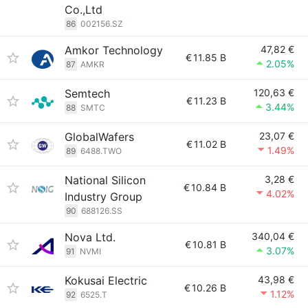
Co.,Ltd
86
002156.SZ
Amkor Technology
47,82 €
€
11.85 B
2.05%
87
AMKR
Semtech
120,63 €
€
11.23 B
3.44%
88
SMTC
GlobalWafers
23,07 €
€
11.02 B
1.49%
89
6488.TWO
National Silicon
3,28 €
€
10.84 B
4.02%
Industry Group
90
688126.SS
Nova Ltd.
340,04 €
€
10.81 B
3.07%
91
NVMI
Kokusai Electric
43,98 €
€
10.26 B
1.12%
92
6525.T