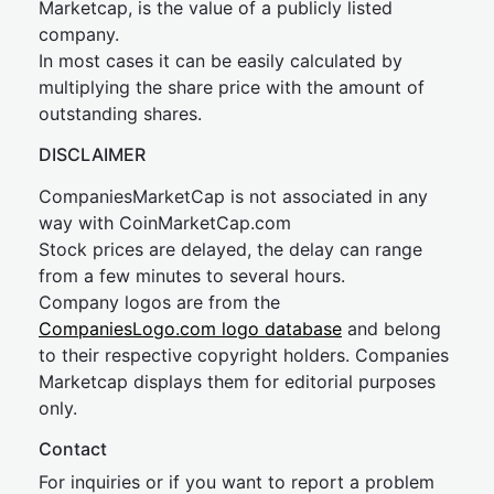
Marketcap, is the value of a publicly listed
company.
In most cases it can be easily calculated by
multiplying the share price with the amount of
outstanding shares.
DISCLAIMER
CompaniesMarketCap is not associated in any
way with CoinMarketCap.com
Stock prices are delayed, the delay can range
from a few minutes to several hours.
Company logos are from the
CompaniesLogo.com logo database
and belong
to their respective copyright holders. Companies
Marketcap displays them for editorial purposes
only.
Contact
For inquiries or if you want to report a problem