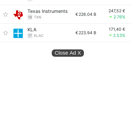
Texas Instruments
247,52 €
€
226.04 B
2.76%
16
TXN
KLA
171,40 €
€
223.94 B
2.53%
17
KLAC
Close Ad
X