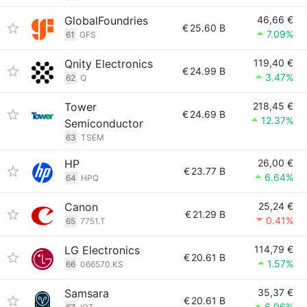
GlobalFoundries
46,66 €
€
25.60 B
7.09%
61
GFS
Qnity Electronics
119,40 €
€
24.99 B
3.47%
62
Q
Tower
218,45 €
€
24.69 B
12.37%
Semiconductor
63
TSEM
HP
26,00 €
€
23.77 B
6.64%
64
HPQ
Canon
25,24 €
€
21.29 B
0.41%
65
7751.T
LG Electronics
114,79 €
€
20.61 B
1.57%
66
066570.KS
Samsara
35,37 €
€
20.61 B
6.96%