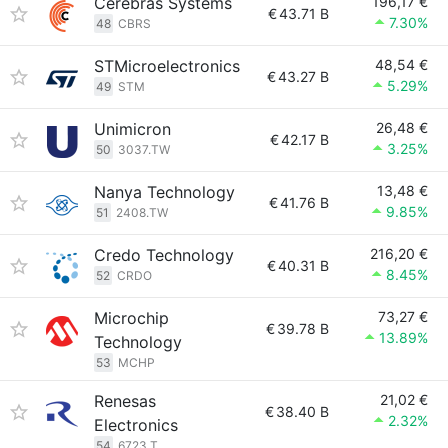
Cerebras Systems
196,17 €
€
43.71 B
7.30%
48
CBRS
STMicroelectronics
48,54 €
€
43.27 B
5.29%
49
STM
Unimicron
26,48 €
€
42.17 B
3.25%
50
3037.TW
Nanya Technology
13,48 €
€
41.76 B
9.85%
51
2408.TW
Credo Technology
216,20 €
€
40.31 B
8.45%
52
CRDO
Microchip
73,27 €
€
39.78 B
13.89%
Technology
53
MCHP
Renesas
21,02 €
€
38.40 B
2.32%
Electronics
54
6723.T