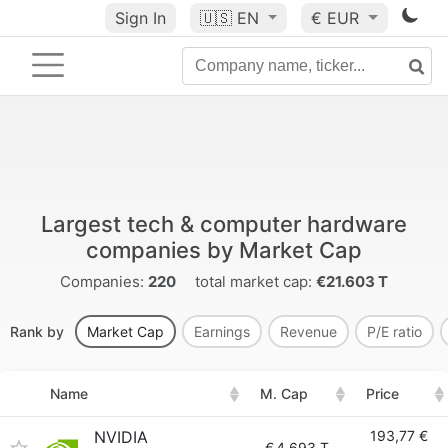
Sign In
🇺🇸
EN
€ EUR
Largest tech & computer hardware
companies by Market Cap
Companies:
220
total market cap:
€21.603 T
Rank by
Market Cap
Earnings
Revenue
P/E ratio
Name
M. Cap
Price
NVIDIA
193,77 €
€
4.693 T