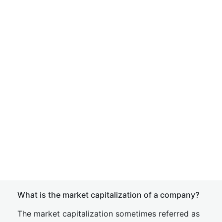
What is the market capitalization of a company?
The market capitalization sometimes referred as