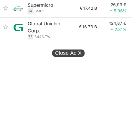
Supermicro
26,93 €
€
17.42 B
5.96%
74
SMCI
Global Unichip
124,87 €
€
16.73 B
2.31%
Corp.
75
3443.TW
Close Ad
X