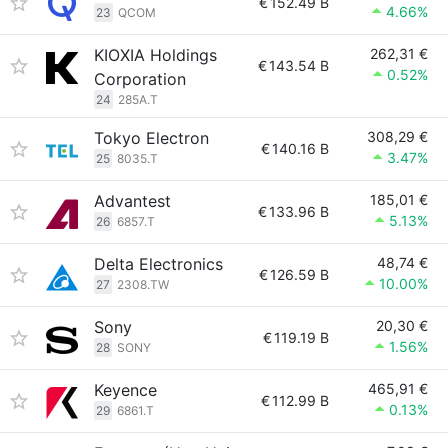
€
152.49 B
4.66%
23
QCOM
KIOXIA Holdings
262,31 €
€
143.54 B
0.52%
Corporation
24
285A.T
Tokyo Electron
308,29 €
€
140.16 B
3.47%
25
8035.T
Advantest
185,01 €
€
133.96 B
5.13%
26
6857.T
Delta Electronics
48,74 €
€
126.59 B
10.00%
27
2308.TW
Sony
20,30 €
€
119.19 B
1.56%
28
SONY
Keyence
465,91 €
€
112.99 B
0.13%
29
6861.T