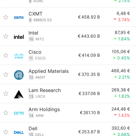
2.15%
8
ASML
CXMT
6,48 €
€
458.92 B
3.74%
9
688825.SS
Intel
87,95 €
€
443.60 B
1.84%
10
INTC
Cisco
105,06 €
€
414.09 B
0.45%
11
CSCO
Applied Materials
466,46 €
€
370.35 B
2.21%
12
AMAT
Lam Research
269,38 €
€
337.06 B
1.82%
13
LRCX
Arm Holdings
244,48 €
€
261.10 B
1.43%
14
ARM
Dell
392,60 €
€
253.67 B
3.68%
15
DELL