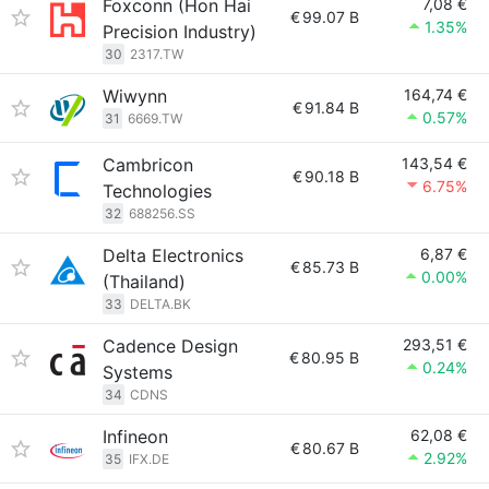
Foxconn (Hon Hai
7,08 €
€
99.07 B
1.35%
Precision Industry)
30
2317.TW
Wiwynn
164,74 €
€
91.84 B
0.57%
31
6669.TW
Cambricon
143,54 €
€
90.18 B
6.75%
Technologies
32
688256.SS
Delta Electronics
6,87 €
€
85.73 B
0.00%
(Thailand)
33
DELTA.BK
Cadence Design
293,51 €
€
80.95 B
0.24%
Systems
34
CDNS
Infineon
62,08 €
€
80.67 B
2.92%
35
IFX.DE