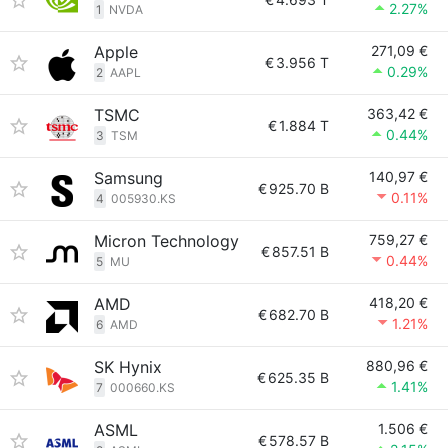
2.27%
1
NVDA
Apple
271,09 €
€
3.956 T
0.29%
2
AAPL
TSMC
363,42 €
€
1.884 T
0.44%
3
TSM
Samsung
140,97 €
€
925.70 B
0.11%
4
005930.KS
Micron Technology
759,27 €
€
857.51 B
0.44%
5
MU
AMD
418,20 €
€
682.70 B
1.21%
6
AMD
SK Hynix
880,96 €
€
625.35 B
1.41%
7
000660.KS
ASML
1.506 €
€
578.57 B