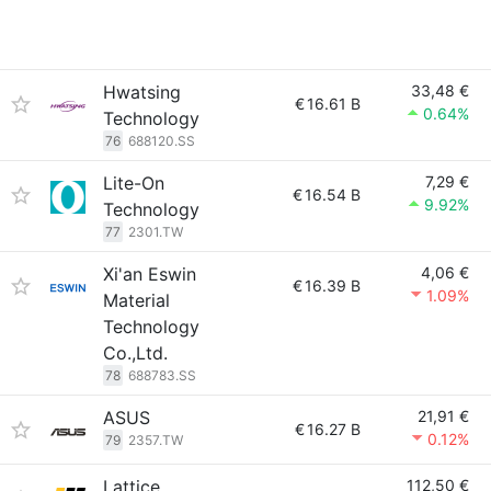
Hwatsing
33,48 €
€
16.61 B
0.64%
Technology
76
688120.SS
Lite-On
7,29 €
€
16.54 B
9.92%
Technology
77
2301.TW
Xi'an Eswin
4,06 €
€
16.39 B
1.09%
Material
Technology
Co.,Ltd.
78
688783.SS
ASUS
21,91 €
€
16.27 B
0.12%
79
2357.TW
Lattice
112,50 €