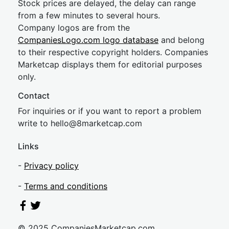
Stock prices are delayed, the delay can range
from a few minutes to several hours.
Company logos are from the
CompaniesLogo.com logo database
and belong
to their respective copyright holders. Companies
Marketcap displays them for editorial purposes
only.
Contact
For inquiries or if you want to report a problem
write to
hel
lo@8market
cap.com
Links
-
Privacy policy
-
Terms and conditions
© 2025 CompaniesMarketcap.com