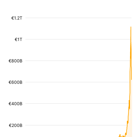
€1.2T
€1T
€800B
€600B
€400B
€200B