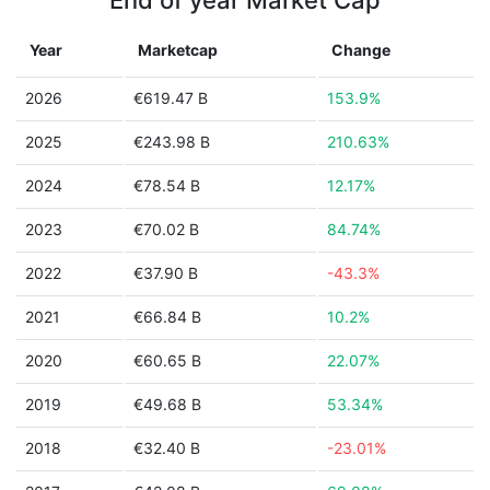
End of year Market Cap
Year
Marketcap
Change
2026
€619.47 B
153.9%
2025
€243.98 B
210.63%
2024
€78.54 B
12.17%
2023
€70.02 B
84.74%
2022
€37.90 B
-43.3%
2021
€66.84 B
10.2%
2020
€60.65 B
22.07%
2019
€49.68 B
53.34%
2018
€32.40 B
-23.01%