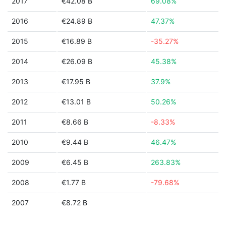
2017
€42.08 B
69.08%
2016
€24.89 B
47.37%
2015
€16.89 B
-35.27%
2014
€26.09 B
45.38%
2013
€17.95 B
37.9%
2012
€13.01 B
50.26%
2011
€8.66 B
-8.33%
2010
€9.44 B
46.47%
2009
€6.45 B
263.83%
2008
€1.77 B
-79.68%
2007
€8.72 B