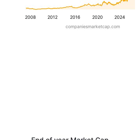
2008
2012
2016
2020
2024
companiesmarketcap.com