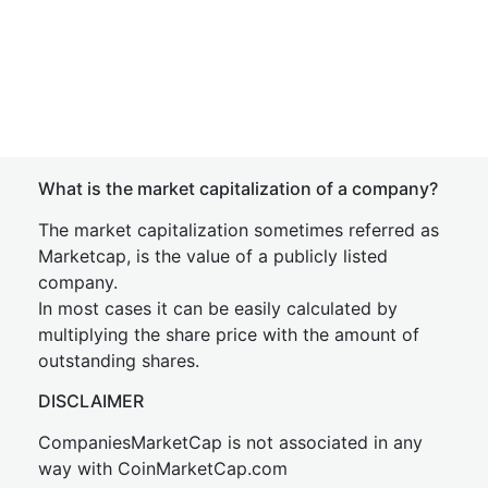
What is the market capitalization of a company?
The market capitalization sometimes referred as
Marketcap, is the value of a publicly listed
company.
In most cases it can be easily calculated by
multiplying the share price with the amount of
outstanding shares.
DISCLAIMER
CompaniesMarketCap is not associated in any
way with CoinMarketCap.com