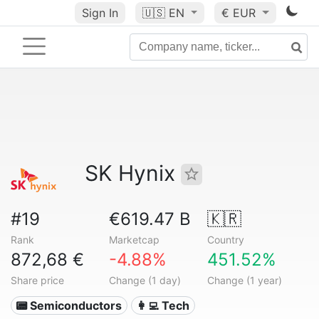
Sign In
🇺🇸
EN
€ EUR
SK Hynix
#19
€619.47 B
🇰🇷
Rank
Marketcap
Country
872,68 €
-4.88%
451.52%
Share price
Change (1 day)
Change (1 year)
📟 Semiconductors
👩‍💻 Tech