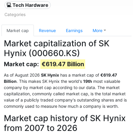
💻 Tech Hardware
Categories
Market cap
Revenue
Earnings
More
Market capitalization of SK
Hynix (000660.KS)
Market cap:
€619.47 Billion
As of August 2026
SK Hynix
has a market cap of
€619.47
Billion
. This makes SK Hynix the world's
19th
most valuable
company by market cap according to our data. The market
capitalization, commonly called market cap, is the total market
value of a publicly traded company's outstanding shares and is
commonly used to measure how much a company is worth.
Market cap history of SK Hynix
from 2007 to 2026