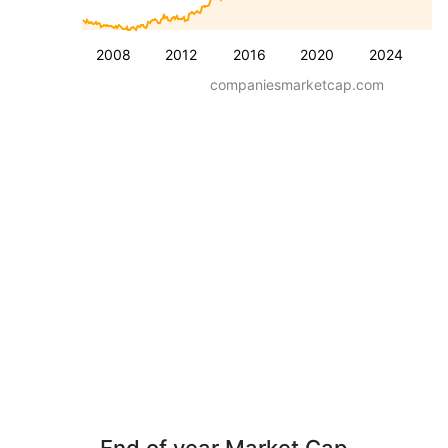
2008
2012
2016
2020
2024
companiesmarketcap.com