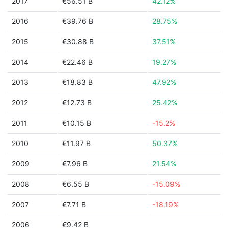
2017
€56.51 B
42.12%
2016
€39.76 B
28.75%
2015
€30.88 B
37.51%
2014
€22.46 B
19.27%
2013
€18.83 B
47.92%
2012
€12.73 B
25.42%
2011
€10.15 B
-15.2%
2010
€11.97 B
50.37%
2009
€7.96 B
21.54%
2008
€6.55 B
-15.09%
2007
€7.71 B
-18.19%
2006
€9.42 B