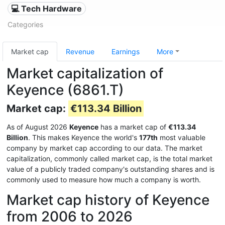
💻 Tech Hardware
Categories
Market cap
Revenue
Earnings
More
Market capitalization of
Keyence (6861.T)
Market cap:
€113.34 Billion
As of August 2026
Keyence
has a market cap of
€113.34
Billion
. This makes Keyence the world's
177th
most valuable
company by market cap according to our data. The market
capitalization, commonly called market cap, is the total market
value of a publicly traded company's outstanding shares and is
commonly used to measure how much a company is worth.
Market cap history of Keyence
from 2006 to 2026