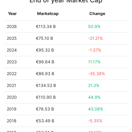
End of year Market Cap
Year
Marketcap
Change
2026
€113.34 B
50.9%
2025
€75.10 B
-21.21%
2024
€95.32 B
-1.37%
2023
€96.64 B
11.17%
2022
€86.93 B
-35.38%
2021
€134.52 B
21.3%
2020
€110.90 B
44.9%
2019
€76.53 B
43.08%
2018
€53.49 B
-5.35%