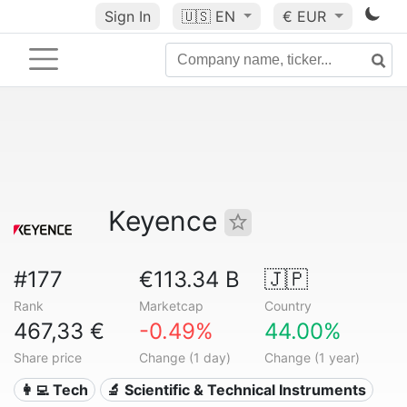
Sign In
🇺🇸
EN
€ EUR
Keyence
#177
€113.34 B
🇯🇵
Rank
Marketcap
Country
467,33 €
-0.49%
44.00%
Share price
Change (1 day)
Change (1 year)
👩‍💻 Tech
🔬 Scientific & Technical Instruments