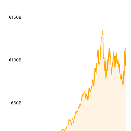
€150B
€100B
€50B