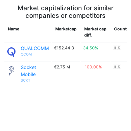
Market capitalization for similar
companies or competitors
Name
Marketcap
Market cap
Country
diff.
QUALCOMM
€152.44 B
34.50%
🇺🇸
QCOM
Socket
€2.75 M
-100.00%
🇺🇸
Mobile
SCKT