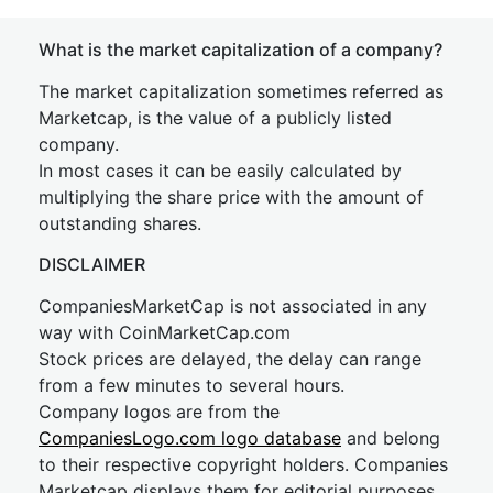
What is the market capitalization of a company?
The market capitalization sometimes referred as
Marketcap, is the value of a publicly listed
company.
In most cases it can be easily calculated by
multiplying the share price with the amount of
outstanding shares.
DISCLAIMER
CompaniesMarketCap is not associated in any
way with CoinMarketCap.com
Stock prices are delayed, the delay can range
from a few minutes to several hours.
Company logos are from the
CompaniesLogo.com logo database
and belong
to their respective copyright holders. Companies
Marketcap displays them for editorial purposes