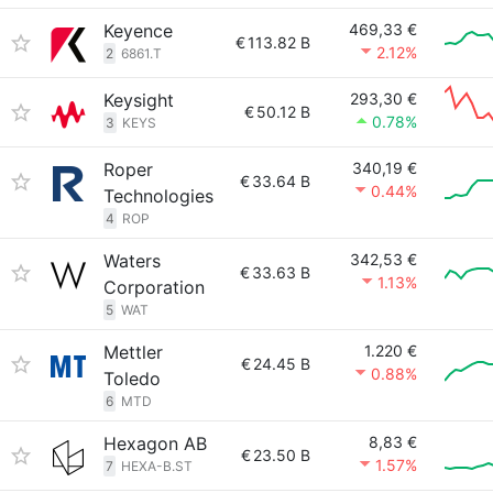
Keyence
469,33 €
€
113.82 B
2.12%
2
6861.T
Keysight
293,30 €
€
50.12 B
0.78%
3
KEYS
Roper
340,19 €
€
33.64 B
0.44%
Technologies
4
ROP
Waters
342,53 €
€
33.63 B
1.13%
Corporation
5
WAT
Mettler
1.220 €
€
24.45 B
0.88%
Toledo
6
MTD
Hexagon AB
8,83 €
€
23.50 B
1.57%
7
HEXA-B.ST