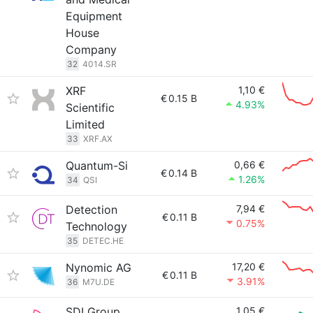
Equipment
House
Company
32
4014.SR
XRF
1,10 €
€
0.15 B
4.93%
Scientific
Limited
33
XRF.AX
Quantum-Si
0,66 €
€
0.14 B
1.26%
34
QSI
Detection
7,94 €
€
0.11 B
0.75%
Technology
35
DETEC.HE
Nynomic AG
17,20 €
€
0.11 B
3.91%
36
M7U.DE
SDI Group
1,05 €