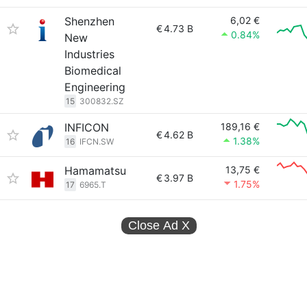
Shenzhen
6,02 €
€
4.73 B
0.84%
New
Industries
Biomedical
Engineering
15
300832.SZ
INFICON
189,16 €
€
4.62 B
1.38%
16
IFCN.SW
Hamamatsu
13,75 €
€
3.97 B
1.75%
17
6965.T
Close Ad
X