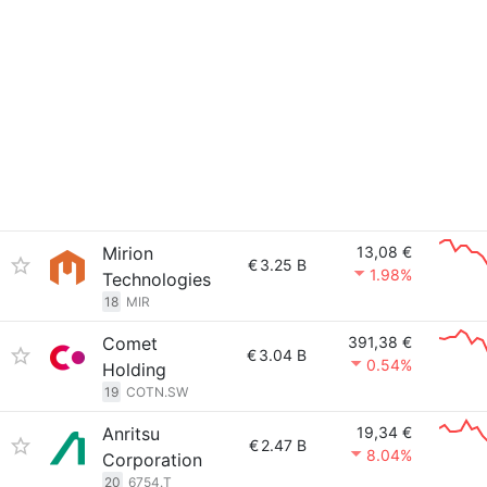
Mirion
13,08 €
€
3.25 B
1.98%
Technologies
18
MIR
Comet
391,38 €
€
3.04 B
0.54%
Holding
19
COTN.SW
Anritsu
19,34 €
€
2.47 B
8.04%
Corporation
20
6754.T