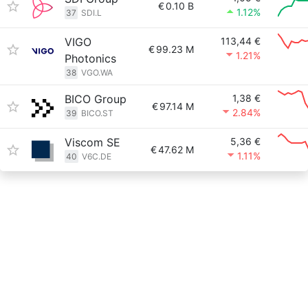
€
0.10 B
1.12%
37
SDI.L
VIGO
113,44 €
€
99.23 M
1.21%
Photonics
38
VGO.WA
BICO Group
1,38 €
€
97.14 M
2.84%
39
BICO.ST
Viscom SE
5,36 €
€
47.62 M
1.11%
40
V6C.DE