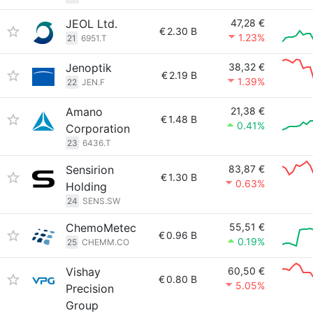
JEOL Ltd.
47,28 €
€
2.30 B
1.23%
21
6951.T
Jenoptik
38,32 €
€
2.19 B
1.39%
22
JEN.F
Amano
21,38 €
€
1.48 B
0.41%
Corporation
23
6436.T
Sensirion
83,87 €
€
1.30 B
0.63%
Holding
24
SENS.SW
ChemoMetec
55,51 €
€
0.96 B
0.19%
25
CHEMM.CO
Vishay
60,50 €
€
0.80 B
5.05%
Precision
Group