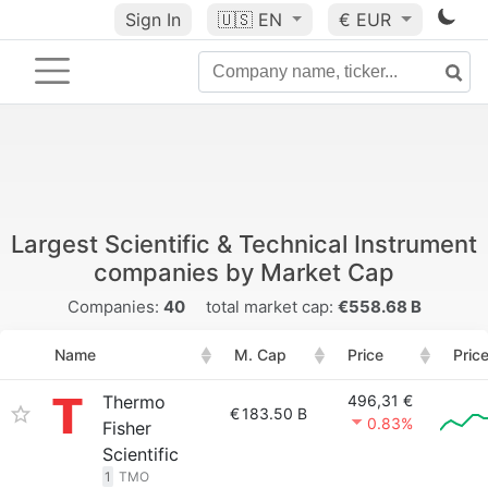
Sign In
🇺🇸
EN
€ EUR
Largest Scientific & Technical Instrument
companies by Market Cap
Companies:
40
total market cap:
€558.68 B
Name
M. Cap
Price
Pric
Thermo
496,31 €
€
183.50 B
0.83%
Fisher
Scientific
1
TMO