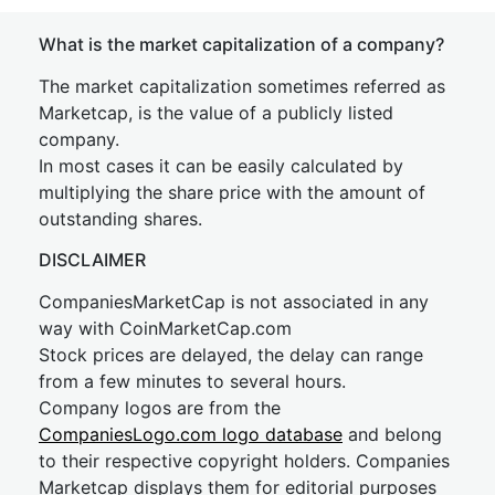
What is the market capitalization of a company?
The market capitalization sometimes referred as
Marketcap, is the value of a publicly listed
company.
In most cases it can be easily calculated by
multiplying the share price with the amount of
outstanding shares.
DISCLAIMER
CompaniesMarketCap is not associated in any
way with CoinMarketCap.com
Stock prices are delayed, the delay can range
from a few minutes to several hours.
Company logos are from the
CompaniesLogo.com logo database
and belong
to their respective copyright holders. Companies
Marketcap displays them for editorial purposes