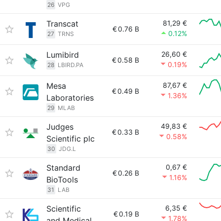
26
VPG
Transcat
81,29 €
€
0.76 B
0.12%
27
TRNS
Lumibird
26,60 €
€
0.58 B
0.19%
28
LBIRD.PA
Mesa
87,67 €
€
0.49 B
1.36%
Laboratories
29
MLAB
Judges
49,83 €
€
0.33 B
0.58%
Scientific plc
30
JDG.L
Standard
0,67 €
€
0.26 B
1.16%
BioTools
31
LAB
Scientific
6,35 €
€
0.19 B
1.78%
and Medical