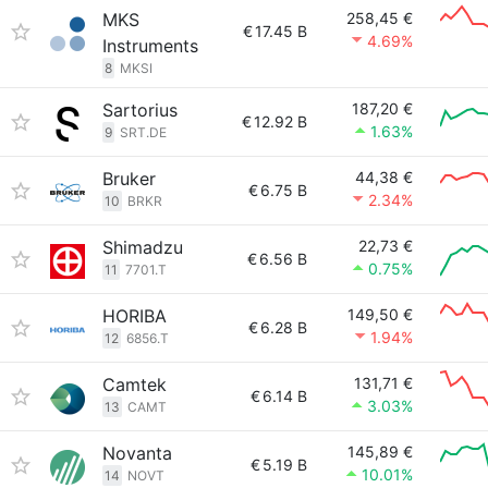
MKS
258,45 €
€
17.45 B
4.69%
Instruments
8
MKSI
Sartorius
187,20 €
€
12.92 B
1.63%
9
SRT.DE
Bruker
44,38 €
€
6.75 B
2.34%
10
BRKR
Shimadzu
22,73 €
€
6.56 B
0.75%
11
7701.T
HORIBA
149,50 €
€
6.28 B
1.94%
12
6856.T
Camtek
131,71 €
€
6.14 B
3.03%
13
CAMT
Novanta
145,89 €
€
5.19 B
10.01%
14
NOVT