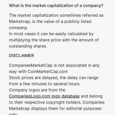
What is the market capitalization of a company?
The market capitalization sometimes referred as
Marketcap, is the value of a publicly listed
company.
In most cases it can be easily calculated by
multiplying the share price with the amount of
outstanding shares.
DISCLAIMER
CompaniesMarketCap is not associated in any
way with CoinMarketCap.com
Stock prices are delayed, the delay can range
from a few minutes to several hours.
Company logos are from the
CompaniesLogo.com logo database
and belong
to their respective copyright holders. Companies
Marketcap displays them for editorial purposes
only.