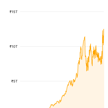
₹15T
₹10T
₹5T