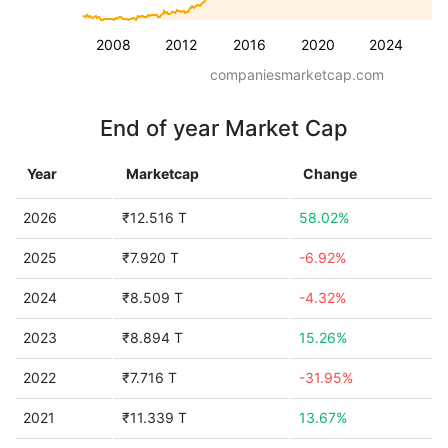
2008
2012
2016
2020
2024
companiesmarketcap.com
End of year Market Cap
Year
Marketcap
Change
2026
₹12.516 T
58.02%
2025
₹7.920 T
-6.92%
2024
₹8.509 T
-4.32%
2023
₹8.894 T
15.26%
2022
₹7.716 T
-31.95%
2021
₹11.339 T
13.67%