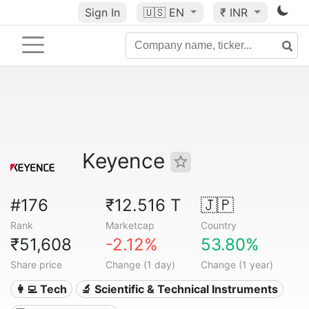
Sign In
🇺🇸
EN
₹ INR
Keyence
#176
₹12.516 T
🇯🇵
Rank
Marketcap
Country
₹51,608
-2.12%
53.80%
Share price
Change (1 day)
Change (1 year)
👩‍💻 Tech
🔬 Scientific & Technical Instruments