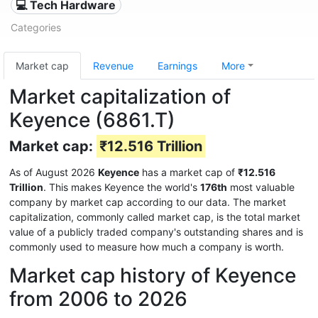
💻 Tech Hardware
Categories
Market cap
Revenue
Earnings
More
Market capitalization of
Keyence (6861.T)
Market cap:
₹12.516 Trillion
As of August 2026
Keyence
has a market cap of
₹12.516
Trillion
. This makes Keyence the world's
176th
most valuable
company by market cap according to our data. The market
capitalization, commonly called market cap, is the total market
value of a publicly traded company's outstanding shares and is
commonly used to measure how much a company is worth.
Market cap history of Keyence
from 2006 to 2026