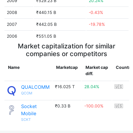
2009
₹529.23 B
20.24%
2008
₹440.15 B
-0.43%
2007
₹442.05 B
-19.78%
2006
₹551.05 B
Market capitalization for similar
companies or competitors
Name
Marketcap
Market cap
Country
diff.
QUALCOMM
₹16.025 T
28.04%
🇺🇸
QCOM
Socket
₹0.33 B
-100.00%
🇺🇸
Mobile
SCKT