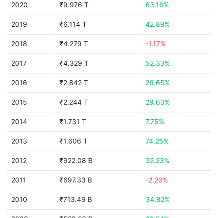
2020
₹9.976 T
63.16%
2019
₹6.114 T
42.89%
2018
₹4.279 T
-1.17%
2017
₹4.329 T
52.33%
2016
₹2.842 T
26.65%
2015
₹2.244 T
29.63%
2014
₹1.731 T
7.75%
2013
₹1.606 T
74.25%
2012
₹922.08 B
32.23%
2011
₹697.33 B
-2.26%
2010
₹713.49 B
34.82%