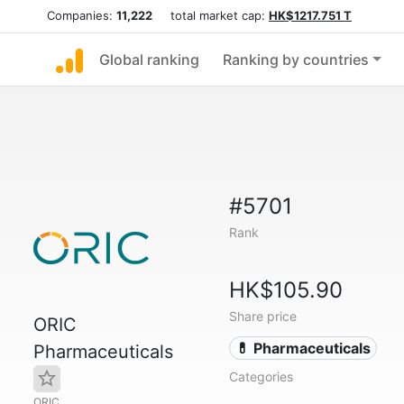
Companies:
11,222
total market cap:
HK$1217.751 T
Global ranking
Ranking by countries
#5701
Rank
HK$105.90
Share price
ORIC
💊 Pharmaceuticals
Pharmaceuticals
Categories
ORIC