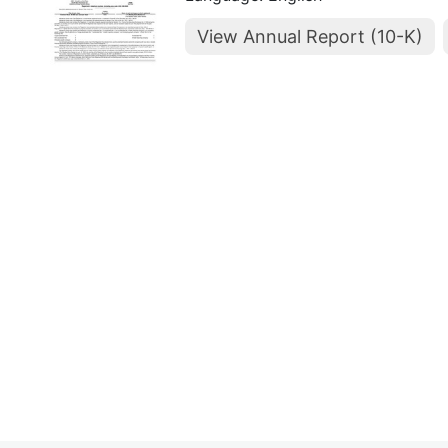
View Annual Report (10-K)