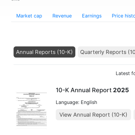
Market cap
Revenue
Earnings
Price hist
Annual Reports (10-K)
Quarterly Reports (1
Latest f
10-K Annual Report
2025
Language: English
View Annual Report (10-K)