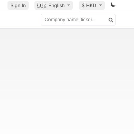
Sign In
🇺🇸
English
$ HKD