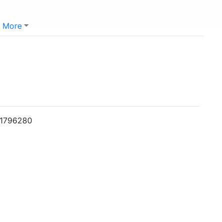
More
001796280