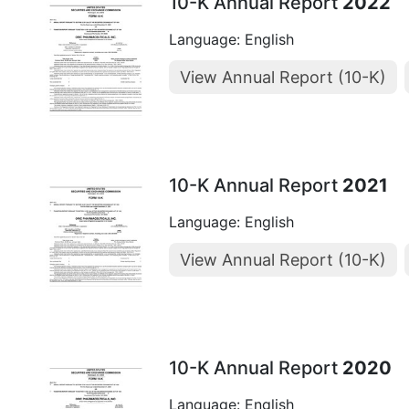
10-K Annual Report
2022
Language: English
View Annual Report (10-K)
10-K Annual Report
2021
Language: English
View Annual Report (10-K)
10-K Annual Report
2020
Language: English