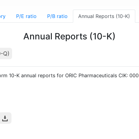
ory
P/E ratio
P/B ratio
Annual Reports (10-K)
Annual Reports (10-K)
0-Q)
orm 10-K annual reports for ORIC Pharmaceuticals CIK: 0