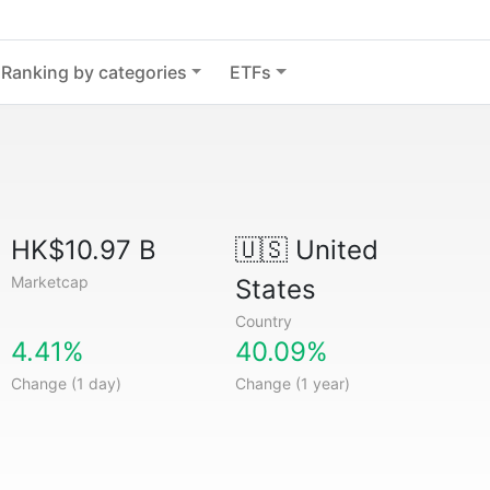
Ranking by categories
ETFs
HK$10.97 B
🇺🇸
United
Marketcap
States
Country
4.41%
40.09%
Change (1 day)
Change (1 year)