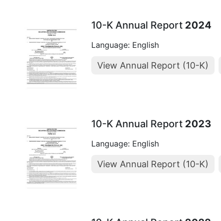
10-K Annual Report
2024
Language: English
View Annual Report (10-K)
10-K Annual Report
2023
Language: English
View Annual Report (10-K)