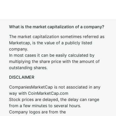
What is the market capitalization of a company?
The market capitalization sometimes referred as
Marketcap, is the value of a publicly listed
company.
In most cases it can be easily calculated by
multiplying the share price with the amount of
outstanding shares.
DISCLAIMER
CompaniesMarketCap is not associated in any
way with CoinMarketCap.com
Stock prices are delayed, the delay can range
from a few minutes to several hours.
Company logos are from the