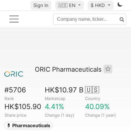
Sign In
🇺🇸
EN
$ HKD
ORIC Pharmaceuticals
#5706
HK$10.97 B
🇺🇸
Rank
Marketcap
Country
HK$105.90
4.41%
40.09%
Share price
Change (1 day)
Change (1 year)
💊 Pharmaceuticals