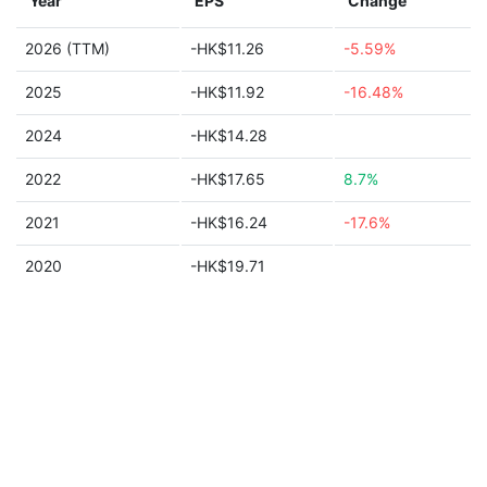
Year
EPS
Change
2026 (TTM)
-HK$11.26
-5.59%
2025
-HK$11.92
-16.48%
2024
-HK$14.28
2022
-HK$17.65
8.7%
2021
-HK$16.24
-17.6%
2020
-HK$19.71