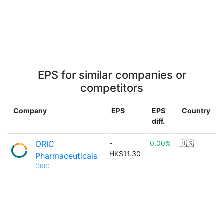
EPS for similar companies or
competitors
Company
EPS
EPS
Country
diff.
ORIC
-
0.00%
🇺🇸
HK$11.30
Pharmaceuticals
ORIC