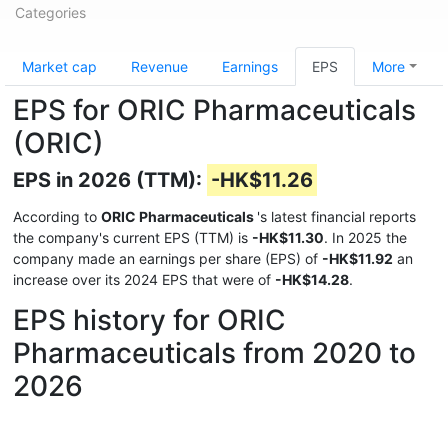
Categories
Market cap
Revenue
Earnings
EPS
More
EPS for ORIC Pharmaceuticals
(ORIC)
EPS in 2026 (TTM):
-HK$11.26
According to
ORIC Pharmaceuticals
's latest financial reports
the company's current EPS (TTM) is
-HK$11.30
. In 2025 the
company made an earnings per share (EPS) of
-HK$11.92
an
increase over its 2024 EPS that were of
-HK$14.28
.
EPS history for ORIC
Pharmaceuticals from 2020 to
2026