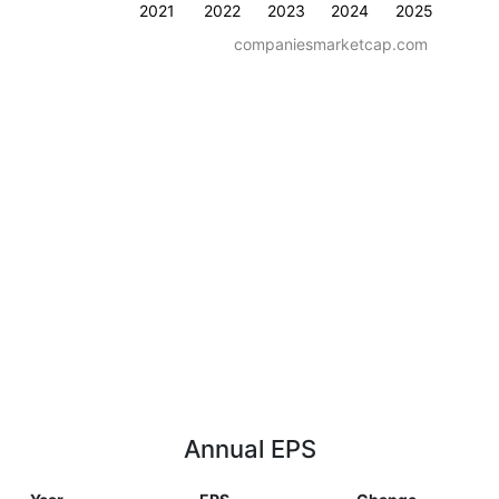
2021
2022
2023
2024
2025
companiesmarketcap.com
Annual EPS