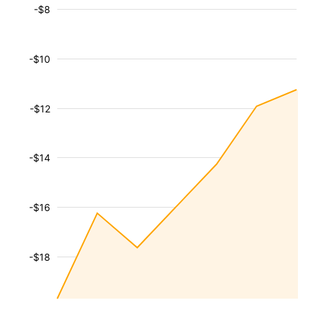
-$8
-$10
-$12
-$14
-$16
-$18